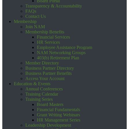
Board Portal
Transparency & Accountability
FAQs
Contact Us
Membership
Join NAM
Membership Benefits
Financial Services
HR Services
Employee Assistance Program
NAM Networking Groups
403(b) Retirement Plan
Member Directory
Business Partner Directory
Business Partner Benefits
Access Your Account
Education & Events
Annual Conferences
Training Calendar
Training Series
Board Masters
Financial Fundamentals
Grant Writing Webinars
HR Management Series
Leadership Development