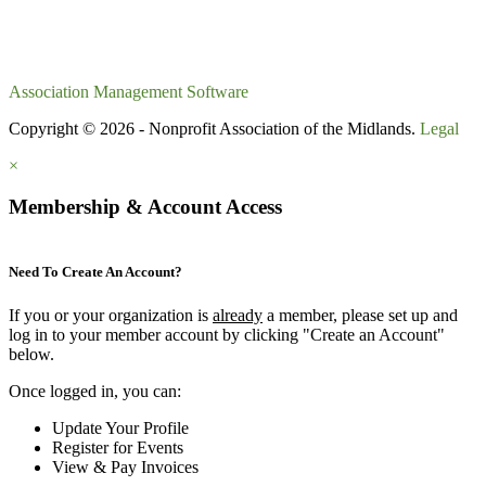
Association Management Software
Copyright © 2026 - Nonprofit Association of the Midlands.
Legal
×
Membership & Account Access
Need To Create An Account?
If you or your organization is
already
a member, please set up and
log in to your member account by clicking "Create an Account"
below.
Once logged in, you can:
Update Your Profile
Register for Events
View & Pay Invoices