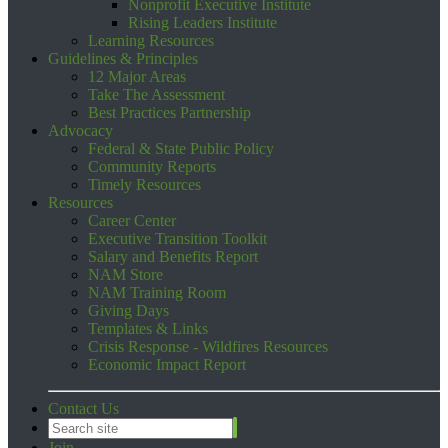
Nonprofit Executive Institute
Rising Leaders Institute
Learning Resources
Guidelines & Principles
12 Major Areas
Take The Assessment
Best Practices Partnership
Advocacy
Federal & State Public Policy
Community Reports
Timely Resources
Resources
Career Center
Executive Transition Toolkit
Salary and Benefits Report
NAM Store
NAM Training Room
Giving Days
Templates & Links
Crisis Response - Wildfires Resources
Economic Impact Report
Contact Us
Join