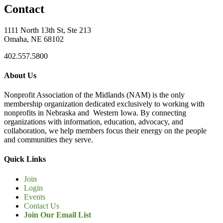
Contact
1111 North 13th St, Ste 213
Omaha, NE 68102
402.557.5800
About Us
Nonprofit Association of the Midlands (NAM) is the only
membership organization dedicated exclusively to working with
nonprofits in Nebraska and Western Iowa. By connecting
organizations with information, education, advocacy, and
collaboration, we help members focus their energy on the people
and communities they serve.
Quick Links
Join
Login
Events
Contact Us
Join Our Email List