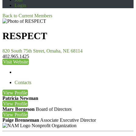
Login
Back to Current Members
RESPECT
820 South 75th Street, Omaha, NE 68114
402.965.1425
Visit Website
Contacts
View
Profile
Patricia Newman
View
Profile
Mary Borgeson
Board of Directors
View
Profile
Paige Brenneman
Associate Executive Director
Nonprofit Organization