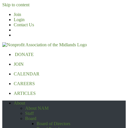
Skip to content
Join
Login
Contact Us
DONATE
JOIN
CALENDAR
CAREERS
ARTICLES
About
About NAM
Staff
Board
Board of Directors