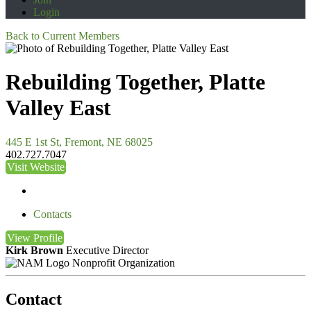
Login
Back to Current Members
Rebuilding Together, Platte
Valley East
445 E 1st St, Fremont, NE 68025
402.727.7047
Visit Website
Contacts
View
Profile
Kirk Brown
Executive Director
Nonprofit Organization
Contact