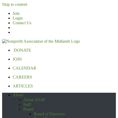
Skip to content
Join
Login
Contact Us
DONATE
JOIN
CALENDAR
CAREERS
ARTICLES
About
About NAM
Staff
Board
Board of Directors