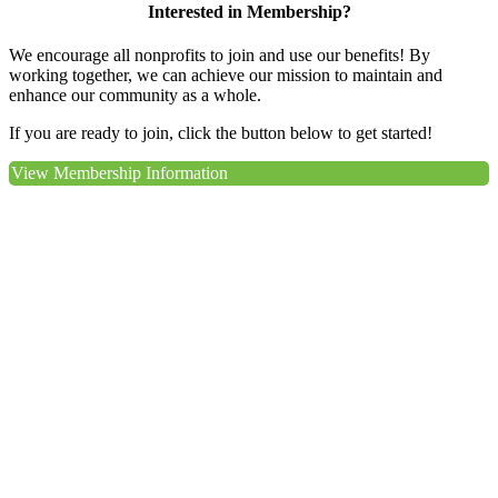
Interested in Membership?
We encourage all nonprofits to join and use our benefits! By
working together, we can achieve our mission to maintain and
enhance our community as a whole.
If you are ready to join, click the button below to get started!
View Membership Information