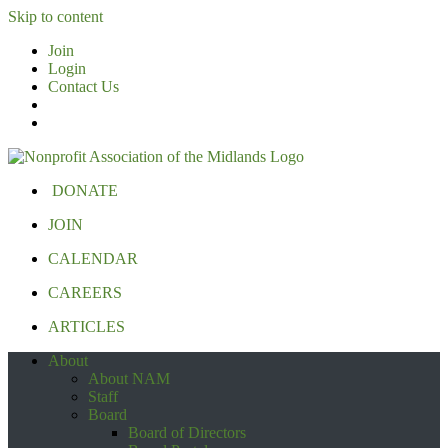
Skip to content
Join
Login
Contact Us
DONATE
JOIN
CALENDAR
CAREERS
ARTICLES
About
About NAM
Staff
Board
Board of Directors