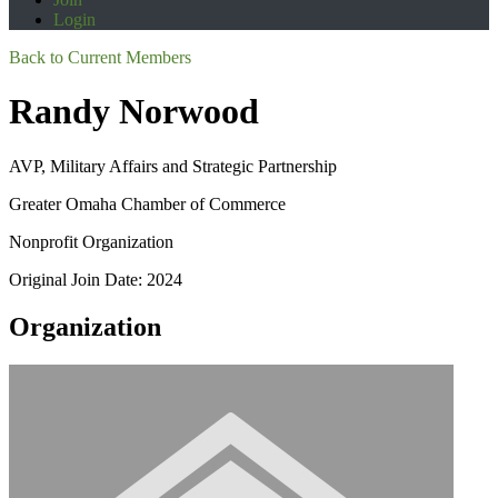
Login
Back to Current Members
Randy Norwood
AVP, Military Affairs and Strategic Partnership
Greater Omaha Chamber of Commerce
Nonprofit Organization
Original Join Date: 2024
Organization