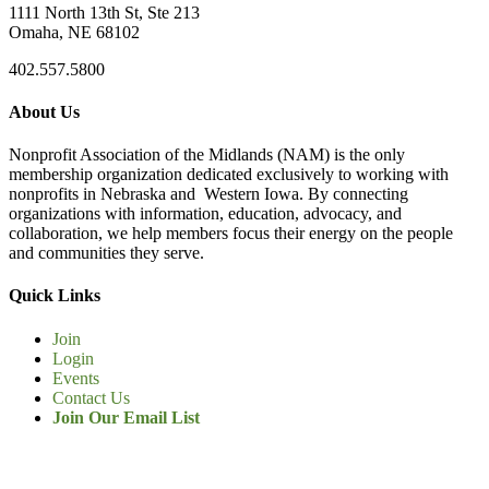
1111 North 13th St, Ste 213
Omaha, NE 68102
402.557.5800
About Us
Nonprofit Association of the Midlands (NAM) is the only
membership organization dedicated exclusively to working with
nonprofits in Nebraska and Western Iowa. By connecting
organizations with information, education, advocacy, and
collaboration, we help members focus their energy on the people
and communities they serve.
Quick Links
Join
Login
Events
Contact Us
Join Our Email List