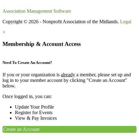
Association Management Software
Copyright © 2026 - Nonprofit Association of the Midlands.
Legal
×
Membership & Account Access
Need To Create An Account?
If you or your organization is
already
a member, please set up and
log in to your member account by clicking "Create an Account"
below.
Once logged in, you can:
Update Your Profile
Register for Events
View & Pay Invoices
Create an Account