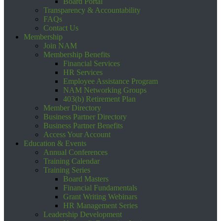
Board Portal
Transparency & Accountability
FAQs
Contact Us
Membership
Join NAM
Membership Benefits
Financial Services
HR Services
Employee Assistance Program
NAM Networking Groups
403(b) Retirement Plan
Member Directory
Business Partner Directory
Business Partner Benefits
Access Your Account
Education & Events
Annual Conferences
Training Calendar
Training Series
Board Masters
Financial Fundamentals
Grant Writing Webinars
HR Management Series
Leadership Development