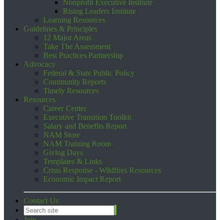
Nonprofit Executive Institute
Rising Leaders Institute
Learning Resources
Guidelines & Principles
12 Major Areas
Take The Assessment
Best Practices Partnership
Advocacy
Federal & State Public Policy
Community Reports
Timely Resources
Resources
Career Center
Executive Transition Toolkit
Salary and Benefits Report
NAM Store
NAM Training Room
Giving Days
Templates & Links
Crisis Response - Wildfires Resources
Economic Impact Report
Contact Us
Join