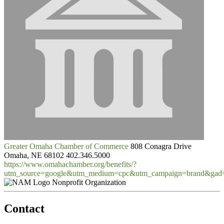
Greater Omaha Chamber of Commerce
808 Conagra Drive
Omaha, NE 68102
402.346.5000
https://www.omahachamber.org/benefits/?
utm_source=google&utm_medium=cpc&utm_campaign=brand&gad
Nonprofit Organization
Contact