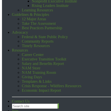
Nonprofit Executive Institute
Rising Leaders Institute
Learning Resources
Guidelines & Principles
12 Major Areas
Take The Assessment
Best Practices Partnership
Advocacy
Federal & State Public Policy
Community Reports
Timely Resources
Resources
Career Center
Executive Transition Toolkit
Salary and Benefits Report
NAM Store
NAM Training Room
Giving Days
Templates & Links
Crisis Response - Wildfires Resources
Economic Impact Report
Contact Us
Join