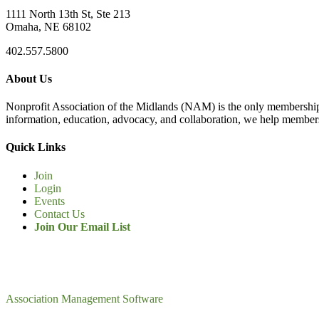
1111 North 13th St, Ste 213
Omaha, NE 68102
402.557.5800
About Us
Nonprofit Association of the Midlands (NAM) is the only membership
information, education, advocacy, and collaboration, we help members
Quick Links
Join
Login
Events
Contact Us
Join Our Email List
Association Management Software