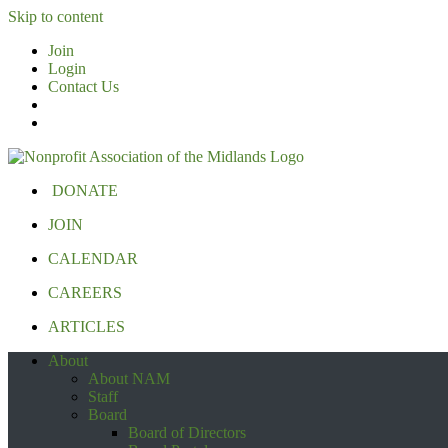
Skip to content
Join
Login
Contact Us
DONATE
JOIN
CALENDAR
CAREERS
ARTICLES
About
About NAM
Staff
Board
Board of Directors