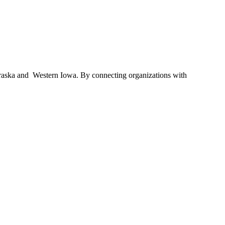
braska and Western Iowa. By connecting organizations with