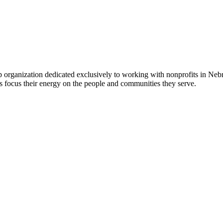
 organization dedicated exclusively to working with nonprofits in Ne
 focus their energy on the people and communities they serve.