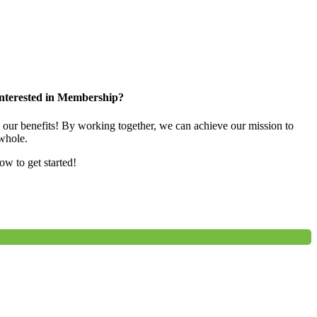
nterested in Membership?
e our benefits! By working together, we can achieve our mission to
whole.
low to get started!