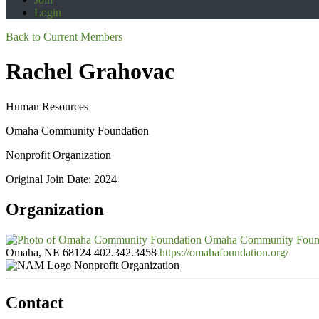
Login
Back to Current Members
Rachel Grahovac
Human Resources
Omaha Community Foundation
Nonprofit Organization
Original Join Date: 2024
Organization
Omaha Community Foun
Omaha, NE 68124
402.342.3458
https://omahafoundation.org/
Nonprofit Organization
Contact