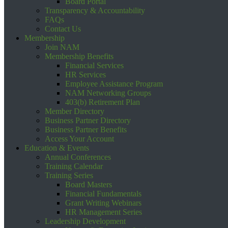
Board Portal
Transparency & Accountability
FAQs
Contact Us
Membership
Join NAM
Membership Benefits
Financial Services
HR Services
Employee Assistance Program
NAM Networking Groups
403(b) Retirement Plan
Member Directory
Business Partner Directory
Business Partner Benefits
Access Your Account
Education & Events
Annual Conferences
Training Calendar
Training Series
Board Masters
Financial Fundamentals
Grant Writing Webinars
HR Management Series
Leadership Development