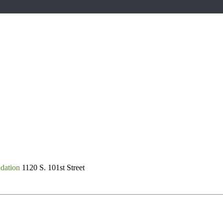
dation
1120 S. 101st Street