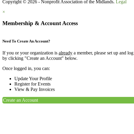
Copyright © 2026 - Nonprofit Association of the Midlands.
Legal
×
Membership & Account Access
Need To Create An Account?
If you or your organization is
already
a member, please set up and log
by clicking "Create an Account" below.
Once logged in, you can:
Update Your Profile
Register for Events
View & Pay Invoices
Create an Account