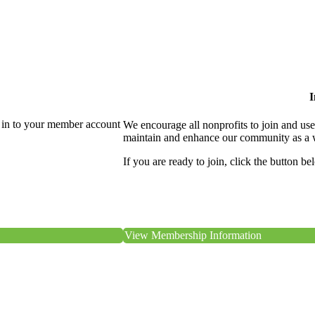
I
 in to your member account
We encourage all nonprofits to join and us
maintain and enhance our community as a 
If you are ready to join, click the button be
View Membership Information