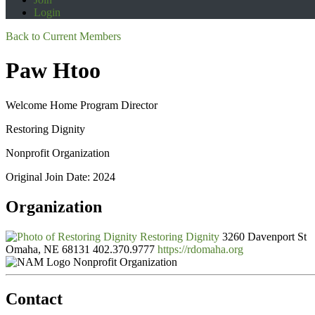
Login
Back to Current Members
Paw Htoo
Welcome Home Program Director
Restoring Dignity
Nonprofit Organization
Original Join Date: 2024
Organization
Restoring Dignity
3260 Davenport St
Omaha, NE 68131
402.370.9777
https://rdomaha.org
Nonprofit Organization
Contact