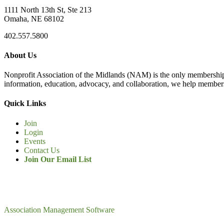
1111 North 13th St, Ste 213
Omaha, NE 68102
402.557.5800
About Us
Nonprofit Association of the Midlands (NAM) is the only membership
information, education, advocacy, and collaboration, we help members
Quick Links
Join
Login
Events
Contact Us
Join Our Email List
Association Management Software