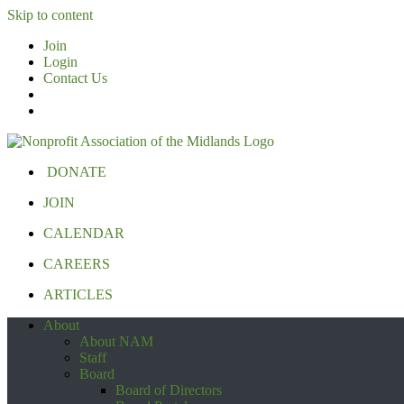
Skip to content
Join
Login
Contact Us
DONATE
JOIN
CALENDAR
CAREERS
ARTICLES
About
About NAM
Staff
Board
Board of Directors