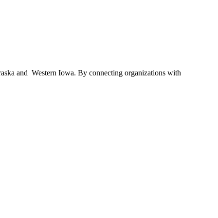
braska and Western Iowa. By connecting organizations with