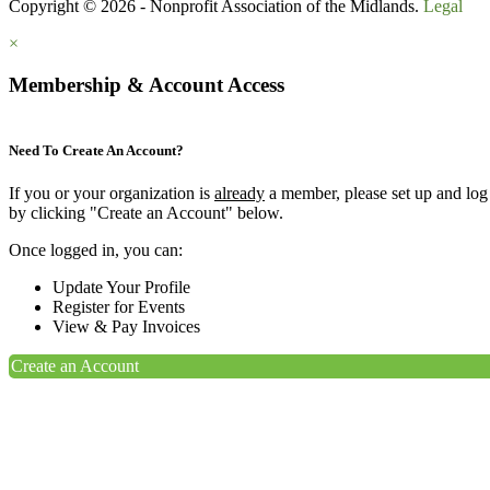
Copyright © 2026 - Nonprofit Association of the Midlands.
Legal
×
Membership & Account Access
Need To Create An Account?
If you or your organization is
already
a member, please set up and log
by clicking "Create an Account" below.
Once logged in, you can:
Update Your Profile
Register for Events
View & Pay Invoices
Create an Account