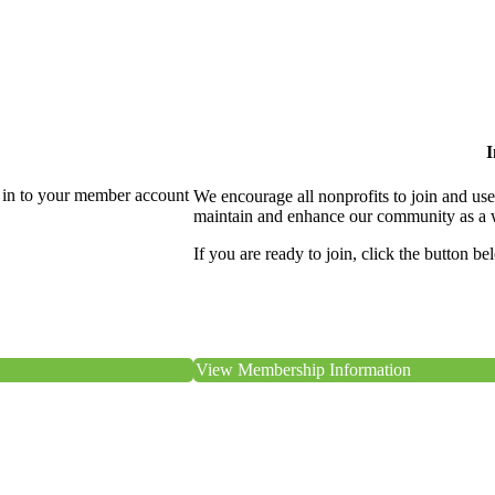
I
 in to your member account
We encourage all nonprofits to join and us
maintain and enhance our community as a 
If you are ready to join, click the button be
View Membership Information