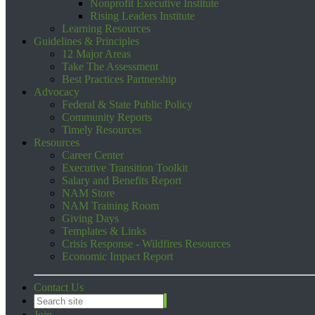
Nonprofit Executive Institute
Rising Leaders Institute
Learning Resources
Guidelines & Principles
12 Major Areas
Take The Assessment
Best Practices Partnership
Advocacy
Federal & State Public Policy
Community Reports
Timely Resources
Resources
Career Center
Executive Transition Toolkit
Salary and Benefits Report
NAM Store
NAM Training Room
Giving Days
Templates & Links
Crisis Response - Wildfires Resources
Economic Impact Report
Contact Us
Join