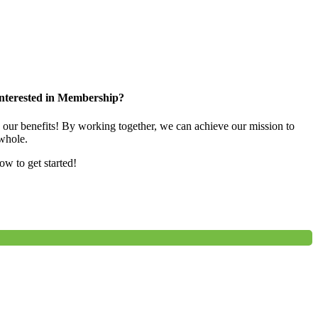
nterested in Membership?
e our benefits! By working together, we can achieve our mission to
whole.
low to get started!