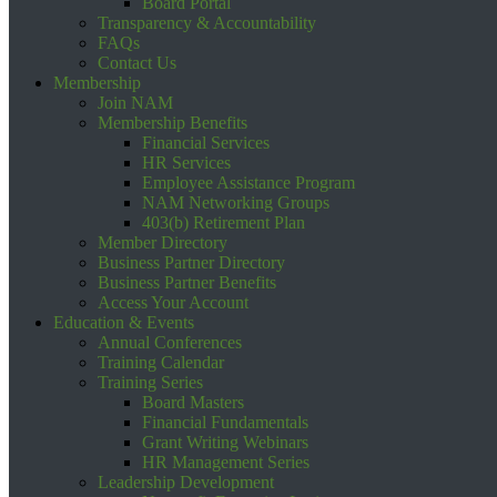
Board Portal
Transparency & Accountability
FAQs
Contact Us
Membership
Join NAM
Membership Benefits
Financial Services
HR Services
Employee Assistance Program
NAM Networking Groups
403(b) Retirement Plan
Member Directory
Business Partner Directory
Business Partner Benefits
Access Your Account
Education & Events
Annual Conferences
Training Calendar
Training Series
Board Masters
Financial Fundamentals
Grant Writing Webinars
HR Management Series
Leadership Development