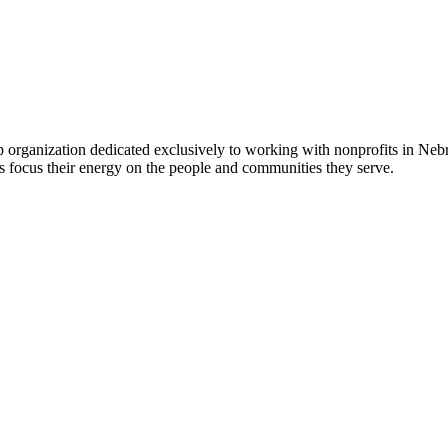
 organization dedicated exclusively to working with nonprofits in Ne
 focus their energy on the people and communities they serve.