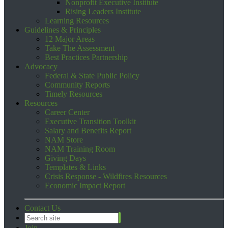
Nonprofit Executive Institute
Rising Leaders Institute
Learning Resources
Guidelines & Principles
12 Major Areas
Take The Assessment
Best Practices Partnership
Advocacy
Federal & State Public Policy
Community Reports
Timely Resources
Resources
Career Center
Executive Transition Toolkit
Salary and Benefits Report
NAM Store
NAM Training Room
Giving Days
Templates & Links
Crisis Response - Wildfires Resources
Economic Impact Report
Contact Us
Join