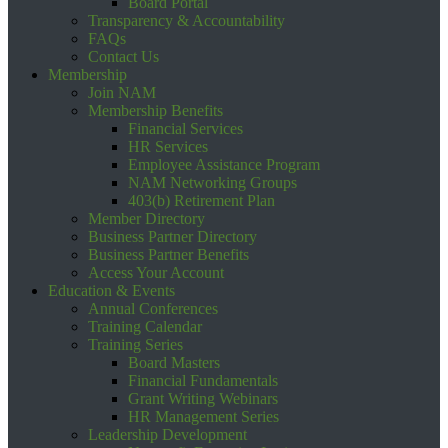
Board Portal
Transparency & Accountability
FAQs
Contact Us
Membership
Join NAM
Membership Benefits
Financial Services
HR Services
Employee Assistance Program
NAM Networking Groups
403(b) Retirement Plan
Member Directory
Business Partner Directory
Business Partner Benefits
Access Your Account
Education & Events
Annual Conferences
Training Calendar
Training Series
Board Masters
Financial Fundamentals
Grant Writing Webinars
HR Management Series
Leadership Development