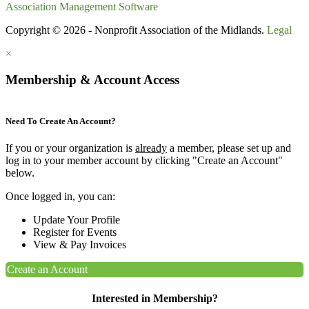
Association Management Software
Copyright © 2026 - Nonprofit Association of the Midlands.
Legal
×
Membership & Account Access
Need To Create An Account?
If you or your organization is
already
a member, please set up and
log in to your member account by clicking "Create an Account"
below.
Once logged in, you can:
Update Your Profile
Register for Events
View & Pay Invoices
Create an Account
Interested in Membership?