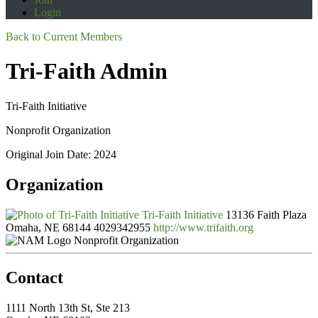
Login
Back to Current Members
Tri-Faith Admin
Tri-Faith Initiative
Nonprofit Organization
Original Join Date: 2024
Organization
Tri-Faith Initiative
13136 Faith Plaza
Omaha, NE 68144
4029342955
http://www.trifaith.org
Nonprofit Organization
Contact
1111 North 13th St, Ste 213