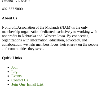
Omaha, NE 68102
402.557.5800
About Us
Nonprofit Association of the Midlands (NAM) is the only
membership organization dedicated exclusively to working with
nonprofits in Nebraska and Western Iowa. By connecting
organizations with information, education, advocacy, and
collaboration, we help members focus their energy on the people
and communities they serve.
Quick Links
Join
Login
Events
Contact Us
Join Our Email List