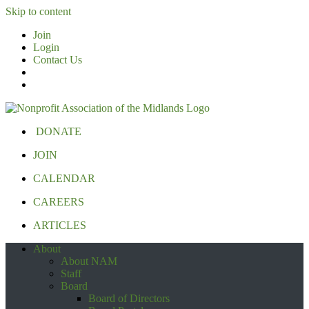
Skip to content
Join
Login
Contact Us
DONATE
JOIN
CALENDAR
CAREERS
ARTICLES
About
About NAM
Staff
Board
Board of Directors