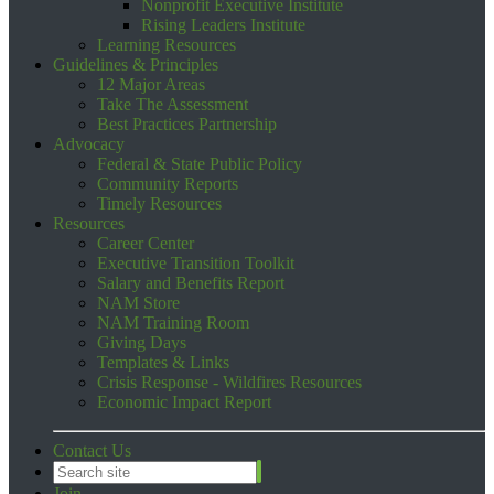
Nonprofit Executive Institute
Rising Leaders Institute
Learning Resources
Guidelines & Principles
12 Major Areas
Take The Assessment
Best Practices Partnership
Advocacy
Federal & State Public Policy
Community Reports
Timely Resources
Resources
Career Center
Executive Transition Toolkit
Salary and Benefits Report
NAM Store
NAM Training Room
Giving Days
Templates & Links
Crisis Response - Wildfires Resources
Economic Impact Report
Contact Us
Join