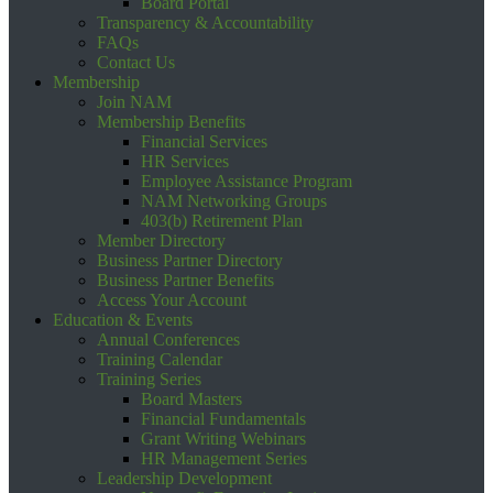
Board Portal
Transparency & Accountability
FAQs
Contact Us
Membership
Join NAM
Membership Benefits
Financial Services
HR Services
Employee Assistance Program
NAM Networking Groups
403(b) Retirement Plan
Member Directory
Business Partner Directory
Business Partner Benefits
Access Your Account
Education & Events
Annual Conferences
Training Calendar
Training Series
Board Masters
Financial Fundamentals
Grant Writing Webinars
HR Management Series
Leadership Development