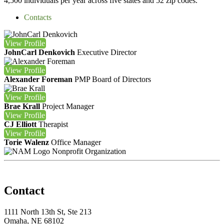
4,500 individuals per year across five states and 52 zip codes.
Contacts
View
Profile
JohnCarl Denkovich
Executive Director
View
Profile
Alexander Foreman
PMP
Board of Directors
View
Profile
Brae Krall
Project Manager
View
Profile
CJ Elliott
Therapist
View
Profile
Torie Walenz
Office Manager
Nonprofit Organization
Contact
1111 North 13th St, Ste 213
Omaha, NE 68102