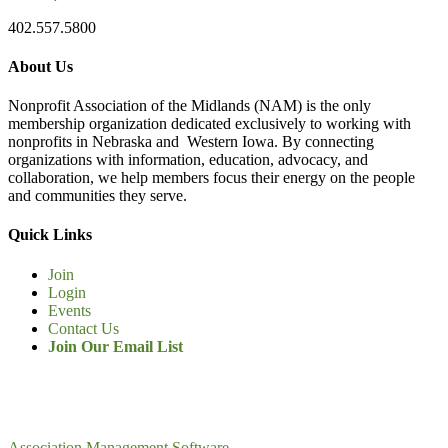
402.557.5800
About Us
Nonprofit Association of the Midlands (NAM) is the only
membership organization dedicated exclusively to working with
nonprofits in Nebraska and Western Iowa. By connecting
organizations with information, education, advocacy, and
collaboration, we help members focus their energy on the people
and communities they serve.
Quick Links
Join
Login
Events
Contact Us
Join Our Email List
Association Management Software