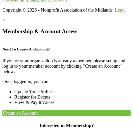
Copyright © 2026 - Nonprofit Association of the Midlands.
Legal
×
Membership & Account Access
Need To Create An Account?
If you or your organization is
already
a member, please set up and
log in to your member account by clicking "Create an Account"
below.
Once logged in, you can:
Update Your Profile
Register for Events
View & Pay Invoices
Create an Account
Interested in Membership?