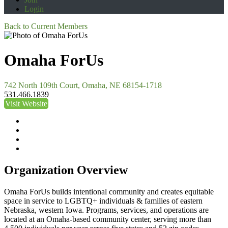
Login
Back to Current Members
Omaha ForUs
742 North 109th Court, Omaha, NE 68154-1718
531.466.1839
Visit Website
Organization Overview
Omaha ForUs builds intentional community and creates equitable
space in service to LGBTQ+ individuals & families of eastern
Nebraska, western Iowa. Programs, services, and operations are
located at an Omaha-based community center, serving more than