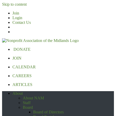
Skip to content
Join
Login
Contact Us
DONATE
JOIN
CALENDAR
CAREERS
ARTICLES
About
About NAM
Staff
Board
Board of Directors