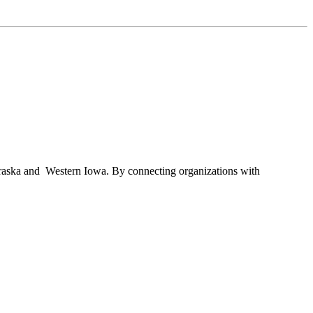
braska and Western Iowa. By connecting organizations with