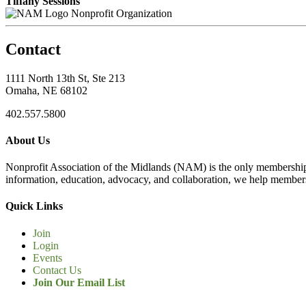
Tiffany Sessions
Nonprofit Organization
Contact
1111 North 13th St, Ste 213
Omaha, NE 68102
402.557.5800
About Us
Nonprofit Association of the Midlands (NAM) is the only membership
information, education, advocacy, and collaboration, we help members
Quick Links
Join
Login
Events
Contact Us
Join Our Email List