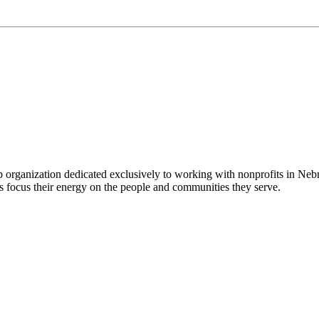
 organization dedicated exclusively to working with nonprofits in Ne
 focus their energy on the people and communities they serve.