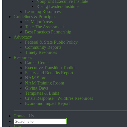
Nonprofit Executive Institute
Rising Leaders Institute
Learning Resources
Guidelines & Principles
12 Major Areas
Take The Assessment
Best Practices Partnership
Advocacy
Federal & State Public Policy
Community Reports
Timely Resources
Resources
Career Center
Executive Transition Toolkit
Salary and Benefits Report
NAM Store
NAM Training Room
Giving Days
Templates & Links
Crisis Response - Wildfires Resources
Economic Impact Report
Contact Us
Join