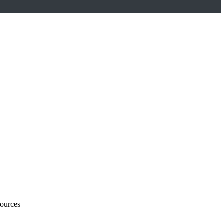
ources