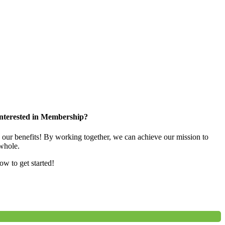
nterested in Membership?
e our benefits! By working together, we can achieve our mission to
whole.
low to get started!