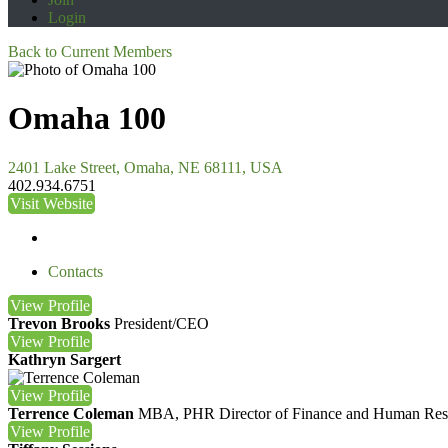
Login
Back to Current Members
Omaha 100
2401 Lake Street, Omaha, NE 68111, USA
402.934.6751
Visit Website
Contacts
View
Profile
Trevon Brooks
President/CEO
View
Profile
Kathryn Sargert
View
Profile
Terrence Coleman
MBA, PHR
Director of Finance and Human Res
View
Profile