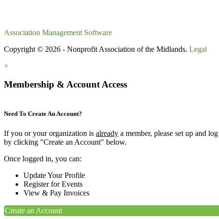
Association Management Software
Copyright © 2026 - Nonprofit Association of the Midlands.
Legal
×
Membership & Account Access
Need To Create An Account?
If you or your organization is
already
a member, please set up and log
by clicking "Create an Account" below.
Once logged in, you can:
Update Your Profile
Register for Events
View & Pay Invoices
Create an Account