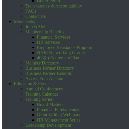
Board Portal
Transparency & Accountability
FAQs
Contact Us
Membership
Join NAM
Membership Benefits
Financial Services
HR Services
Employee Assistance Program
NAM Networking Groups
403(b) Retirement Plan
Member Directory
Business Partner Directory
Business Partner Benefits
Access Your Account
Education & Events
Annual Conferences
Training Calendar
Training Series
Board Masters
Financial Fundamentals
Grant Writing Webinars
HR Management Series
Leadership Development