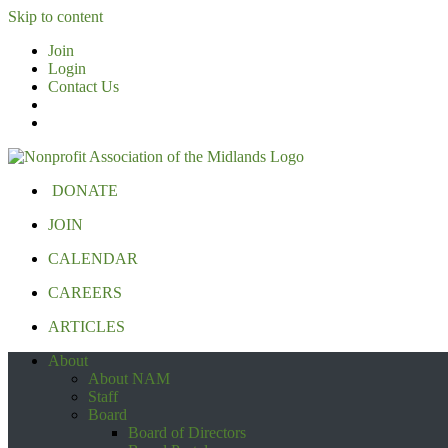
Skip to content
Join
Login
Contact Us
DONATE
JOIN
CALENDAR
CAREERS
ARTICLES
About
About NAM
Staff
Board
Board of Directors