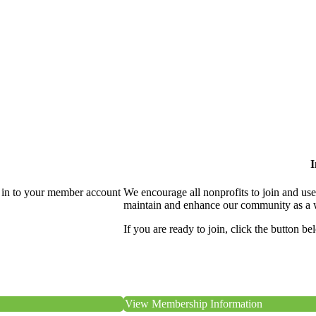
I
 in to your member account
We encourage all nonprofits to join and us
maintain and enhance our community as a 
If you are ready to join, click the button be
View Membership Information