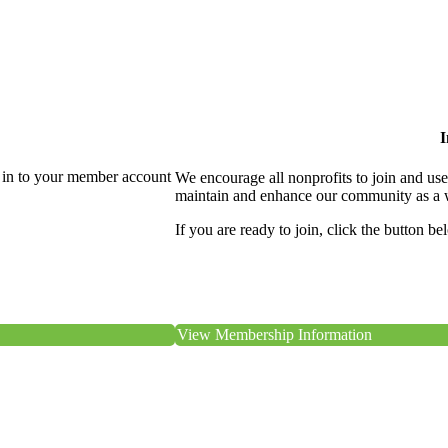
I
 in to your member account
We encourage all nonprofits to join and us
maintain and enhance our community as a 
If you are ready to join, click the button be
View Membership Information