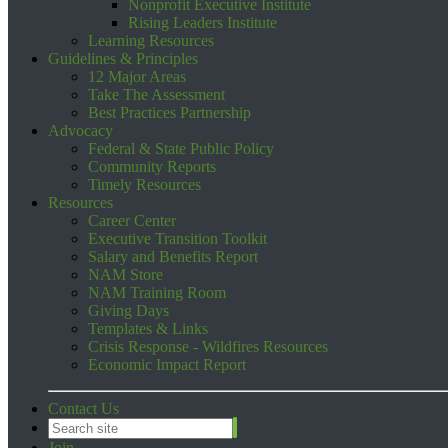
Nonprofit Executive Institute
Rising Leaders Institute
Learning Resources
Guidelines & Principles
12 Major Areas
Take The Assessment
Best Practices Partnership
Advocacy
Federal & State Public Policy
Community Reports
Timely Resources
Resources
Career Center
Executive Transition Toolkit
Salary and Benefits Report
NAM Store
NAM Training Room
Giving Days
Templates & Links
Crisis Response - Wildfires Resources
Economic Impact Report
Contact Us
Join