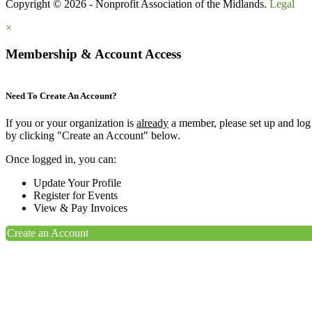
Copyright © 2026 - Nonprofit Association of the Midlands.
Legal
×
Membership & Account Access
Need To Create An Account?
If you or your organization is
already
a member, please set up and log
by clicking "Create an Account" below.
Once logged in, you can:
Update Your Profile
Register for Events
View & Pay Invoices
Create an Account