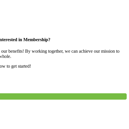
nterested in Membership?
e our benefits! By working together, we can achieve our mission to
whole.
low to get started!