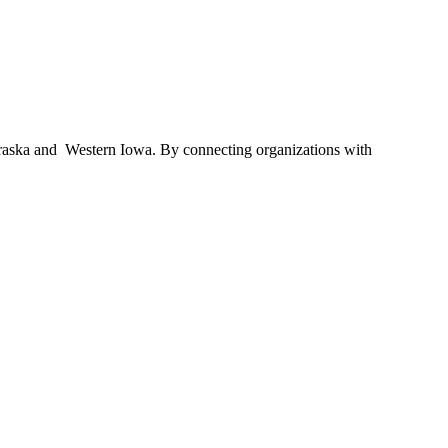
braska and Western Iowa. By connecting organizations with