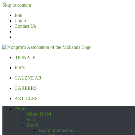
Skip to content
Join
Login
Contact Us
DONATE
JOIN
CALENDAR
CAREERS
ARTICLES
About
About NAM
Staff
Board
Board of Directors