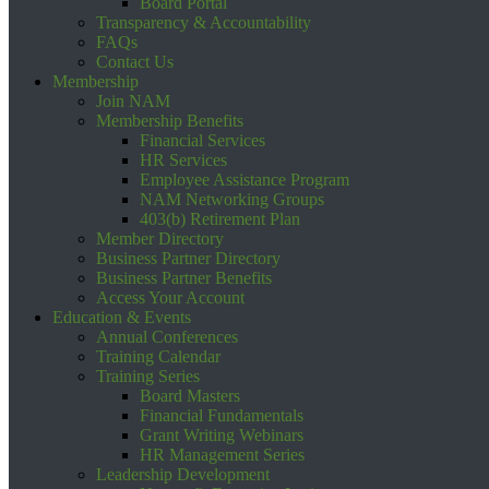
Board Portal
Transparency & Accountability
FAQs
Contact Us
Membership
Join NAM
Membership Benefits
Financial Services
HR Services
Employee Assistance Program
NAM Networking Groups
403(b) Retirement Plan
Member Directory
Business Partner Directory
Business Partner Benefits
Access Your Account
Education & Events
Annual Conferences
Training Calendar
Training Series
Board Masters
Financial Fundamentals
Grant Writing Webinars
HR Management Series
Leadership Development