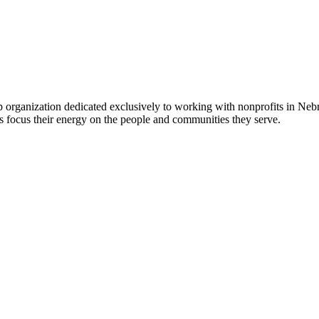
 organization dedicated exclusively to working with nonprofits in Ne
 focus their energy on the people and communities they serve.