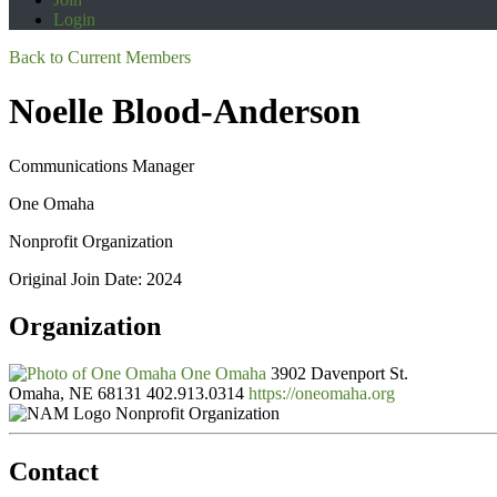
Login
Back to Current Members
Noelle Blood-Anderson
Communications Manager
One Omaha
Nonprofit Organization
Original Join Date: 2024
Organization
One Omaha
3902 Davenport St.
Omaha, NE 68131
402.913.0314
https://oneomaha.org
Nonprofit Organization
Contact