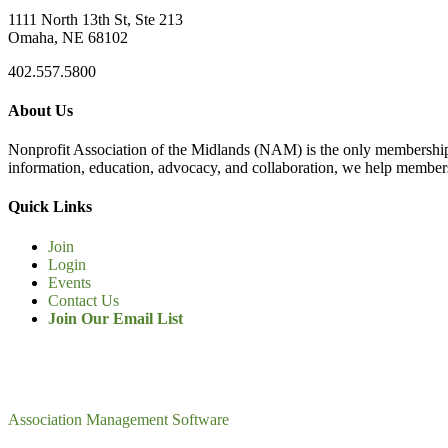
1111 North 13th St, Ste 213
Omaha, NE 68102
402.557.5800
About Us
Nonprofit Association of the Midlands (NAM) is the only membership
information, education, advocacy, and collaboration, we help members
Quick Links
Join
Login
Events
Contact Us
Join Our Email List
Association Management Software