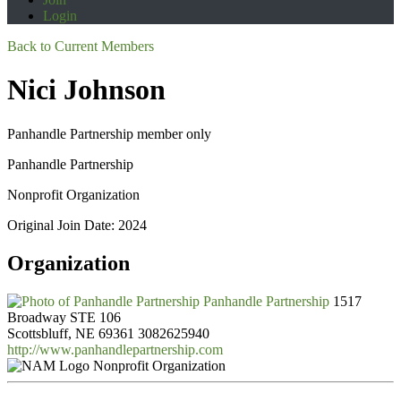
Login
Back to Current Members
Nici Johnson
Panhandle Partnership member only
Panhandle Partnership
Nonprofit Organization
Original Join Date: 2024
Organization
Panhandle Partnership
1517
Broadway STE 106
Scottsbluff, NE 69361
3082625940
http://www.panhandlepartnership.com
Nonprofit Organization