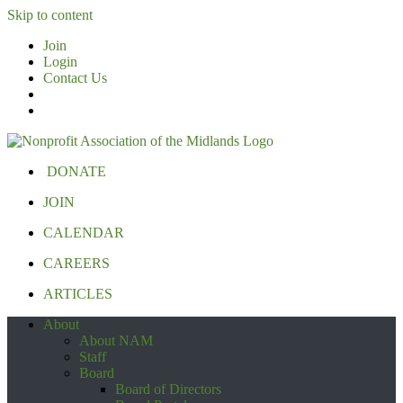
Skip to content
Join
Login
Contact Us
DONATE
JOIN
CALENDAR
CAREERS
ARTICLES
About
About NAM
Staff
Board
Board of Directors