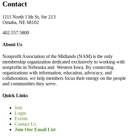
Contact
1111 North 13th St, Ste 213
Omaha, NE 68102
402.557.5800
About Us
Nonprofit Association of the Midlands (NAM) is the only
membership organization dedicated exclusively to working with
nonprofits in Nebraska and Western Iowa. By connecting
organizations with information, education, advocacy, and
collaboration, we help members focus their energy on the people
and communities they serve.
Quick Links
Join
Login
Events
Contact Us
Join Our Email List