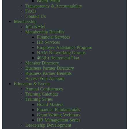
Board Portal
Transparency & Accountability
FAQs
Contact Us
Membership
Join NAM
Membership Benefits
Financial Services
HR Services
Employee Assistance Program
NAM Networking Groups
403(b) Retirement Plan
Member Directory
Business Partner Directory
Business Partner Benefits
Access Your Account
Education & Events
Annual Conferences
Training Calendar
Training Series
Board Masters
Financial Fundamentals
Grant Writing Webinars
HR Management Series
Leadership Development