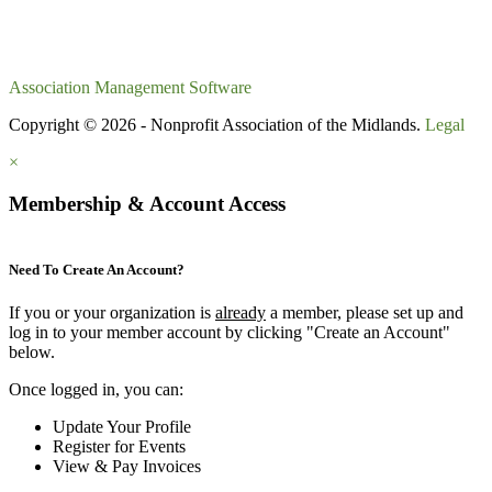
Association Management Software
Copyright © 2026 - Nonprofit Association of the Midlands.
Legal
×
Membership & Account Access
Need To Create An Account?
If you or your organization is
already
a member, please set up and
log in to your member account by clicking "Create an Account"
below.
Once logged in, you can:
Update Your Profile
Register for Events
View & Pay Invoices