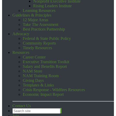
Nonprofit Executive Institute
Rising Leaders Institute
Learning Resources
Guidelines & Principles
12 Major Areas
Take The Assessment
Best Practices Partnership
Advocacy
Federal & State Public Policy
Community Reports
Timely Resources
Resources
Career Center
Executive Transition Toolkit
Salary and Benefits Report
NAM Store
NAM Training Room
Giving Days
Templates & Links
Crisis Response - Wildfires Resources
Economic Impact Report
Contact Us
Join