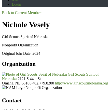
Login
Back to Current Members
Nichole Vesely
Girl Scouts Spirit of Nebraska
Nonprofit Organization
Original Join Date: 2024
Organization
Girl Scouts Spirit of
Nebraska
2121 S 44th St
Omaha, NE 68105
402.779.8200
http://www.girlscoutsnebraska.org
Nonprofit Organization
Contact