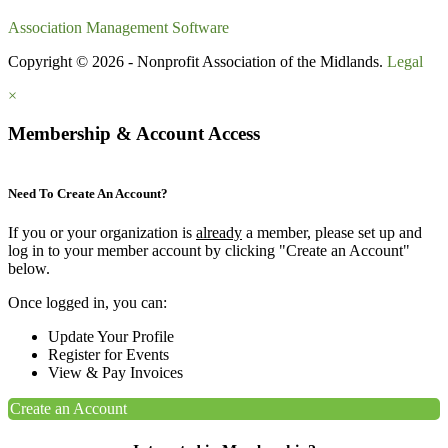
Association Management Software
Copyright © 2026 - Nonprofit Association of the Midlands.
Legal
×
Membership & Account Access
Need To Create An Account?
If you or your organization is
already
a member, please set up and
log in to your member account by clicking "Create an Account"
below.
Once logged in, you can:
Update Your Profile
Register for Events
View & Pay Invoices
Create an Account