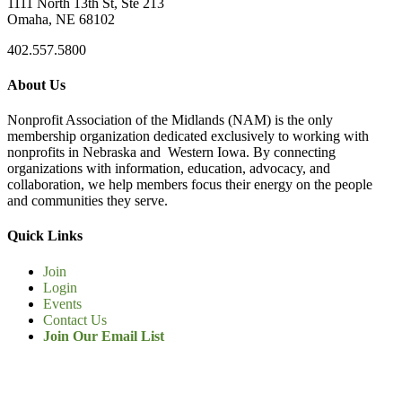
1111 North 13th St, Ste 213
Omaha, NE 68102
402.557.5800
About Us
Nonprofit Association of the Midlands (NAM) is the only
membership organization dedicated exclusively to working with
nonprofits in Nebraska and Western Iowa. By connecting
organizations with information, education, advocacy, and
collaboration, we help members focus their energy on the people
and communities they serve.
Quick Links
Join
Login
Events
Contact Us
Join Our Email List