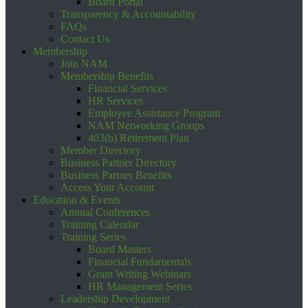
Board Portal
Transparency & Accountability
FAQs
Contact Us
Membership
Join NAM
Membership Benefits
Financial Services
HR Services
Employee Assistance Program
NAM Networking Groups
403(b) Retirement Plan
Member Directory
Business Partner Directory
Business Partner Benefits
Access Your Account
Education & Events
Annual Conferences
Training Calendar
Training Series
Board Masters
Financial Fundamentals
Grant Writing Webinars
HR Management Series
Leadership Development