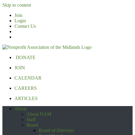
Skip to content
Join
Login
Contact Us
DONATE
JOIN
CALENDAR
CAREERS
ARTICLES
About
About NAM
Staff
Board
Board of Directors