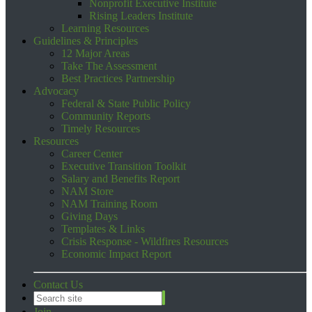
Nonprofit Executive Institute
Rising Leaders Institute
Learning Resources
Guidelines & Principles
12 Major Areas
Take The Assessment
Best Practices Partnership
Advocacy
Federal & State Public Policy
Community Reports
Timely Resources
Resources
Career Center
Executive Transition Toolkit
Salary and Benefits Report
NAM Store
NAM Training Room
Giving Days
Templates & Links
Crisis Response - Wildfires Resources
Economic Impact Report
Contact Us
Join