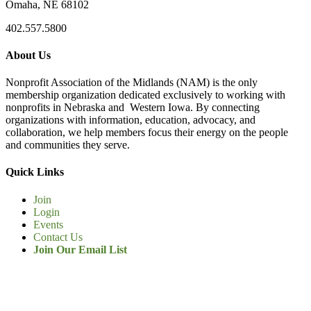
Omaha, NE 68102
402.557.5800
About Us
Nonprofit Association of the Midlands (NAM) is the only
membership organization dedicated exclusively to working with
nonprofits in Nebraska and Western Iowa. By connecting
organizations with information, education, advocacy, and
collaboration, we help members focus their energy on the people
and communities they serve.
Quick Links
Join
Login
Events
Contact Us
Join Our Email List