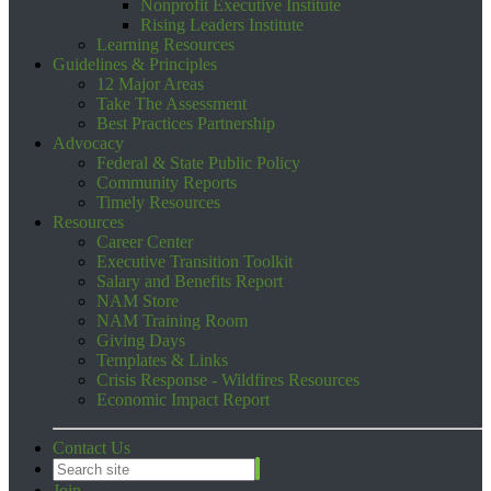
Nonprofit Executive Institute
Rising Leaders Institute
Learning Resources
Guidelines & Principles
12 Major Areas
Take The Assessment
Best Practices Partnership
Advocacy
Federal & State Public Policy
Community Reports
Timely Resources
Resources
Career Center
Executive Transition Toolkit
Salary and Benefits Report
NAM Store
NAM Training Room
Giving Days
Templates & Links
Crisis Response - Wildfires Resources
Economic Impact Report
Contact Us
Join