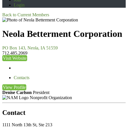
Login
Back to Current Members
Neola Betterment Corporation
PO Box 143, Neola, IA 51559
712.485.2069
Visit Website
Contacts
View
Profile
Denise Carlson
President
Nonprofit Organization
Contact
1111 North 13th St, Ste 213