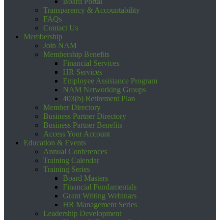
Board Portal
Transparency & Accountability
FAQs
Contact Us
Membership
Join NAM
Membership Benefits
Financial Services
HR Services
Employee Assistance Program
NAM Networking Groups
403(b) Retirement Plan
Member Directory
Business Partner Directory
Business Partner Benefits
Access Your Account
Education & Events
Annual Conferences
Training Calendar
Training Series
Board Masters
Financial Fundamentals
Grant Writing Webinars
HR Management Series
Leadership Development