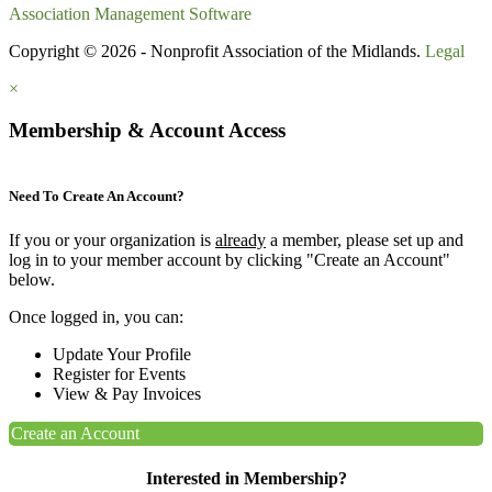
Association Management Software
Copyright © 2026 - Nonprofit Association of the Midlands.
Legal
×
Membership & Account Access
Need To Create An Account?
If you or your organization is
already
a member, please set up and
log in to your member account by clicking "Create an Account"
below.
Once logged in, you can:
Update Your Profile
Register for Events
View & Pay Invoices
Create an Account
Interested in Membership?