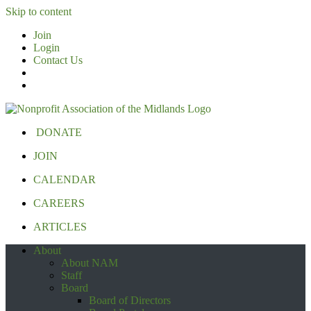
Skip to content
Join
Login
Contact Us
DONATE
JOIN
CALENDAR
CAREERS
ARTICLES
About
About NAM
Staff
Board
Board of Directors