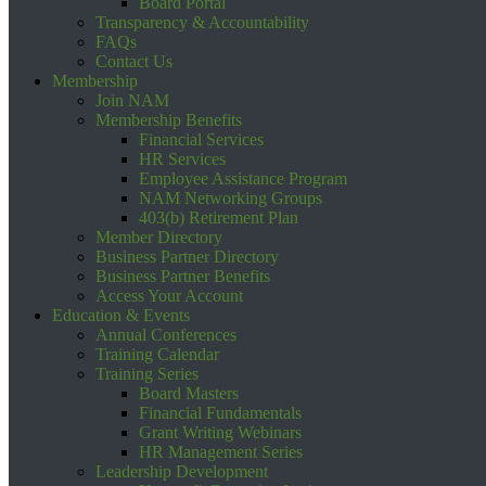
Board Portal
Transparency & Accountability
FAQs
Contact Us
Membership
Join NAM
Membership Benefits
Financial Services
HR Services
Employee Assistance Program
NAM Networking Groups
403(b) Retirement Plan
Member Directory
Business Partner Directory
Business Partner Benefits
Access Your Account
Education & Events
Annual Conferences
Training Calendar
Training Series
Board Masters
Financial Fundamentals
Grant Writing Webinars
HR Management Series
Leadership Development