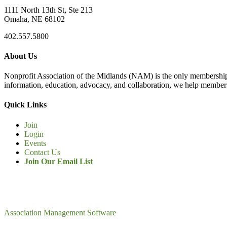
1111 North 13th St, Ste 213
Omaha, NE 68102
402.557.5800
About Us
Nonprofit Association of the Midlands (NAM) is the only membership
information, education, advocacy, and collaboration, we help members
Quick Links
Join
Login
Events
Contact Us
Join Our Email List
Association Management Software