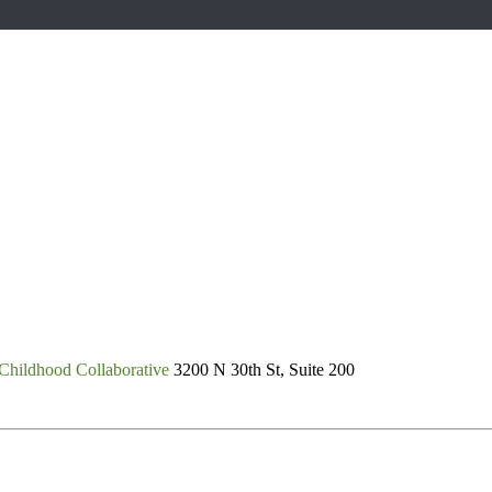
Childhood Collaborative
3200 N 30th St, Suite 200