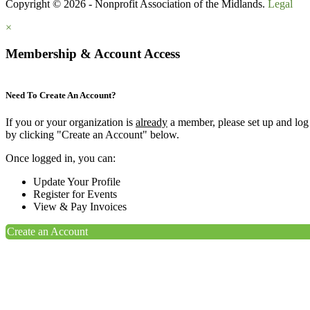
Copyright © 2026 - Nonprofit Association of the Midlands.
Legal
×
Membership & Account Access
Need To Create An Account?
If you or your organization is
already
a member, please set up and log
by clicking "Create an Account" below.
Once logged in, you can:
Update Your Profile
Register for Events
View & Pay Invoices
Create an Account