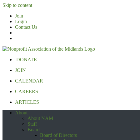
Skip to content
Join
Login
Contact Us
DONATE
JOIN
CALENDAR
CAREERS
ARTICLES
About
About NAM
Staff
Board
Board of Directors