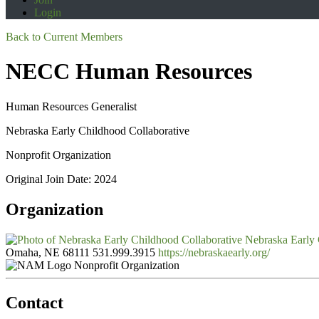
Login
Back to Current Members
NECC Human Resources
Human Resources Generalist
Nebraska Early Childhood Collaborative
Nonprofit Organization
Original Join Date: 2024
Organization
Nebraska Early 
Omaha, NE 68111
531.999.3915
https://nebraskaearly.org/
Nonprofit Organization
Contact