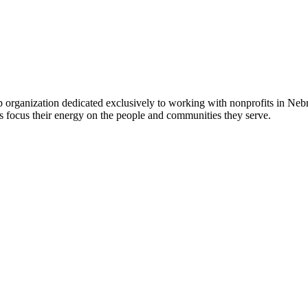
 organization dedicated exclusively to working with nonprofits in Ne
 focus their energy on the people and communities they serve.