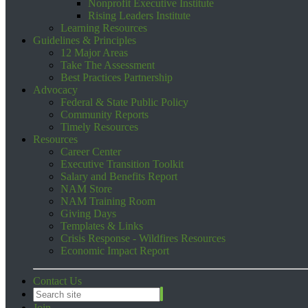
Nonprofit Executive Institute
Rising Leaders Institute
Learning Resources
Guidelines & Principles
12 Major Areas
Take The Assessment
Best Practices Partnership
Advocacy
Federal & State Public Policy
Community Reports
Timely Resources
Resources
Career Center
Executive Transition Toolkit
Salary and Benefits Report
NAM Store
NAM Training Room
Giving Days
Templates & Links
Crisis Response - Wildfires Resources
Economic Impact Report
Contact Us
Join