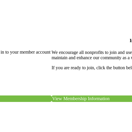
I
 in to your member account
We encourage all nonprofits to join and us
maintain and enhance our community as a 
If you are ready to join, click the button be
View Membership Information