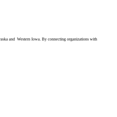
braska and Western Iowa. By connecting organizations with