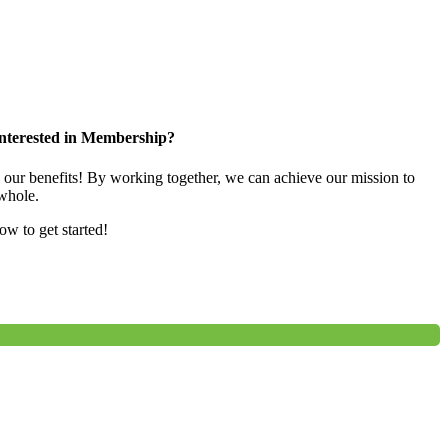
nterested in Membership?
e our benefits! By working together, we can achieve our mission to
whole.
low to get started!