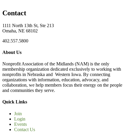
Contact
1111 North 13th St, Ste 213
Omaha, NE 68102
402.557.5800
About Us
Nonprofit Association of the Midlands (NAM) is the only
membership organization dedicated exclusively to working with
nonprofits in Nebraska and Western Iowa. By connecting
organizations with information, education, advocacy, and
collaboration, we help members focus their energy on the people
and communities they serve.
Quick Links
Join
Login
Events
Contact Us