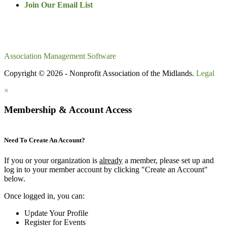
Join Our Email List
Association Management Software
Copyright © 2026 - Nonprofit Association of the Midlands.
Legal
×
Membership & Account Access
Need To Create An Account?
If you or your organization is
already
a member, please set up and
log in to your member account by clicking "Create an Account"
below.
Once logged in, you can:
Update Your Profile
Register for Events