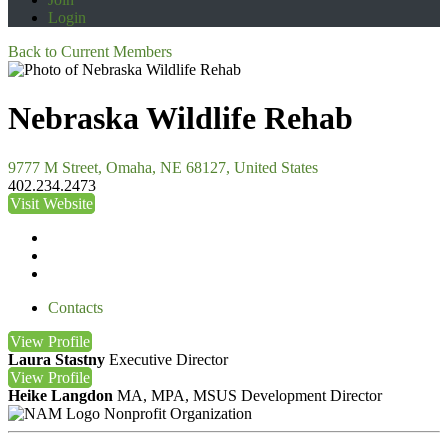
Login
Back to Current Members
Nebraska Wildlife Rehab
9777 M Street, Omaha, NE 68127, United States
402.234.2473
Visit Website
Contacts
View
Profile
Laura Stastny
Executive Director
View
Profile
Heike Langdon
MA, MPA, MSUS
Development Director
Nonprofit Organization