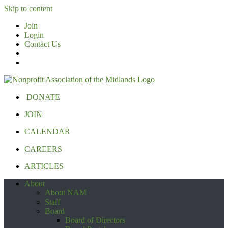
Skip to content
Join
Login
Contact Us
DONATE
JOIN
CALENDAR
CAREERS
ARTICLES
About
About NAM
Staff
Board
Board of Directors