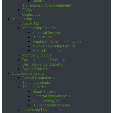
Board Portal
Transparency & Accountability
FAQs
Contact Us
Membership
Join NAM
Membership Benefits
Financial Services
HR Services
Employee Assistance Program
NAM Networking Groups
403(b) Retirement Plan
Member Directory
Business Partner Directory
Business Partner Benefits
Access Your Account
Education & Events
Annual Conferences
Training Calendar
Training Series
Board Masters
Financial Fundamentals
Grant Writing Webinars
HR Management Series
Leadership Development