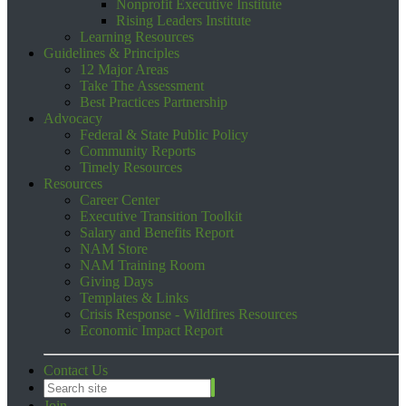
Nonprofit Executive Institute
Rising Leaders Institute
Learning Resources
Guidelines & Principles
12 Major Areas
Take The Assessment
Best Practices Partnership
Advocacy
Federal & State Public Policy
Community Reports
Timely Resources
Resources
Career Center
Executive Transition Toolkit
Salary and Benefits Report
NAM Store
NAM Training Room
Giving Days
Templates & Links
Crisis Response - Wildfires Resources
Economic Impact Report
Contact Us
Join