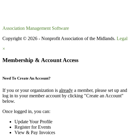
Association Management Software
Copyright © 2026 - Nonprofit Association of the Midlands.
Legal
×
Membership & Account Access
Need To Create An Account?
If you or your organization is
already
a member, please set up and
log in to your member account by clicking "Create an Account"
below.
Once logged in, you can:
Update Your Profile
Register for Events
View & Pay Invoices