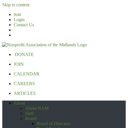
Skip to content
Join
Login
Contact Us
DONATE
JOIN
CALENDAR
CAREERS
ARTICLES
About
About NAM
Staff
Board
Board of Directors