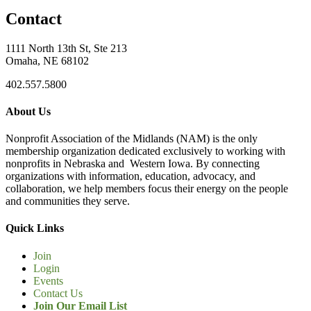
Contact
1111 North 13th St, Ste 213
Omaha, NE 68102
402.557.5800
About Us
Nonprofit Association of the Midlands (NAM) is the only
membership organization dedicated exclusively to working with
nonprofits in Nebraska and Western Iowa. By connecting
organizations with information, education, advocacy, and
collaboration, we help members focus their energy on the people
and communities they serve.
Quick Links
Join
Login
Events
Contact Us
Join Our Email List