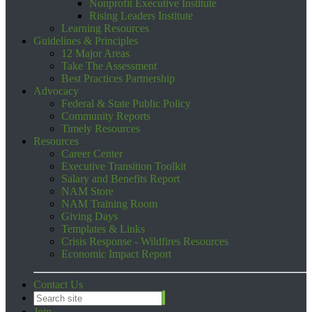
Nonprofit Executive Institute
Rising Leaders Institute
Learning Resources
Guidelines & Principles
12 Major Areas
Take The Assessment
Best Practices Partnership
Advocacy
Federal & State Public Policy
Community Reports
Timely Resources
Resources
Career Center
Executive Transition Toolkit
Salary and Benefits Report
NAM Store
NAM Training Room
Giving Days
Templates & Links
Crisis Response - Wildfires Resources
Economic Impact Report
Contact Us
Join