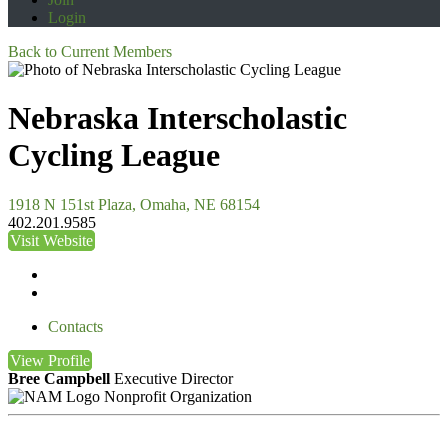
Login
Back to Current Members
Nebraska Interscholastic
Cycling League
1918 N 151st Plaza, Omaha, NE 68154
402.201.9585
Visit Website
Contacts
View
Profile
Bree Campbell
Executive Director
Nonprofit Organization