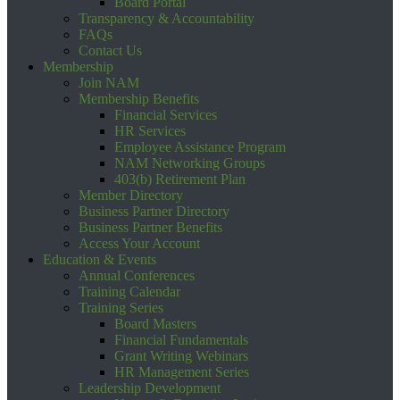
Board Portal
Transparency & Accountability
FAQs
Contact Us
Membership
Join NAM
Membership Benefits
Financial Services
HR Services
Employee Assistance Program
NAM Networking Groups
403(b) Retirement Plan
Member Directory
Business Partner Directory
Business Partner Benefits
Access Your Account
Education & Events
Annual Conferences
Training Calendar
Training Series
Board Masters
Financial Fundamentals
Grant Writing Webinars
HR Management Series
Leadership Development