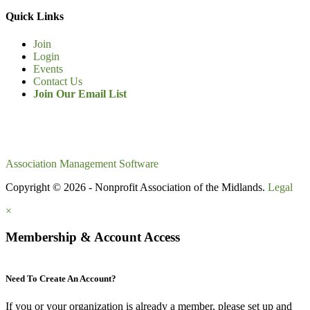
Quick Links
Join
Login
Events
Contact Us
Join Our Email List
Association Management Software
Copyright © 2026 - Nonprofit Association of the Midlands.
Legal
×
Membership & Account Access
Need To Create An Account?
If you or your organization is
already
a member, please set up and