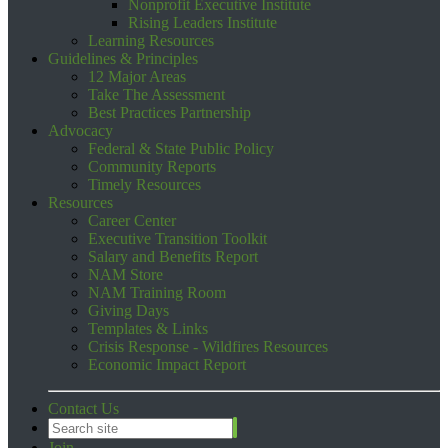
Nonprofit Executive Institute
Rising Leaders Institute
Learning Resources
Guidelines & Principles
12 Major Areas
Take The Assessment
Best Practices Partnership
Advocacy
Federal & State Public Policy
Community Reports
Timely Resources
Resources
Career Center
Executive Transition Toolkit
Salary and Benefits Report
NAM Store
NAM Training Room
Giving Days
Templates & Links
Crisis Response - Wildfires Resources
Economic Impact Report
Contact Us
Join