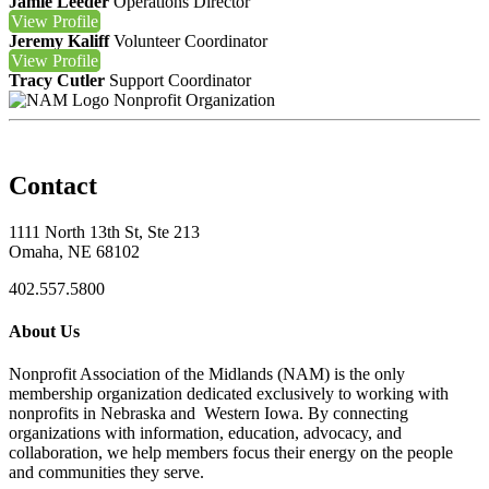
Jamie Leeder
Operations Director
View
Profile
Jeremy Kaliff
Volunteer Coordinator
View
Profile
Tracy Cutler
Support Coordinator
Nonprofit Organization
Contact
1111 North 13th St, Ste 213
Omaha, NE 68102
402.557.5800
About Us
Nonprofit Association of the Midlands (NAM) is the only
membership organization dedicated exclusively to working with
nonprofits in Nebraska and Western Iowa. By connecting
organizations with information, education, advocacy, and
collaboration, we help members focus their energy on the people
and communities they serve.