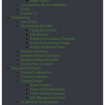
Board Portal
Transparency & Accountability
FAQs
Contact Us
Membership
Join NAM
Membership Benefits
Financial Services
HR Services
Employee Assistance Program
NAM Networking Groups
403(b) Retirement Plan
Member Directory
Business Partner Directory
Business Partner Benefits
Access Your Account
Education & Events
Annual Conferences
Training Calendar
Training Series
Board Masters
Financial Fundamentals
Grant Writing Webinars
HR Management Series
Leadership Development