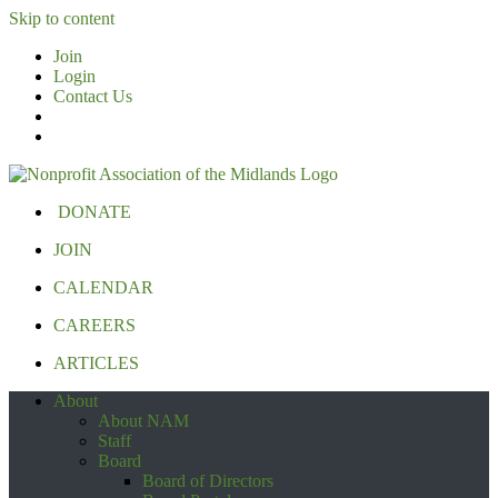
Skip to content
Join
Login
Contact Us
DONATE
JOIN
CALENDAR
CAREERS
ARTICLES
About
About NAM
Staff
Board
Board of Directors