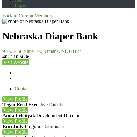
Login
Back to Current Members
Nebraska Diaper Bank
9100 F St. Suite 100, Omaha, NE 68127
402.210.5086
Visit Website
Contacts
View
Profile
Tegan Reed
Executive Director
View
Profile
Anna Lehotyak
Development Director
View
Profile
Erin Judy
Program Coordinator
View
Profile