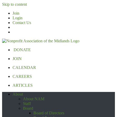
Skip to content
Join
Login
Contact Us
DONATE
JOIN
CALENDAR
CAREERS
ARTICLES
About
About NAM
Staff
Board
Board of Directors