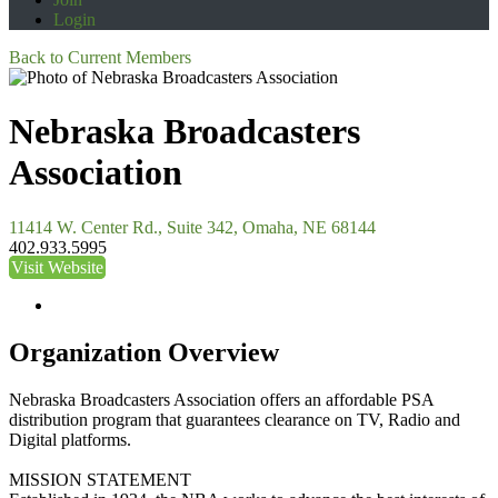
Login
Back to Current Members
Nebraska Broadcasters
Association
11414 W. Center Rd., Suite 342, Omaha, NE 68144
402.933.5995
Visit Website
Organization Overview
Nebraska Broadcasters Association offers an affordable PSA
distribution program that guarantees clearance on TV, Radio and
Digital platforms.
MISSION STATEMENT