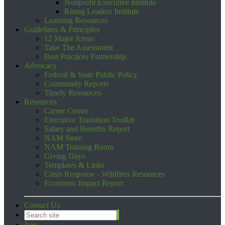
Nonprofit Executive Institute
Rising Leaders Institute
Learning Resources
Guidelines & Principles
12 Major Areas
Take The Assessment
Best Practices Partnership
Advocacy
Federal & State Public Policy
Community Reports
Timely Resources
Resources
Career Center
Executive Transition Toolkit
Salary and Benefits Report
NAM Store
NAM Training Room
Giving Days
Templates & Links
Crisis Response - Wildfires Resources
Economic Impact Report
Contact Us
Join