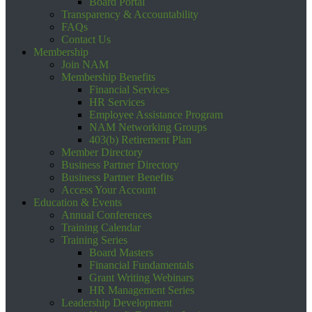
Board Portal
Transparency & Accountability
FAQs
Contact Us
Membership
Join NAM
Membership Benefits
Financial Services
HR Services
Employee Assistance Program
NAM Networking Groups
403(b) Retirement Plan
Member Directory
Business Partner Directory
Business Partner Benefits
Access Your Account
Education & Events
Annual Conferences
Training Calendar
Training Series
Board Masters
Financial Fundamentals
Grant Writing Webinars
HR Management Series
Leadership Development