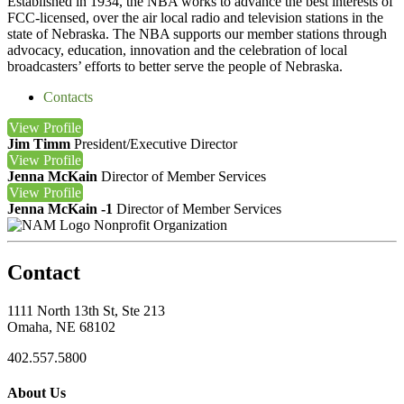
Established in 1934, the NBA works to advance the best interests of
FCC-licensed, over the air local radio and television stations in the
state of Nebraska. The NBA supports our member stations through
advocacy, education, innovation and the celebration of local
broadcasters’ efforts to better serve the people of Nebraska.
Contacts
View
Profile
Jim Timm
President/Executive Director
View
Profile
Jenna McKain
Director of Member Services
View
Profile
Jenna McKain -1
Director of Member Services
Nonprofit Organization
Contact
1111 North 13th St, Ste 213
Omaha, NE 68102
402.557.5800
About Us