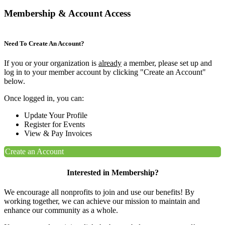
Membership & Account Access
Need To Create An Account?
If you or your organization is
already
a member, please set up and
log in to your member account by clicking "Create an Account"
below.
Once logged in, you can:
Update Your Profile
Register for Events
View & Pay Invoices
Create an Account
Interested in Membership?
We encourage all nonprofits to join and use our benefits! By
working together, we can achieve our mission to maintain and
enhance our community as a whole.