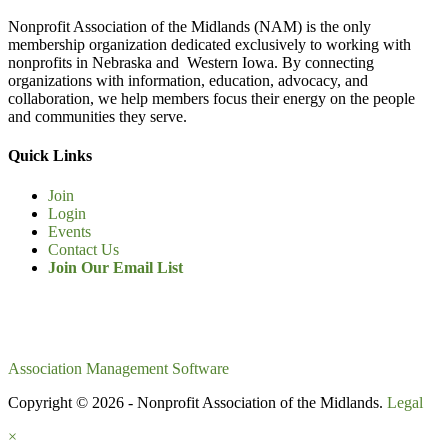
Nonprofit Association of the Midlands (NAM) is the only
membership organization dedicated exclusively to working with
nonprofits in Nebraska and Western Iowa. By connecting
organizations with information, education, advocacy, and
collaboration, we help members focus their energy on the people
and communities they serve.
Quick Links
Join
Login
Events
Contact Us
Join Our Email List
Association Management Software
Copyright © 2026 - Nonprofit Association of the Midlands.
Legal
×