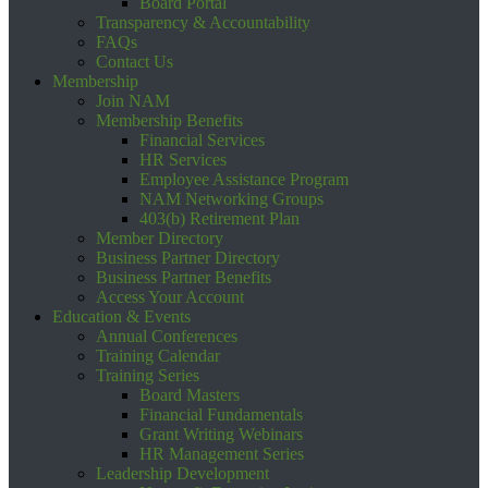
Board Portal
Transparency & Accountability
FAQs
Contact Us
Membership
Join NAM
Membership Benefits
Financial Services
HR Services
Employee Assistance Program
NAM Networking Groups
403(b) Retirement Plan
Member Directory
Business Partner Directory
Business Partner Benefits
Access Your Account
Education & Events
Annual Conferences
Training Calendar
Training Series
Board Masters
Financial Fundamentals
Grant Writing Webinars
HR Management Series
Leadership Development