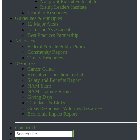
Nonprofit Executive Institute
Rising Leaders Institute
Learning Resources
Guidelines & Principles
12 Major Areas
Take The Assessment
Best Practices Partnership
Advocacy
Federal & State Public Policy
Community Reports
Timely Resources
Resources
Career Center
Executive Transition Toolkit
Salary and Benefits Report
NAM Store
NAM Training Room
Giving Days
Templates & Links
Crisis Response - Wildfires Resources
Economic Impact Report
Contact Us
Join