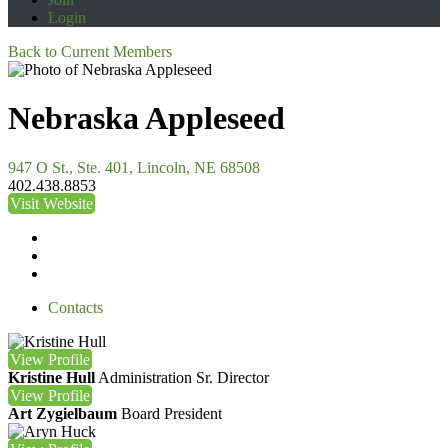
Login
Back to Current Members
Nebraska Appleseed
947 O St., Ste. 401, Lincoln, NE 68508
402.438.8853
Visit Website
Contacts
View
Profile
Kristine Hull
Administration Sr. Director
View
Profile
Art Zygielbaum
Board President