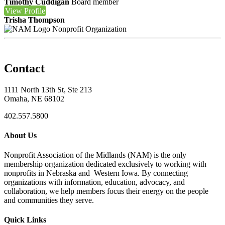
Timothy Cuddigan
Board member
View
Profile
Trisha Thompson
Nonprofit Organization
Contact
1111 North 13th St, Ste 213
Omaha, NE 68102
402.557.5800
About Us
Nonprofit Association of the Midlands (NAM) is the only
membership organization dedicated exclusively to working with
nonprofits in Nebraska and Western Iowa. By connecting
organizations with information, education, advocacy, and
collaboration, we help members focus their energy on the people
and communities they serve.
Quick Links