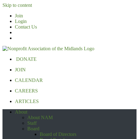
Skip to content
Join
Login
Contact Us
DONATE
JOIN
CALENDAR
CAREERS
ARTICLES
About
About NAM
Staff
Board
Board of Directors