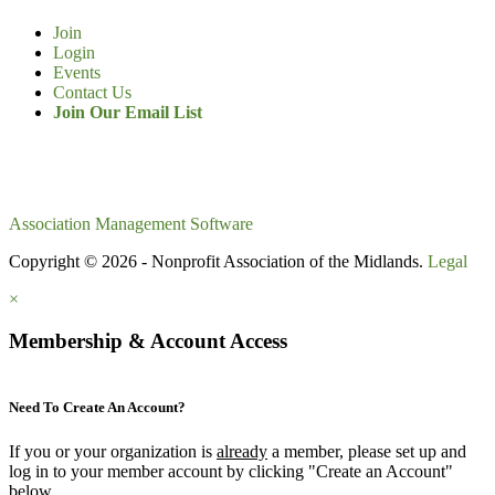
Join
Login
Events
Contact Us
Join Our Email List
Association Management Software
Copyright © 2026 - Nonprofit Association of the Midlands.
Legal
×
Membership & Account Access
Need To Create An Account?
If you or your organization is
already
a member, please set up and
log in to your member account by clicking "Create an Account"
below.