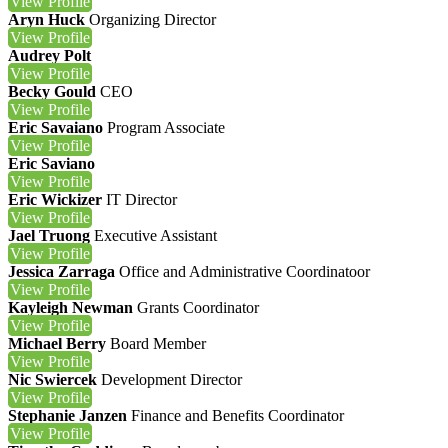
View
Profile
Aryn Huck
Organizing Director
View
Profile
Audrey Polt
View
Profile
Becky Gould
CEO
View
Profile
Eric Savaiano
Program Associate
View
Profile
Eric Saviano
View
Profile
Eric Wickizer
IT Director
View
Profile
Jael Truong
Executive Assistant
View
Profile
Jessica Zarraga
Office and Administrative Coordinatoor
View
Profile
Kayleigh Newman
Grants Coordinator
View
Profile
Michael Berry
Board Member
View
Profile
Nic Swiercek
Development Director
View
Profile
Stephanie Janzen
Finance and Benefits Coordinator
View
Profile