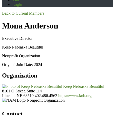
Login
Back to Current Members
Mona Anderson
Executive Director
Keep Nebraska Beautiful
Nonprofit Organization
Original Join Date: 2024
Organization
Keep Nebraska Beautiful
8101 O Street, Suite 114
Lincoln, NE 68510
402.486.4562
https://www.knb.org
Nonprofit Organization
Contact