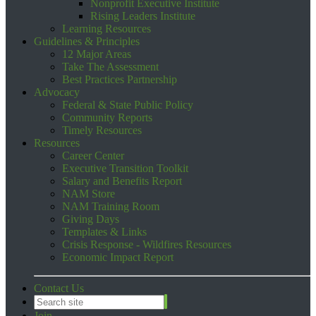
Nonprofit Executive Institute
Rising Leaders Institute
Learning Resources
Guidelines & Principles
12 Major Areas
Take The Assessment
Best Practices Partnership
Advocacy
Federal & State Public Policy
Community Reports
Timely Resources
Resources
Career Center
Executive Transition Toolkit
Salary and Benefits Report
NAM Store
NAM Training Room
Giving Days
Templates & Links
Crisis Response - Wildfires Resources
Economic Impact Report
Contact Us
Join