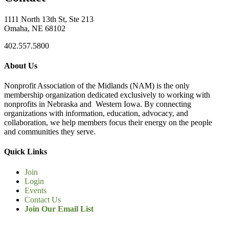
1111 North 13th St, Ste 213
Omaha, NE 68102
402.557.5800
About Us
Nonprofit Association of the Midlands (NAM) is the only
membership organization dedicated exclusively to working with
nonprofits in Nebraska and Western Iowa. By connecting
organizations with information, education, advocacy, and
collaboration, we help members focus their energy on the people
and communities they serve.
Quick Links
Join
Login
Events
Contact Us
Join Our Email List