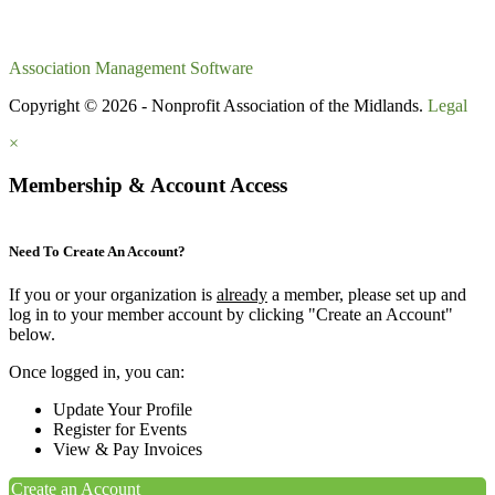
Association Management Software
Copyright © 2026 - Nonprofit Association of the Midlands.
Legal
×
Membership & Account Access
Need To Create An Account?
If you or your organization is
already
a member, please set up and
log in to your member account by clicking "Create an Account"
below.
Once logged in, you can:
Update Your Profile
Register for Events
View & Pay Invoices
Create an Account