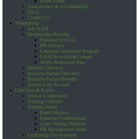
Board Portal
Transparency & Accountability
FAQs
Contact Us
Membership
Join NAM
Membership Benefits
Financial Services
HR Services
Employee Assistance Program
NAM Networking Groups
403(b) Retirement Plan
Member Directory
Business Partner Directory
Business Partner Benefits
Access Your Account
Education & Events
Annual Conferences
Training Calendar
Training Series
Board Masters
Financial Fundamentals
Grant Writing Webinars
HR Management Series
Leadership Development