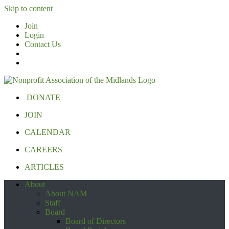
Skip to content
Join
Login
Contact Us
DONATE
JOIN
CALENDAR
CAREERS
ARTICLES
About
About NAM
Staff
Board
Board of Directors