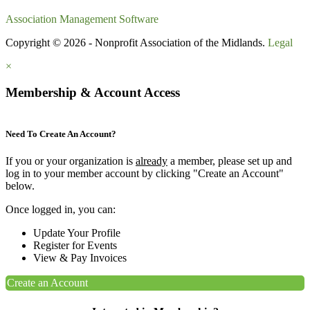
Association Management Software
Copyright © 2026 - Nonprofit Association of the Midlands.
Legal
×
Membership & Account Access
Need To Create An Account?
If you or your organization is
already
a member, please set up and
log in to your member account by clicking "Create an Account"
below.
Once logged in, you can:
Update Your Profile
Register for Events
View & Pay Invoices
Create an Account