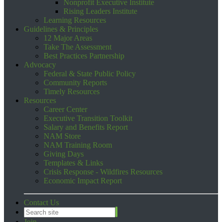
Nonprofit Executive Institute
Rising Leaders Institute
Learning Resources
Guidelines & Principles
12 Major Areas
Take The Assessment
Best Practices Partnership
Advocacy
Federal & State Public Policy
Community Reports
Timely Resources
Resources
Career Center
Executive Transition Toolkit
Salary and Benefits Report
NAM Store
NAM Training Room
Giving Days
Templates & Links
Crisis Response - Wildfires Resources
Economic Impact Report
Contact Us
Join