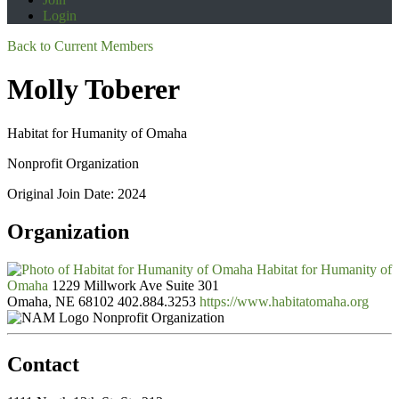
Login
Back to Current Members
Molly Toberer
Habitat for Humanity of Omaha
Nonprofit Organization
Original Join Date: 2024
Organization
Habitat for Humanity of
Omaha
1229 Millwork Ave Suite 301
Omaha, NE 68102
402.884.3253
https://www.habitatomaha.org
Nonprofit Organization
Contact