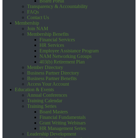
Board Portal
Transparency & Accountability
FAQs
Contact Us
Membership
Join NAM
Membership Benefits
Financial Services
HR Services
Employee Assistance Program
NAM Networking Groups
403(b) Retirement Plan
Member Directory
Business Partner Directory
Business Partner Benefits
Access Your Account
Education & Events
Annual Conferences
Training Calendar
Training Series
Board Masters
Financial Fundamentals
Grant Writing Webinars
HR Management Series
Leadership Development