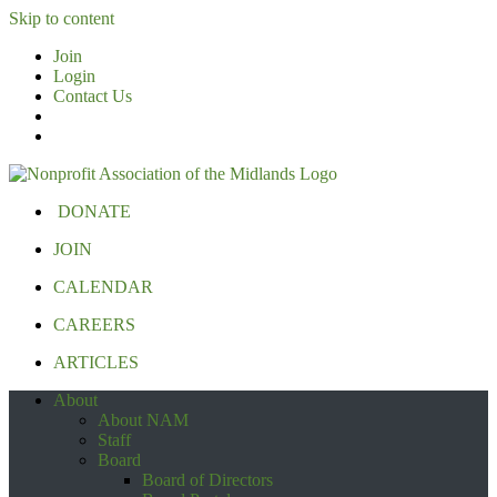
Skip to content
Join
Login
Contact Us
DONATE
JOIN
CALENDAR
CAREERS
ARTICLES
About
About NAM
Staff
Board
Board of Directors