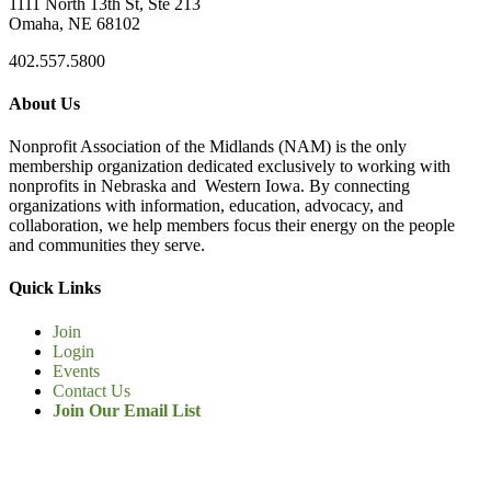
1111 North 13th St, Ste 213
Omaha, NE 68102
402.557.5800
About Us
Nonprofit Association of the Midlands (NAM) is the only
membership organization dedicated exclusively to working with
nonprofits in Nebraska and Western Iowa. By connecting
organizations with information, education, advocacy, and
collaboration, we help members focus their energy on the people
and communities they serve.
Quick Links
Join
Login
Events
Contact Us
Join Our Email List