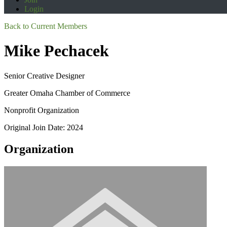
Login
Back to Current Members
Mike Pechacek
Senior Creative Designer
Greater Omaha Chamber of Commerce
Nonprofit Organization
Original Join Date: 2024
Organization