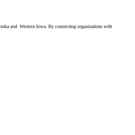
braska and Western Iowa. By connecting organizations with