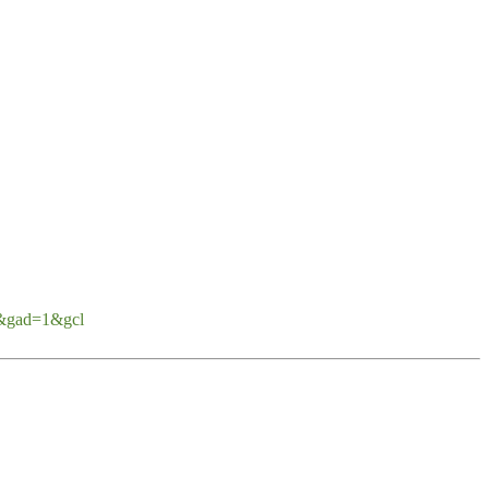
d&gad=1&gcl