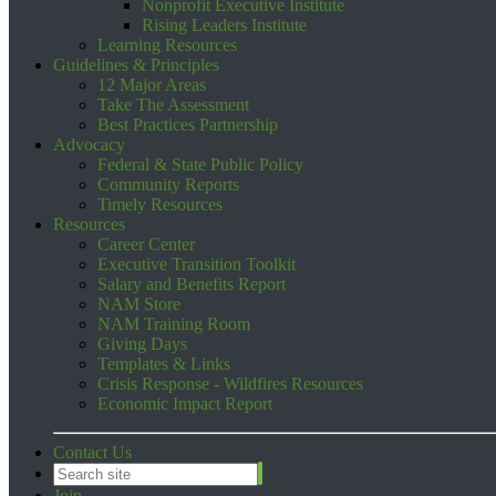
Nonprofit Executive Institute
Rising Leaders Institute
Learning Resources
Guidelines & Principles
12 Major Areas
Take The Assessment
Best Practices Partnership
Advocacy
Federal & State Public Policy
Community Reports
Timely Resources
Resources
Career Center
Executive Transition Toolkit
Salary and Benefits Report
NAM Store
NAM Training Room
Giving Days
Templates & Links
Crisis Response - Wildfires Resources
Economic Impact Report
Contact Us
Join