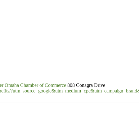
er Omaha Chamber of Commerce
808 Conagra Drive
benefits/?utm_source=google&utm_medium=cpc&utm_campaign=bran