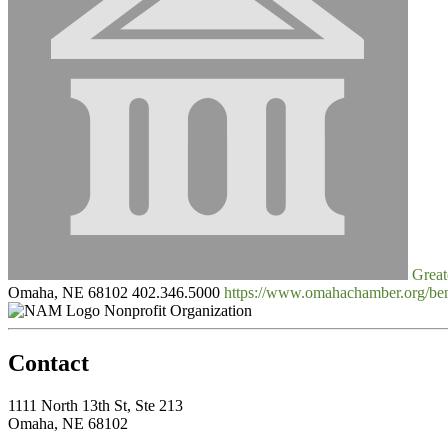
Great
Omaha, NE 68102
402.346.5000
https://www.omahachamber.org/
Nonprofit Organization
Contact
1111 North 13th St, Ste 213
Omaha, NE 68102