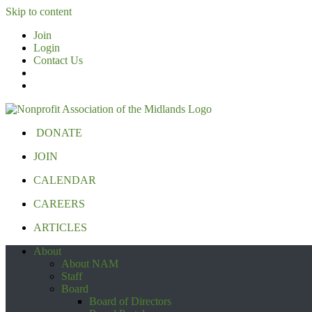
Skip to content
Join
Login
Contact Us
DONATE
JOIN
CALENDAR
CAREERS
ARTICLES
About
About NAM
Staff
Board
Board of Directors