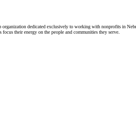
 organization dedicated exclusively to working with nonprofits in Ne
 focus their energy on the people and communities they serve.