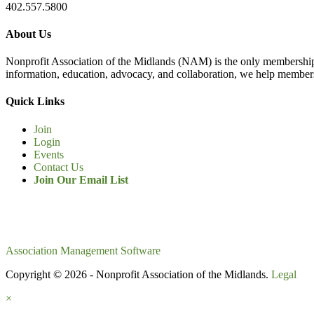
402.557.5800
About Us
Nonprofit Association of the Midlands (NAM) is the only membership
information, education, advocacy, and collaboration, we help members
Quick Links
Join
Login
Events
Contact Us
Join Our Email List
Association Management Software
Copyright © 2026 - Nonprofit Association of the Midlands.
Legal
×