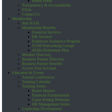
Board Portal
Transparency & Accountability
FAQs
Contact Us
Membership
Join NAM
Membership Benefits
Financial Services
HR Services
Employee Assistance Program
NAM Networking Groups
403(b) Retirement Plan
Member Directory
Business Partner Directory
Business Partner Benefits
Access Your Account
Education & Events
Annual Conferences
Training Calendar
Training Series
Board Masters
Financial Fundamentals
Grant Writing Webinars
HR Management Series
Leadership Development