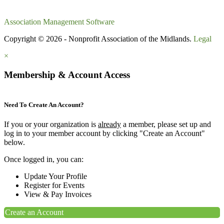
Association Management Software
Copyright © 2026 - Nonprofit Association of the Midlands.
Legal
×
Membership & Account Access
Need To Create An Account?
If you or your organization is
already
a member, please set up and
log in to your member account by clicking "Create an Account"
below.
Once logged in, you can:
Update Your Profile
Register for Events
View & Pay Invoices
Create an Account