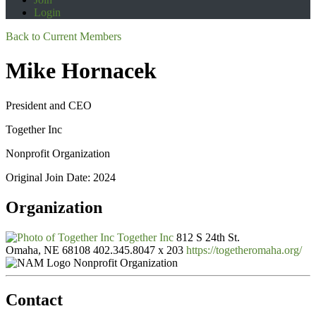
Login
Back to Current Members
Mike Hornacek
President and CEO
Together Inc
Nonprofit Organization
Original Join Date: 2024
Organization
Together Inc
812 S 24th St.
Omaha, NE 68108
402.345.8047 x 203
https://togetheromaha.org/
Nonprofit Organization
Contact