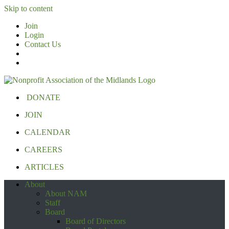
Skip to content
Join
Login
Contact Us
DONATE
JOIN
CALENDAR
CAREERS
ARTICLES
About
About NAM
Staff
Board
Board of Directors