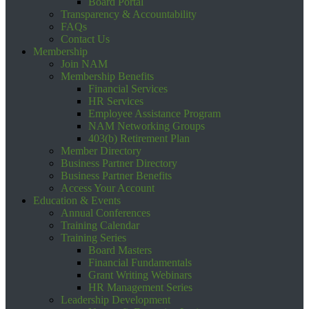
Board Portal
Transparency & Accountability
FAQs
Contact Us
Membership
Join NAM
Membership Benefits
Financial Services
HR Services
Employee Assistance Program
NAM Networking Groups
403(b) Retirement Plan
Member Directory
Business Partner Directory
Business Partner Benefits
Access Your Account
Education & Events
Annual Conferences
Training Calendar
Training Series
Board Masters
Financial Fundamentals
Grant Writing Webinars
HR Management Series
Leadership Development