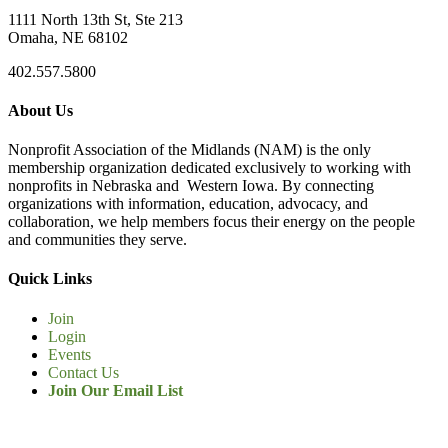
1111 North 13th St, Ste 213
Omaha, NE 68102
402.557.5800
About Us
Nonprofit Association of the Midlands (NAM) is the only
membership organization dedicated exclusively to working with
nonprofits in Nebraska and Western Iowa. By connecting
organizations with information, education, advocacy, and
collaboration, we help members focus their energy on the people
and communities they serve.
Quick Links
Join
Login
Events
Contact Us
Join Our Email List