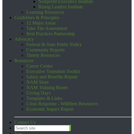
Nonprofit Executive Institute
Rising Leaders Institute
Learning Resources
Guidelines & Principles
12 Major Areas
Take The Assessment
Best Practices Partnership
Advocacy
Federal & State Public Policy
Community Reports
Timely Resources
Resources
Career Center
Executive Transition Toolkit
Salary and Benefits Report
NAM Store
NAM Training Room
Giving Days
Templates & Links
Crisis Response - Wildfires Resources
Economic Impact Report
Contact Us
Join