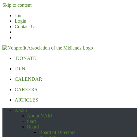
Skip to content
Join
Login
Contact Us
DONATE
JOIN
CALENDAR
CAREERS
ARTICLES
About
About NAM
Staff
Board
Board of Directors