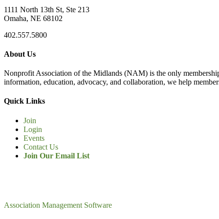
1111 North 13th St, Ste 213
Omaha, NE 68102
402.557.5800
About Us
Nonprofit Association of the Midlands (NAM) is the only membership
information, education, advocacy, and collaboration, we help members
Quick Links
Join
Login
Events
Contact Us
Join Our Email List
Association Management Software