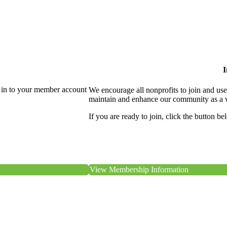
I
 in to your member account
We encourage all nonprofits to join and us
maintain and enhance our community as a 
If you are ready to join, click the button be
View Membership Information