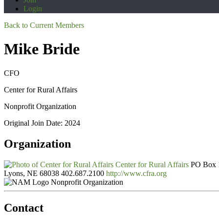
Login
Back to Current Members
Mike Bride
CFO
Center for Rural Affairs
Nonprofit Organization
Original Join Date: 2024
Organization
Center for Rural Affairs
PO Box 
Lyons, NE 68038
402.687.2100
http://www.cfra.org
Nonprofit Organization
Contact