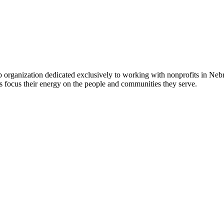
 organization dedicated exclusively to working with nonprofits in Ne
 focus their energy on the people and communities they serve.