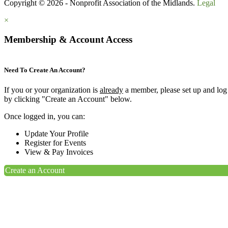
Copyright © 2026 - Nonprofit Association of the Midlands.
Legal
×
Membership & Account Access
Need To Create An Account?
If you or your organization is
already
a member, please set up and log
by clicking "Create an Account" below.
Once logged in, you can:
Update Your Profile
Register for Events
View & Pay Invoices
Create an Account