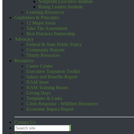
Nonprofit Executive Institute
Rising Leaders Institute
Learning Resources
Guidelines & Principles
12 Major Areas
Take The Assessment
Best Practices Partnership
Advocacy
Federal & State Public Policy
Community Reports
Timely Resources
Resources
Career Center
Executive Transition Toolkit
Salary and Benefits Report
NAM Store
NAM Training Room
Giving Days
Templates & Links
Crisis Response - Wildfires Resources
Economic Impact Report
Contact Us
Join