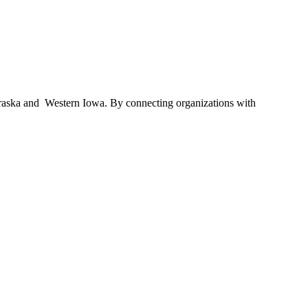
braska and Western Iowa. By connecting organizations with