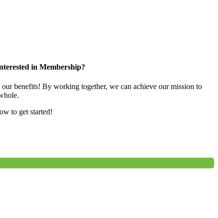
nterested in Membership?
e our benefits! By working together, we can achieve our mission to
whole.
low to get started!