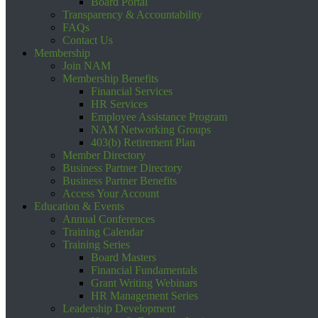
Board Portal
Transparency & Accountability
FAQs
Contact Us
Membership
Join NAM
Membership Benefits
Financial Services
HR Services
Employee Assistance Program
NAM Networking Groups
403(b) Retirement Plan
Member Directory
Business Partner Directory
Business Partner Benefits
Access Your Account
Education & Events
Annual Conferences
Training Calendar
Training Series
Board Masters
Financial Fundamentals
Grant Writing Webinars
HR Management Series
Leadership Development