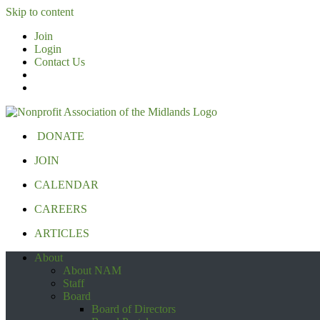
Skip to content
Join
Login
Contact Us
DONATE
JOIN
CALENDAR
CAREERS
ARTICLES
About
About NAM
Staff
Board
Board of Directors