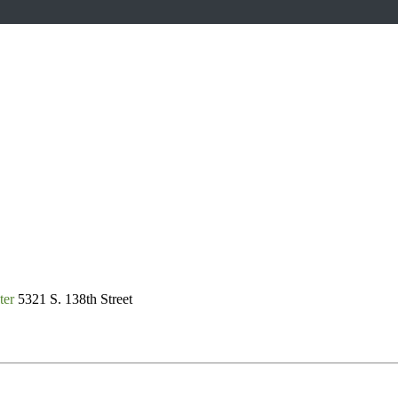
ter
5321 S. 138th Street