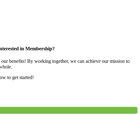
nterested in Membership?
e our benefits! By working together, we can achieve our mission to
whole.
low to get started!