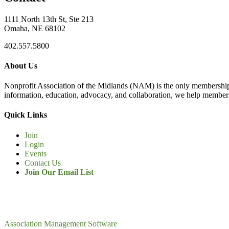
1111 North 13th St, Ste 213
Omaha, NE 68102
402.557.5800
About Us
Nonprofit Association of the Midlands (NAM) is the only membership
information, education, advocacy, and collaboration, we help members
Quick Links
Join
Login
Events
Contact Us
Join Our Email List
Association Management Software