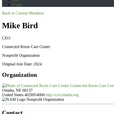
Login
Back to Current Members
Mike Bird
CEO
Connected Roots Care Center
Nonprofit Organization
Original Join Date: 2024
Organization
Connected Roots Care Cen
Omaha, NE 68137
United States
4028954000
http://crccomaha.org
Nonprofit Organization
Contact