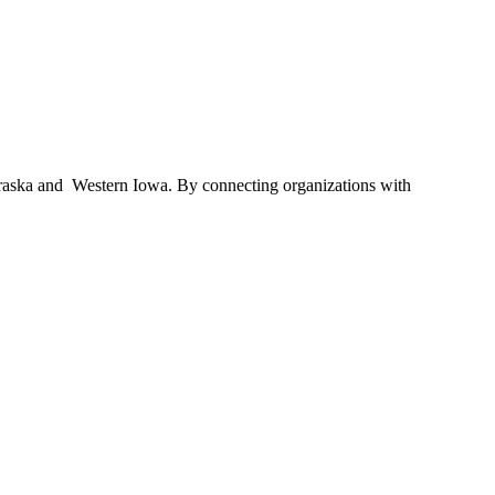
braska and Western Iowa. By connecting organizations with