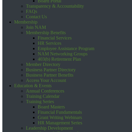
Board Portal
Transparency & Accountability
FAQs
Contact Us
Membership
Join NAM
Membership Benefits
Financial Services
HR Services
Employee Assistance Program
NAM Networking Groups
403(b) Retirement Plan
Member Directory
Business Partner Directory
Business Partner Benefits
Access Your Account
Education & Events
Annual Conferences
Training Calendar
Training Series
Board Masters
Financial Fundamentals
Grant Writing Webinars
HR Management Series
Leadership Development