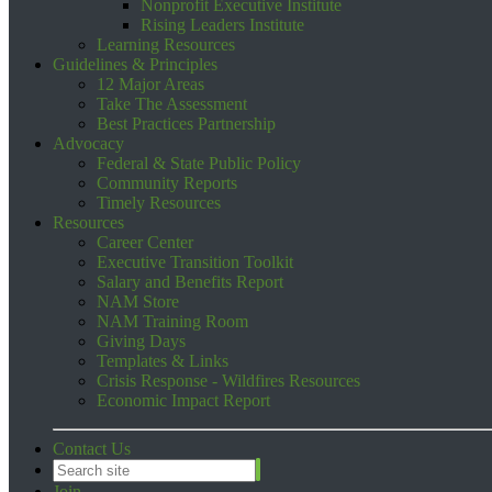
Nonprofit Executive Institute
Rising Leaders Institute
Learning Resources
Guidelines & Principles
12 Major Areas
Take The Assessment
Best Practices Partnership
Advocacy
Federal & State Public Policy
Community Reports
Timely Resources
Resources
Career Center
Executive Transition Toolkit
Salary and Benefits Report
NAM Store
NAM Training Room
Giving Days
Templates & Links
Crisis Response - Wildfires Resources
Economic Impact Report
Contact Us
Join