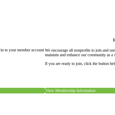
I
 in to your member account
We encourage all nonprofits to join and us
maintain and enhance our community as a 
If you are ready to join, click the button be
View Membership Information