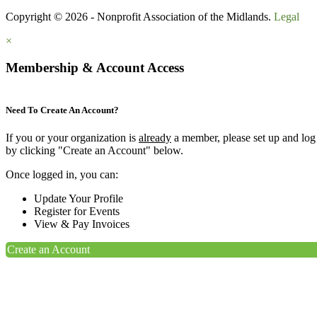
Copyright © 2026 - Nonprofit Association of the Midlands.
Legal
×
Membership & Account Access
Need To Create An Account?
If you or your organization is
already
a member, please set up and log
by clicking "Create an Account" below.
Once logged in, you can:
Update Your Profile
Register for Events
View & Pay Invoices
Create an Account