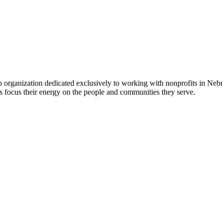
 organization dedicated exclusively to working with nonprofits in Ne
 focus their energy on the people and communities they serve.