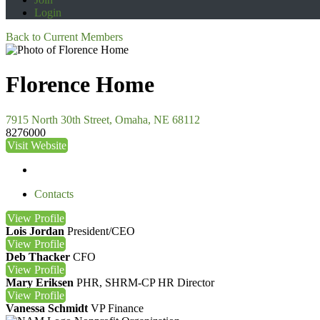
Login
Back to Current Members
Florence Home
7915 North 30th Street, Omaha, NE 68112
8276000
Visit Website
Contacts
View
Profile
Lois Jordan
President/CEO
View
Profile
Deb Thacker
CFO
View
Profile
Mary Eriksen
PHR, SHRM-CP
HR Director
View
Profile
Vanessa Schmidt
VP Finance