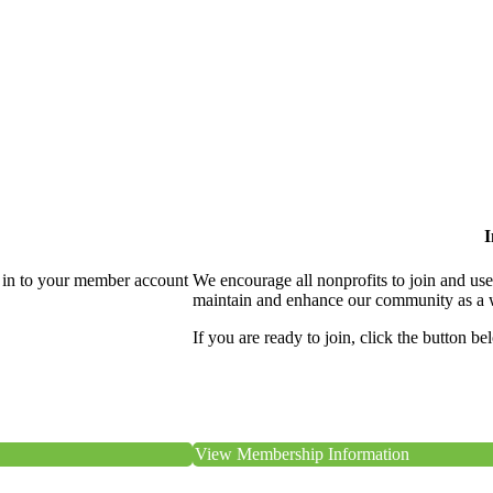
I
 in to your member account
We encourage all nonprofits to join and us
maintain and enhance our community as a 
If you are ready to join, click the button be
View Membership Information