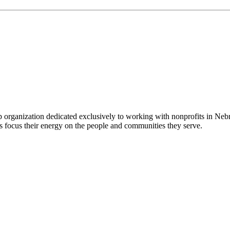
 organization dedicated exclusively to working with nonprofits in Ne
 focus their energy on the people and communities they serve.