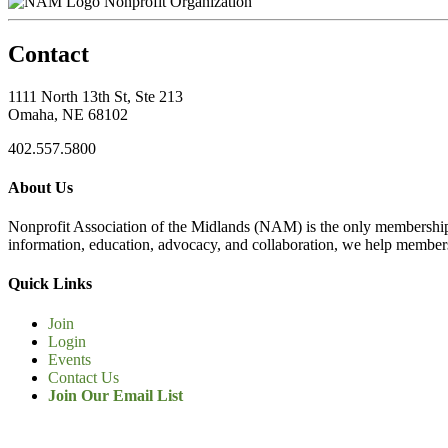
Nonprofit Organization
Contact
1111 North 13th St, Ste 213
Omaha, NE 68102
402.557.5800
About Us
Nonprofit Association of the Midlands (NAM) is the only membership
information, education, advocacy, and collaboration, we help members
Quick Links
Join
Login
Events
Contact Us
Join Our Email List