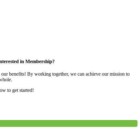
nterested in Membership?
e our benefits! By working together, we can achieve our mission to
whole.
low to get started!