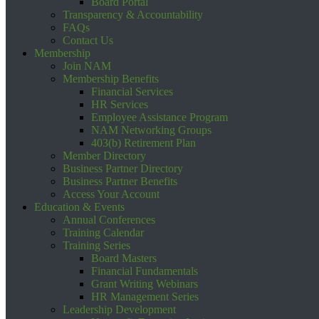
Board Portal
Transparency & Accountability
FAQs
Contact Us
Membership
Join NAM
Membership Benefits
Financial Services
HR Services
Employee Assistance Program
NAM Networking Groups
403(b) Retirement Plan
Member Directory
Business Partner Directory
Business Partner Benefits
Access Your Account
Education & Events
Annual Conferences
Training Calendar
Training Series
Board Masters
Financial Fundamentals
Grant Writing Webinars
HR Management Series
Leadership Development