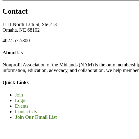
Contact
1111 North 13th St, Ste 213
Omaha, NE 68102
402.557.5800
About Us
Nonprofit Association of the Midlands (NAM) is the only membership
information, education, advocacy, and collaboration, we help members
Quick Links
Join
Login
Events
Contact Us
Join Our Email List