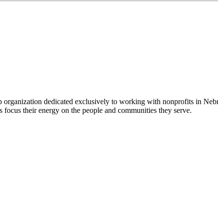
 organization dedicated exclusively to working with nonprofits in Ne
 focus their energy on the people and communities they serve.