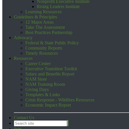
Nonprofit Executive Institute
Rising Leaders Institute
Learning Resources
Guidelines & Principles
12 Major Areas
Take The Assessment
Best Practices Partnership
Advocacy
Federal & State Public Policy
Community Reports
Timely Resources
Resources
Career Center
Executive Transition Toolkit
Salary and Benefits Report
NAM Store
NAM Training Room
Giving Days
Templates & Links
Crisis Response - Wildfires Resources
Economic Impact Report
Contact Us
Join