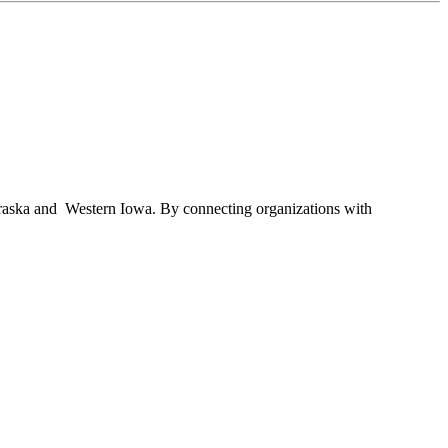
braska and Western Iowa. By connecting organizations with