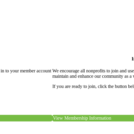
I
 in to your member account
We encourage all nonprofits to join and us
maintain and enhance our community as a 
If you are ready to join, click the button be
View Membership Information