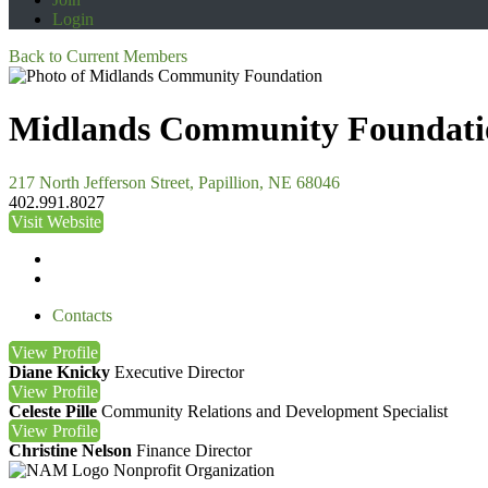
Login
Back to Current Members
Midlands Community Foundati
217 North Jefferson Street, Papillion, NE 68046
402.991.8027
Visit Website
Contacts
View
Profile
Diane Knicky
Executive Director
View
Profile
Celeste Pille
Community Relations and Development Specialist
View
Profile
Christine Nelson
Finance Director
Nonprofit Organization