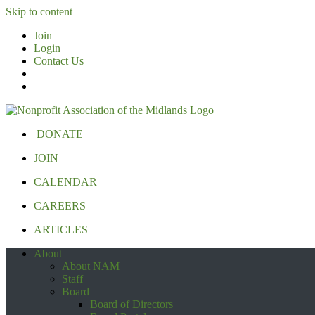
Skip to content
Join
Login
Contact Us
DONATE
JOIN
CALENDAR
CAREERS
ARTICLES
About
About NAM
Staff
Board
Board of Directors