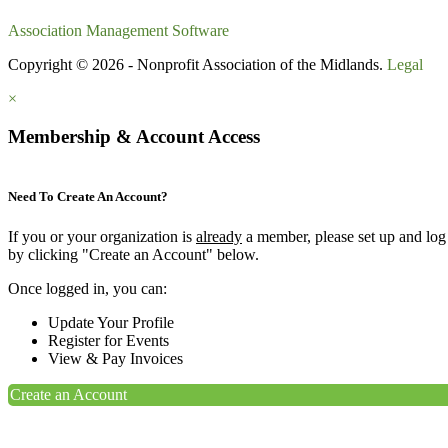
Association Management Software
Copyright © 2026 - Nonprofit Association of the Midlands.
Legal
×
Membership & Account Access
Need To Create An Account?
If you or your organization is
already
a member, please set up and log
by clicking "Create an Account" below.
Once logged in, you can:
Update Your Profile
Register for Events
View & Pay Invoices
Create an Account