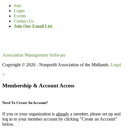
Join
Login
Events
Contact Us
Join Our Email List
Association Management Software
Copyright © 2026 - Nonprofit Association of the Midlands.
Legal
×
Membership & Account Access
Need To Create An Account?
If you or your organization is
already
a member, please set up and
log in to your member account by clicking "Create an Account"
below.