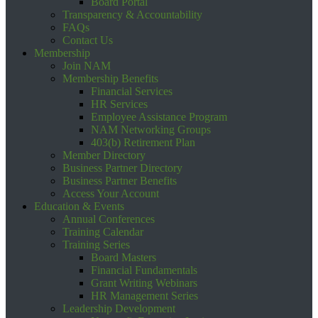
Board Portal
Transparency & Accountability
FAQs
Contact Us
Membership
Join NAM
Membership Benefits
Financial Services
HR Services
Employee Assistance Program
NAM Networking Groups
403(b) Retirement Plan
Member Directory
Business Partner Directory
Business Partner Benefits
Access Your Account
Education & Events
Annual Conferences
Training Calendar
Training Series
Board Masters
Financial Fundamentals
Grant Writing Webinars
HR Management Series
Leadership Development