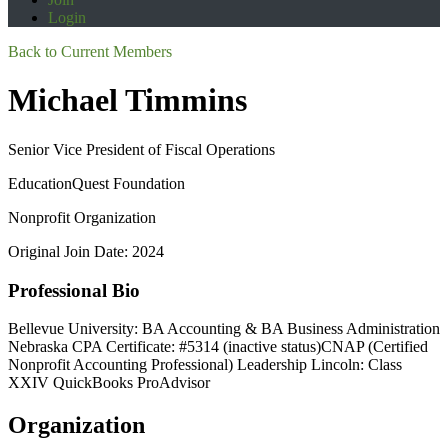
Login
Back to Current Members
Michael Timmins
Senior Vice President of Fiscal Operations
EducationQuest Foundation
Nonprofit Organization
Original Join Date: 2024
Professional Bio
Bellevue University: BA Accounting & BA Business Administration
Nebraska CPA Certificate: #5314 (inactive status)CNAP (Certified
Nonprofit Accounting Professional) Leadership Lincoln: Class
XXIV QuickBooks ProAdvisor
Organization