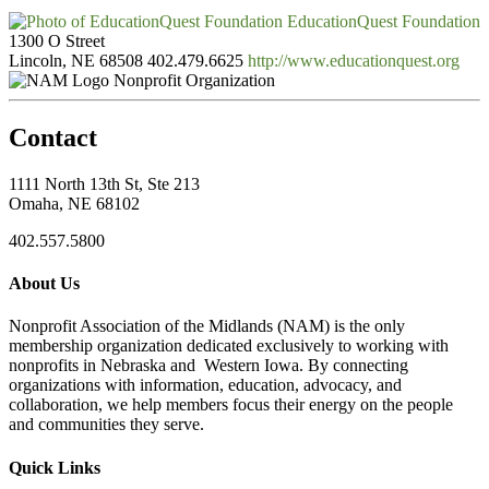
EducationQuest Foundation
1300 O Street
Lincoln, NE 68508
402.479.6625
http://www.educationquest.org
Nonprofit Organization
Contact
1111 North 13th St, Ste 213
Omaha, NE 68102
402.557.5800
About Us
Nonprofit Association of the Midlands (NAM) is the only
membership organization dedicated exclusively to working with
nonprofits in Nebraska and Western Iowa. By connecting
organizations with information, education, advocacy, and
collaboration, we help members focus their energy on the people
and communities they serve.
Quick Links