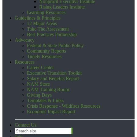
Nonprofit Executive Institute
Rising Leaders Institute
Learning Resources
Guidelines & Principles
12 Major Areas
Take The Assessment
Best Practices Partnership
Advocacy
Federal & State Public Policy
Community Reports
Timely Resources
Resources
Career Center
Executive Transition Toolkit
Salary and Benefits Report
NAM Store
NAM Training Room
Giving Days
Templates & Links
Crisis Response - Wildfires Resources
Economic Impact Report
Contact Us
Join