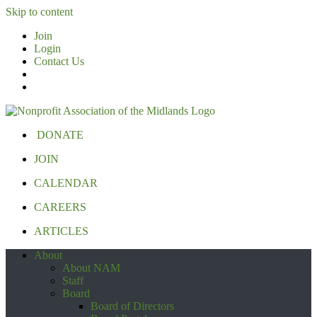
Skip to content
Join
Login
Contact Us
DONATE
JOIN
CALENDAR
CAREERS
ARTICLES
About
About NAM
Staff
Board
Board of Directors