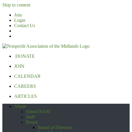
Skip to content
Join
Login
Contact Us
DONATE
JOIN
CALENDAR
CAREERS
ARTICLES
About
About NAM
Staff
Board
Board of Directors