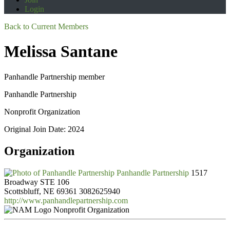
Login
Back to Current Members
Melissa Santane
Panhandle Partnership member
Panhandle Partnership
Nonprofit Organization
Original Join Date: 2024
Organization
Panhandle Partnership
1517
Broadway STE 106
Scottsbluff, NE 69361
3082625940
http://www.panhandlepartnership.com
Nonprofit Organization