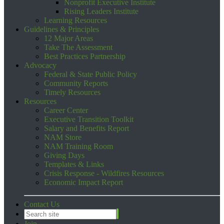
Nonprofit Executive Institute
Rising Leaders Institute
Learning Resources
Guidelines & Principles
12 Major Areas
Take The Assessment
Best Practices Partnership
Advocacy
Federal & State Public Policy
Community Reports
Timely Resources
Resources
Career Center
Executive Transition Toolkit
Salary and Benefits Report
NAM Store
NAM Training Room
Giving Days
Templates & Links
Crisis Response - Wildfires Resources
Economic Impact Report
Contact Us
Join