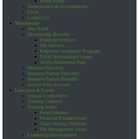
Board Portal
Transparency & Accountability
FAQs
Contact Us
Membership
Join NAM
Membership Benefits
Financial Services
HR Services
Employee Assistance Program
NAM Networking Groups
403(b) Retirement Plan
Member Directory
Business Partner Directory
Business Partner Benefits
Access Your Account
Education & Events
Annual Conferences
Training Calendar
Training Series
Board Masters
Financial Fundamentals
Grant Writing Webinars
HR Management Series
Leadership Development