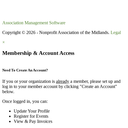
Association Management Software
Copyright © 2026 - Nonprofit Association of the Midlands.
Legal
×
Membership & Account Access
Need To Create An Account?
If you or your organization is
already
a member, please set up and
log in to your member account by clicking "Create an Account"
below.
Once logged in, you can:
Update Your Profile
Register for Events
View & Pay Invoices