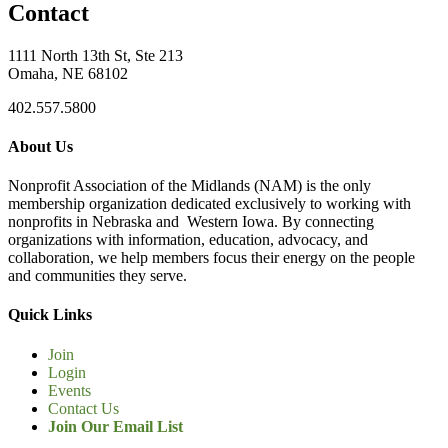
Contact
1111 North 13th St, Ste 213
Omaha, NE 68102
402.557.5800
About Us
Nonprofit Association of the Midlands (NAM) is the only
membership organization dedicated exclusively to working with
nonprofits in Nebraska and Western Iowa. By connecting
organizations with information, education, advocacy, and
collaboration, we help members focus their energy on the people
and communities they serve.
Quick Links
Join
Login
Events
Contact Us
Join Our Email List