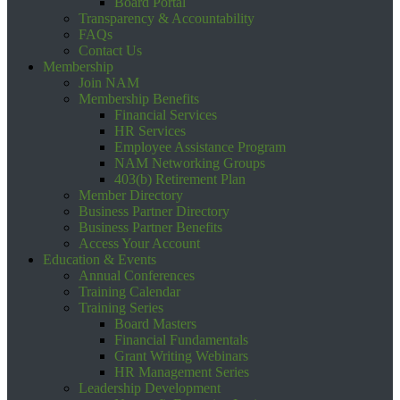
Board Portal
Transparency & Accountability
FAQs
Contact Us
Membership
Join NAM
Membership Benefits
Financial Services
HR Services
Employee Assistance Program
NAM Networking Groups
403(b) Retirement Plan
Member Directory
Business Partner Directory
Business Partner Benefits
Access Your Account
Education & Events
Annual Conferences
Training Calendar
Training Series
Board Masters
Financial Fundamentals
Grant Writing Webinars
HR Management Series
Leadership Development