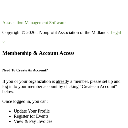
Association Management Software
Copyright © 2026 - Nonprofit Association of the Midlands.
Legal
×
Membership & Account Access
Need To Create An Account?
If you or your organization is
already
a member, please set up and
log in to your member account by clicking "Create an Account"
below.
Once logged in, you can:
Update Your Profile
Register for Events
View & Pay Invoices