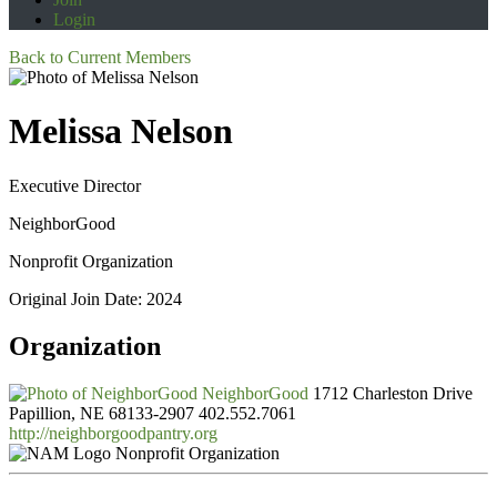
Login
Back to Current Members
Melissa Nelson
Executive Director
NeighborGood
Nonprofit Organization
Original Join Date: 2024
Organization
NeighborGood
1712 Charleston Drive
Papillion, NE 68133-2907
402.552.7061
http://neighborgoodpantry.org
Nonprofit Organization