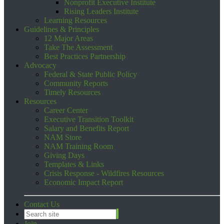
Nonprofit Executive Institute
Rising Leaders Institute
Learning Resources
Guidelines & Principles
12 Major Areas
Take The Assessment
Best Practices Partnership
Advocacy
Federal & State Public Policy
Community Reports
Timely Resources
Resources
Career Center
Executive Transition Toolkit
Salary and Benefits Report
NAM Store
NAM Training Room
Giving Days
Templates & Links
Crisis Response - Wildfires Resources
Economic Impact Report
Contact Us
Join