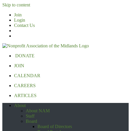
Skip to content
Join
Login
Contact Us
DONATE
JOIN
CALENDAR
CAREERS
ARTICLES
About
About NAM
Staff
Board
Board of Directors