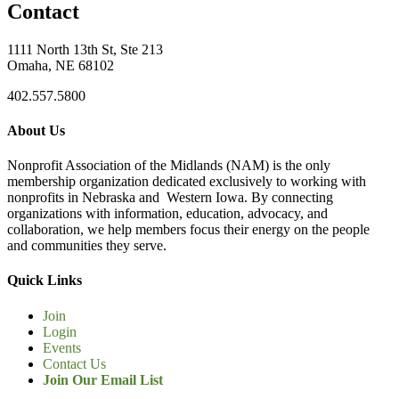
Contact
1111 North 13th St, Ste 213
Omaha, NE 68102
402.557.5800
About Us
Nonprofit Association of the Midlands (NAM) is the only
membership organization dedicated exclusively to working with
nonprofits in Nebraska and Western Iowa. By connecting
organizations with information, education, advocacy, and
collaboration, we help members focus their energy on the people
and communities they serve.
Quick Links
Join
Login
Events
Contact Us
Join Our Email List