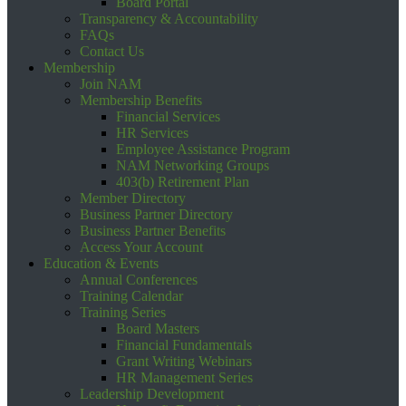
Board Portal
Transparency & Accountability
FAQs
Contact Us
Membership
Join NAM
Membership Benefits
Financial Services
HR Services
Employee Assistance Program
NAM Networking Groups
403(b) Retirement Plan
Member Directory
Business Partner Directory
Business Partner Benefits
Access Your Account
Education & Events
Annual Conferences
Training Calendar
Training Series
Board Masters
Financial Fundamentals
Grant Writing Webinars
HR Management Series
Leadership Development