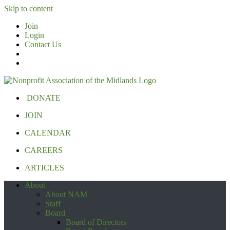
Skip to content
Join
Login
Contact Us
DONATE
JOIN
CALENDAR
CAREERS
ARTICLES
About
About NAM
Staff
Board
Board of Directors