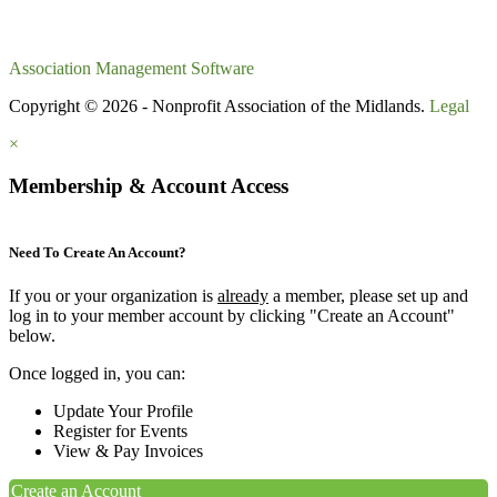
Association Management Software
Copyright © 2026 - Nonprofit Association of the Midlands.
Legal
×
Membership & Account Access
Need To Create An Account?
If you or your organization is
already
a member, please set up and
log in to your member account by clicking "Create an Account"
below.
Once logged in, you can:
Update Your Profile
Register for Events
View & Pay Invoices
Create an Account