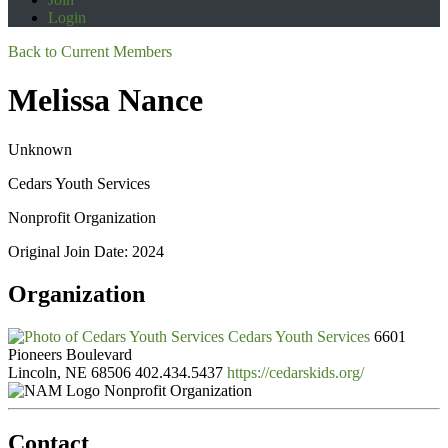
Login
Back to Current Members
Melissa Nance
Unknown
Cedars Youth Services
Nonprofit Organization
Original Join Date: 2024
Organization
Cedars Youth Services
6601
Pioneers Boulevard
Lincoln, NE 68506
402.434.5437
https://cedarskids.org/
Nonprofit Organization
Contact