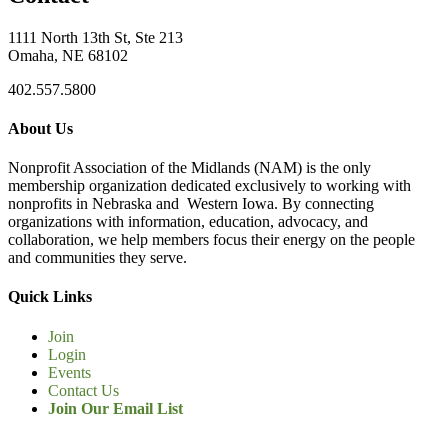
1111 North 13th St, Ste 213
Omaha, NE 68102
402.557.5800
About Us
Nonprofit Association of the Midlands (NAM) is the only
membership organization dedicated exclusively to working with
nonprofits in Nebraska and Western Iowa. By connecting
organizations with information, education, advocacy, and
collaboration, we help members focus their energy on the people
and communities they serve.
Quick Links
Join
Login
Events
Contact Us
Join Our Email List