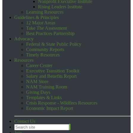
Nonprofit Executive Institute
Rising Leaders Institute
Learning Resources
Guidelines & Principles
12 Major Areas
Take The Assessment
Best Practices Partnership
Advocacy
Federal & State Public Policy
Community Reports
Timely Resources
Resources
Career Center
Executive Transition Toolkit
Salary and Benefits Report
NAM Store
NAM Training Room
Giving Days
Templates & Links
Crisis Response - Wildfires Resources
Economic Impact Report
Contact Us
Join