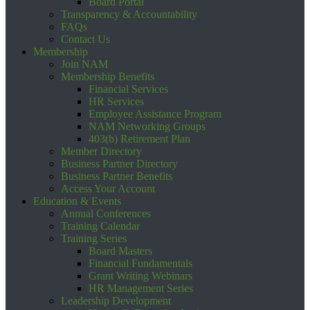
Board Portal
Transparency & Accountability
FAQs
Contact Us
Membership
Join NAM
Membership Benefits
Financial Services
HR Services
Employee Assistance Program
NAM Networking Groups
403(b) Retirement Plan
Member Directory
Business Partner Directory
Business Partner Benefits
Access Your Account
Education & Events
Annual Conferences
Training Calendar
Training Series
Board Masters
Financial Fundamentals
Grant Writing Webinars
HR Management Series
Leadership Development