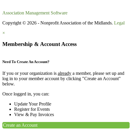
Association Management Software
Copyright © 2026 - Nonprofit Association of the Midlands.
Legal
×
Membership & Account Access
Need To Create An Account?
If you or your organization is
already
a member, please set up and
log in to your member account by clicking "Create an Account"
below.
Once logged in, you can:
Update Your Profile
Register for Events
View & Pay Invoices
Create an Account