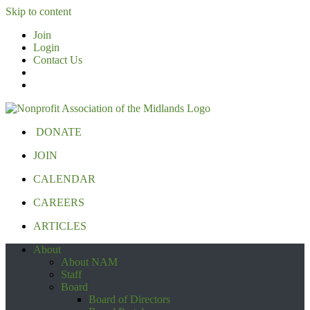
Skip to content
Join
Login
Contact Us
DONATE
JOIN
CALENDAR
CAREERS
ARTICLES
About
About NAM
Staff
Board
Board of Directors