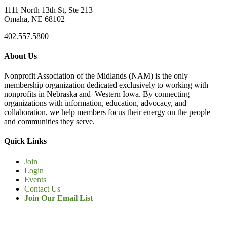
1111 North 13th St, Ste 213
Omaha, NE 68102
402.557.5800
About Us
Nonprofit Association of the Midlands (NAM) is the only
membership organization dedicated exclusively to working with
nonprofits in Nebraska and Western Iowa. By connecting
organizations with information, education, advocacy, and
collaboration, we help members focus their energy on the people
and communities they serve.
Quick Links
Join
Login
Events
Contact Us
Join Our Email List