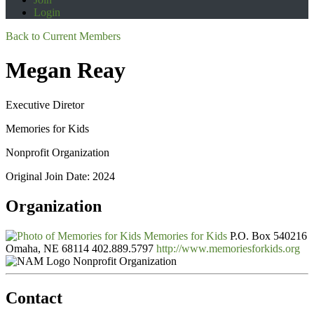
Login
Back to Current Members
Megan Reay
Executive Diretor
Memories for Kids
Nonprofit Organization
Original Join Date: 2024
Organization
Memories for Kids
P.O. Box 540216
Omaha, NE 68114
402.889.5797
http://www.memoriesforkids.org
Nonprofit Organization
Contact