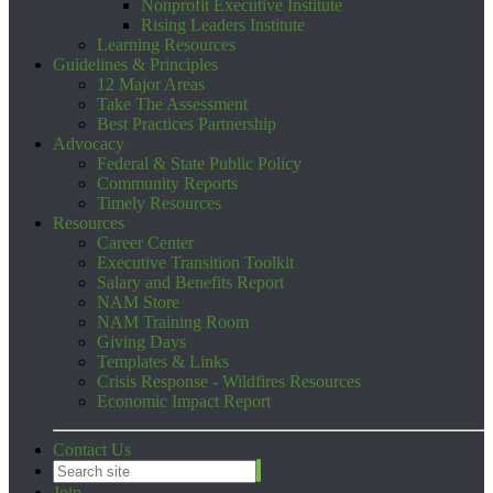
Nonprofit Executive Institute
Rising Leaders Institute
Learning Resources
Guidelines & Principles
12 Major Areas
Take The Assessment
Best Practices Partnership
Advocacy
Federal & State Public Policy
Community Reports
Timely Resources
Resources
Career Center
Executive Transition Toolkit
Salary and Benefits Report
NAM Store
NAM Training Room
Giving Days
Templates & Links
Crisis Response - Wildfires Resources
Economic Impact Report
Contact Us
Join