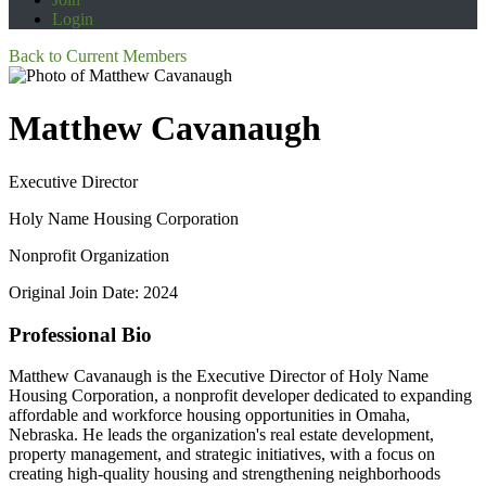
Login
Back to Current Members
Matthew Cavanaugh
Executive Director
Holy Name Housing Corporation
Nonprofit Organization
Original Join Date: 2024
Professional Bio
Matthew Cavanaugh is the Executive Director of Holy Name
Housing Corporation, a nonprofit developer dedicated to expanding
affordable and workforce housing opportunities in Omaha,
Nebraska. He leads the organization's real estate development,
property management, and strategic initiatives, with a focus on
creating high-quality housing and strengthening neighborhoods