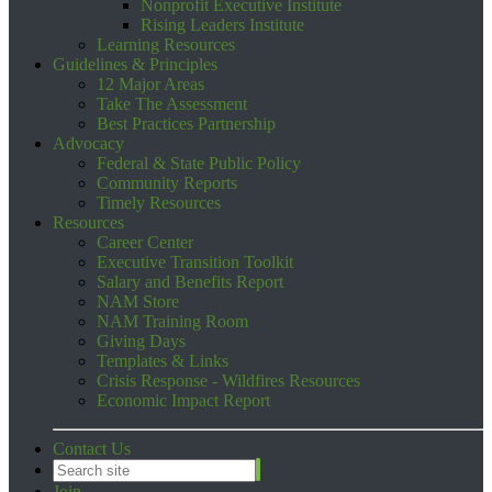
Nonprofit Executive Institute
Rising Leaders Institute
Learning Resources
Guidelines & Principles
12 Major Areas
Take The Assessment
Best Practices Partnership
Advocacy
Federal & State Public Policy
Community Reports
Timely Resources
Resources
Career Center
Executive Transition Toolkit
Salary and Benefits Report
NAM Store
NAM Training Room
Giving Days
Templates & Links
Crisis Response - Wildfires Resources
Economic Impact Report
Contact Us
Join