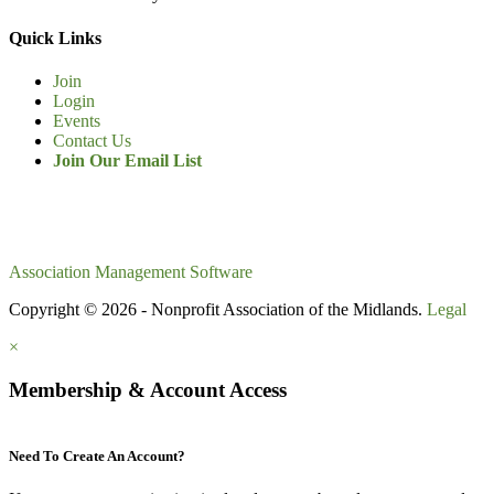
Quick Links
Join
Login
Events
Contact Us
Join Our Email List
Association Management Software
Copyright © 2026 - Nonprofit Association of the Midlands.
Legal
×
Membership & Account Access
Need To Create An Account?