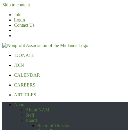
Skip to content
Join
Login
Contact Us
DONATE
JOIN
CALENDAR
CAREERS
ARTICLES
About
About NAM
Staff
Board
Board of Directors