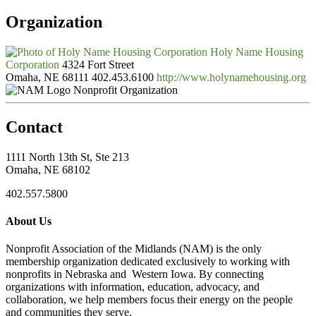
Organization
Holy Name Housing
Corporation
4324 Fort Street
Omaha, NE 68111
402.453.6100
http://www.holynamehousing.org
Nonprofit Organization
Contact
1111 North 13th St, Ste 213
Omaha, NE 68102
402.557.5800
About Us
Nonprofit Association of the Midlands (NAM) is the only
membership organization dedicated exclusively to working with
nonprofits in Nebraska and Western Iowa. By connecting
organizations with information, education, advocacy, and
collaboration, we help members focus their energy on the people
and communities they serve.