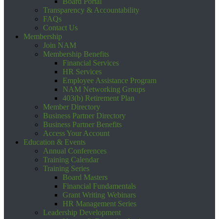
Board Portal
Transparency & Accountability
FAQs
Contact Us
Membership
Join NAM
Membership Benefits
Financial Services
HR Services
Employee Assistance Program
NAM Networking Groups
403(b) Retirement Plan
Member Directory
Business Partner Directory
Business Partner Benefits
Access Your Account
Education & Events
Annual Conferences
Training Calendar
Training Series
Board Masters
Financial Fundamentals
Grant Writing Webinars
HR Management Series
Leadership Development