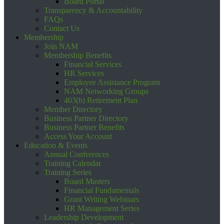
Board Portal
Transparency & Accountability
FAQs
Contact Us
Membership
Join NAM
Membership Benefits
Financial Services
HR Services
Employee Assistance Program
NAM Networking Groups
403(b) Retirement Plan
Member Directory
Business Partner Directory
Business Partner Benefits
Access Your Account
Education & Events
Annual Conferences
Training Calendar
Training Series
Board Masters
Financial Fundamentals
Grant Writing Webinars
HR Management Series
Leadership Development