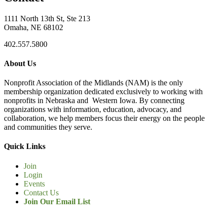
1111 North 13th St, Ste 213
Omaha, NE 68102
402.557.5800
About Us
Nonprofit Association of the Midlands (NAM) is the only
membership organization dedicated exclusively to working with
nonprofits in Nebraska and Western Iowa. By connecting
organizations with information, education, advocacy, and
collaboration, we help members focus their energy on the people
and communities they serve.
Quick Links
Join
Login
Events
Contact Us
Join Our Email List