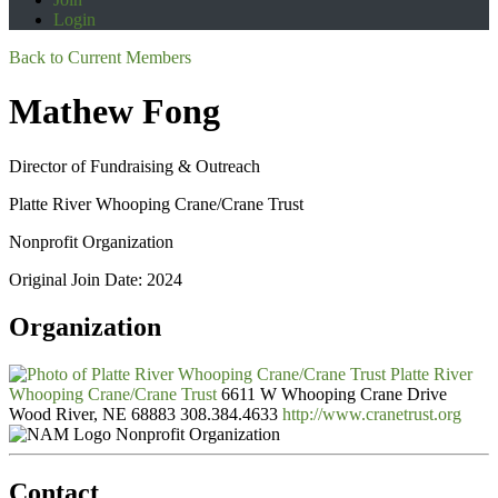
Login
Back to Current Members
Mathew Fong
Director of Fundraising & Outreach
Platte River Whooping Crane/Crane Trust
Nonprofit Organization
Original Join Date: 2024
Organization
Platte River
Whooping Crane/Crane Trust
6611 W Whooping Crane Drive
Wood River, NE 68883
308.384.4633
http://www.cranetrust.org
Nonprofit Organization
Contact