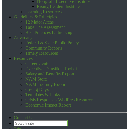
Nonprofit Executive Institute
Rising Leaders Institute
Learning Resources
Guidelines & Principles
12 Major Areas
Take The Assessment
Best Practices Partnership
Advocacy
Federal & State Public Policy
Community Reports
Timely Resources
Resources
Career Center
Executive Transition Toolkit
Salary and Benefits Report
NAM Store
NAM Training Room
Giving Days
Templates & Links
Crisis Response - Wildfires Resources
Economic Impact Report
Contact Us
Join