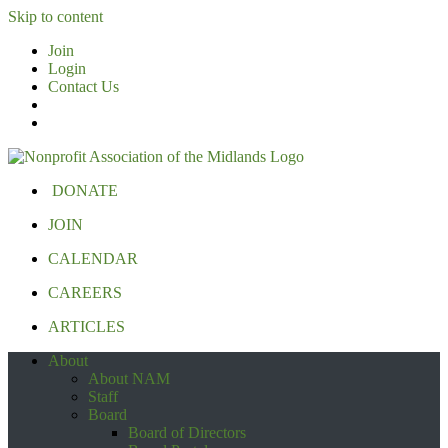
Skip to content
Join
Login
Contact Us
DONATE
JOIN
CALENDAR
CAREERS
ARTICLES
About
About NAM
Staff
Board
Board of Directors