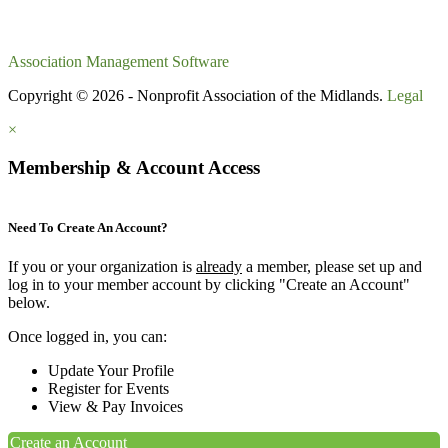
Association Management Software
Copyright © 2026 - Nonprofit Association of the Midlands.
Legal
×
Membership & Account Access
Need To Create An Account?
If you or your organization is
already
a member, please set up and
log in to your member account by clicking "Create an Account"
below.
Once logged in, you can:
Update Your Profile
Register for Events
View & Pay Invoices
Create an Account