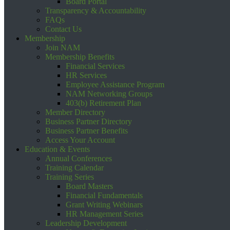
Board Portal
Transparency & Accountability
FAQs
Contact Us
Membership
Join NAM
Membership Benefits
Financial Services
HR Services
Employee Assistance Program
NAM Networking Groups
403(b) Retirement Plan
Member Directory
Business Partner Directory
Business Partner Benefits
Access Your Account
Education & Events
Annual Conferences
Training Calendar
Training Series
Board Masters
Financial Fundamentals
Grant Writing Webinars
HR Management Series
Leadership Development