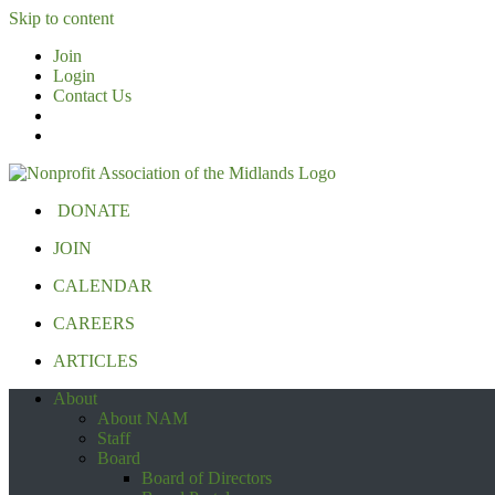
Skip to content
Join
Login
Contact Us
DONATE
JOIN
CALENDAR
CAREERS
ARTICLES
About
About NAM
Staff
Board
Board of Directors