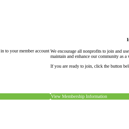
I
 in to your member account
We encourage all nonprofits to join and us
maintain and enhance our community as a 
If you are ready to join, click the button be
View Membership Information