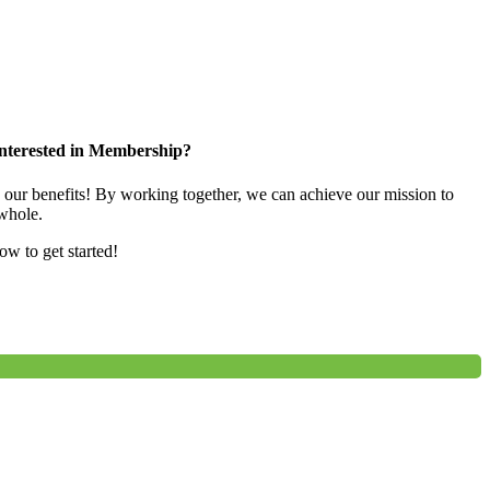
nterested in Membership?
e our benefits! By working together, we can achieve our mission to
whole.
low to get started!