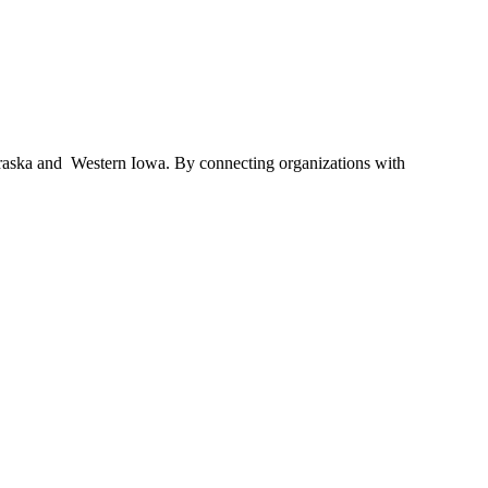
braska and Western Iowa. By connecting organizations with