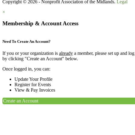
Copyright © 2026 - Nonprofit Association of the Midlands.
Legal
×
Membership & Account Access
Need To Create An Account?
If you or your organization is
already
a member, please set up and log
by clicking "Create an Account" below.
Once logged in, you can:
Update Your Profile
Register for Events
View & Pay Invoices
Create an Account