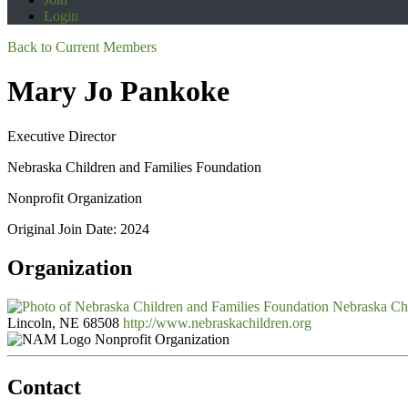
Login
Back to Current Members
Mary Jo Pankoke
Executive Director
Nebraska Children and Families Foundation
Nonprofit Organization
Original Join Date: 2024
Organization
Nebraska Chi
Lincoln, NE 68508
http://www.nebraskachildren.org
Nonprofit Organization
Contact