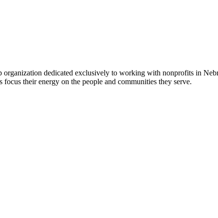
 organization dedicated exclusively to working with nonprofits in Ne
 focus their energy on the people and communities they serve.