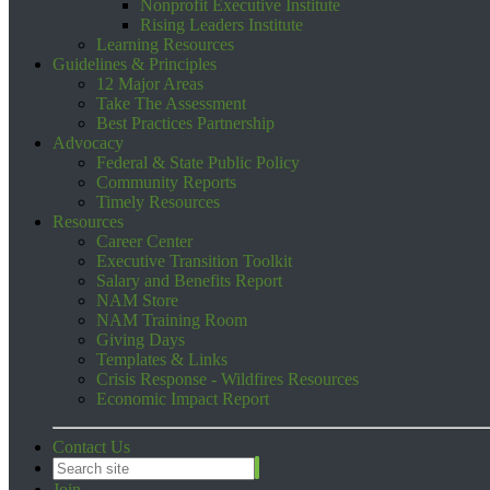
Nonprofit Executive Institute
Rising Leaders Institute
Learning Resources
Guidelines & Principles
12 Major Areas
Take The Assessment
Best Practices Partnership
Advocacy
Federal & State Public Policy
Community Reports
Timely Resources
Resources
Career Center
Executive Transition Toolkit
Salary and Benefits Report
NAM Store
NAM Training Room
Giving Days
Templates & Links
Crisis Response - Wildfires Resources
Economic Impact Report
Contact Us
Join