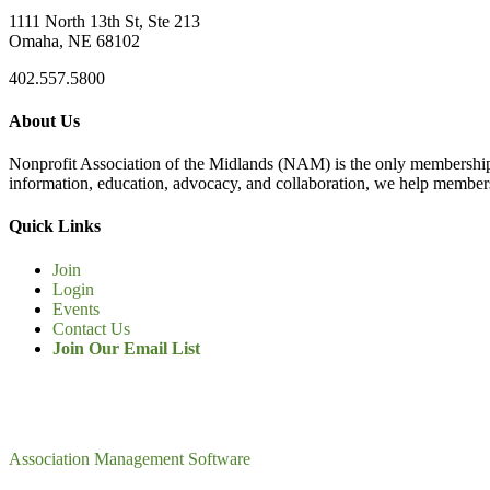
1111 North 13th St, Ste 213
Omaha, NE 68102
402.557.5800
About Us
Nonprofit Association of the Midlands (NAM) is the only membership
information, education, advocacy, and collaboration, we help members
Quick Links
Join
Login
Events
Contact Us
Join Our Email List
Association Management Software