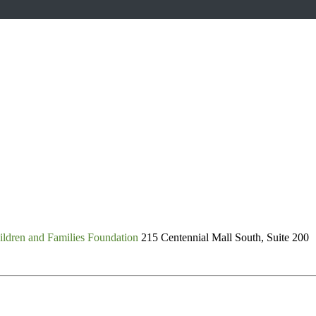
ldren and Families Foundation
215 Centennial Mall South, Suite 200