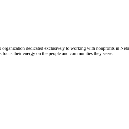
 organization dedicated exclusively to working with nonprofits in Ne
 focus their energy on the people and communities they serve.