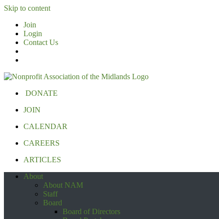
Skip to content
Join
Login
Contact Us
DONATE
JOIN
CALENDAR
CAREERS
ARTICLES
About
About NAM
Staff
Board
Board of Directors