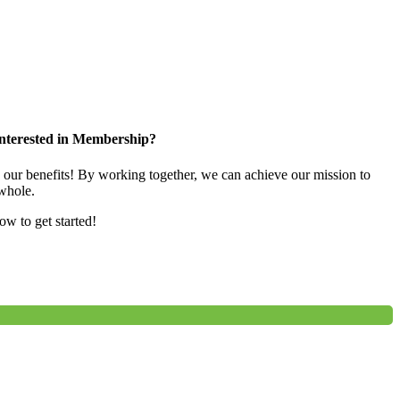
nterested in Membership?
e our benefits! By working together, we can achieve our mission to
whole.
low to get started!