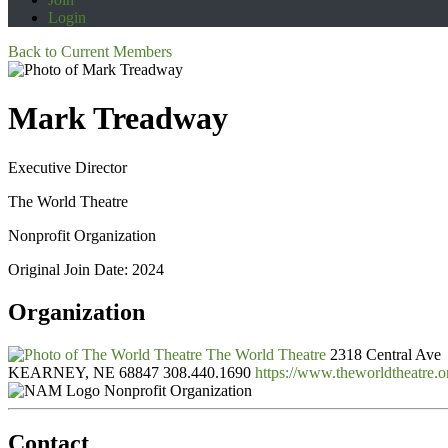
Login
Back to Current Members
Mark Treadway
Executive Director
The World Theatre
Nonprofit Organization
Original Join Date: 2024
Organization
The World Theatre
2318 Central Ave
KEARNEY, NE 68847
308.440.1690
https://www.theworldtheatre.o
Nonprofit Organization
Contact