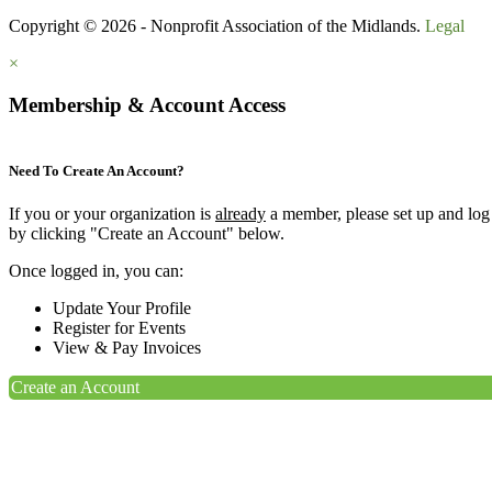
Copyright © 2026 - Nonprofit Association of the Midlands.
Legal
×
Membership & Account Access
Need To Create An Account?
If you or your organization is
already
a member, please set up and log
by clicking "Create an Account" below.
Once logged in, you can:
Update Your Profile
Register for Events
View & Pay Invoices
Create an Account