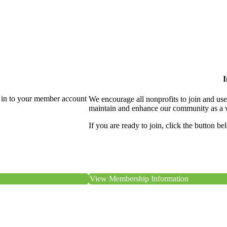
I
 in to your member account
We encourage all nonprofits to join and us
maintain and enhance our community as a 
If you are ready to join, click the button be
View Membership Information