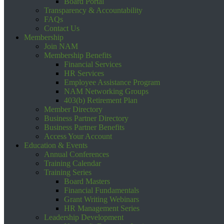
Board Portal
Transparency & Accountability
FAQs
Contact Us
Membership
Join NAM
Membership Benefits
Financial Services
HR Services
Employee Assistance Program
NAM Networking Groups
403(b) Retirement Plan
Member Directory
Business Partner Directory
Business Partner Benefits
Access Your Account
Education & Events
Annual Conferences
Training Calendar
Training Series
Board Masters
Financial Fundamentals
Grant Writing Webinars
HR Management Series
Leadership Development