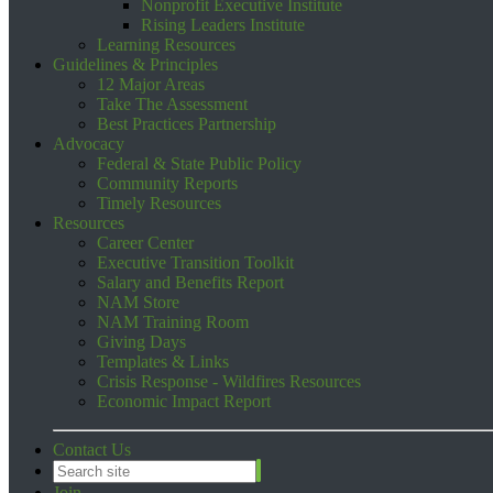
Nonprofit Executive Institute
Rising Leaders Institute
Learning Resources
Guidelines & Principles
12 Major Areas
Take The Assessment
Best Practices Partnership
Advocacy
Federal & State Public Policy
Community Reports
Timely Resources
Resources
Career Center
Executive Transition Toolkit
Salary and Benefits Report
NAM Store
NAM Training Room
Giving Days
Templates & Links
Crisis Response - Wildfires Resources
Economic Impact Report
Contact Us
Join