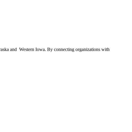
braska and Western Iowa. By connecting organizations with