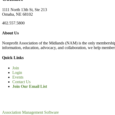
1111 North 13th St, Ste 213
Omaha, NE 68102
402.557.5800
About Us
Nonprofit Association of the Midlands (NAM) is the only membership
information, education, advocacy, and collaboration, we help members
Quick Links
Join
Login
Events
Contact Us
Join Our Email List
Association Management Software