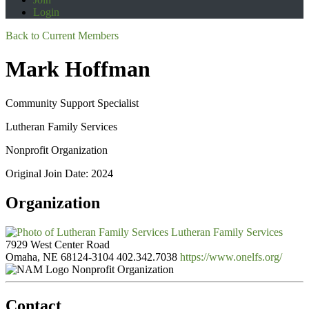
Login
Back to Current Members
Mark Hoffman
Community Support Specialist
Lutheran Family Services
Nonprofit Organization
Original Join Date: 2024
Organization
Lutheran Family Services
7929 West Center Road
Omaha, NE 68124-3104
402.342.7038
https://www.onelfs.org/
Nonprofit Organization
Contact