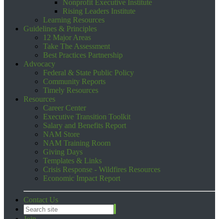
Nonprofit Executive Institute
Rising Leaders Institute
Learning Resources
Guidelines & Principles
12 Major Areas
Take The Assessment
Best Practices Partnership
Advocacy
Federal & State Public Policy
Community Reports
Timely Resources
Resources
Career Center
Executive Transition Toolkit
Salary and Benefits Report
NAM Store
NAM Training Room
Giving Days
Templates & Links
Crisis Response - Wildfires Resources
Economic Impact Report
Contact Us
Join