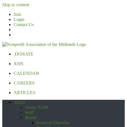
Skip to content
Join
Login
Contact Us
DONATE
JOIN
CALENDAR
CAREERS
ARTICLES
About
About NAM
Staff
Board
Board of Directors