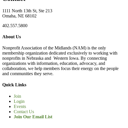
1111 North 13th St, Ste 213
Omaha, NE 68102
402.557.5800
About Us
Nonprofit Association of the Midlands (NAM) is the only
membership organization dedicated exclusively to working with
nonprofits in Nebraska and Western Iowa. By connecting
organizations with information, education, advocacy, and
collaboration, we help members focus their energy on the people
and communities they serve.
Quick Links
Join
Login
Events
Contact Us
Join Our Email List