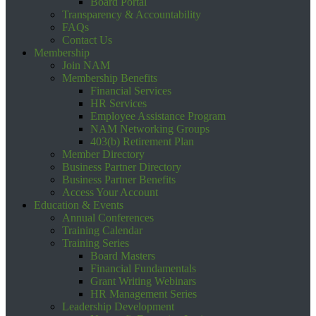
Board Portal
Transparency & Accountability
FAQs
Contact Us
Membership
Join NAM
Membership Benefits
Financial Services
HR Services
Employee Assistance Program
NAM Networking Groups
403(b) Retirement Plan
Member Directory
Business Partner Directory
Business Partner Benefits
Access Your Account
Education & Events
Annual Conferences
Training Calendar
Training Series
Board Masters
Financial Fundamentals
Grant Writing Webinars
HR Management Series
Leadership Development