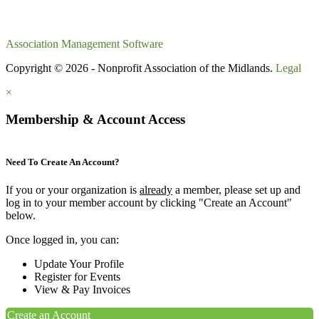
Association Management Software
Copyright © 2026 - Nonprofit Association of the Midlands.
Legal
×
Membership & Account Access
Need To Create An Account?
If you or your organization is
already
a member, please set up and
log in to your member account by clicking "Create an Account"
below.
Once logged in, you can:
Update Your Profile
Register for Events
View & Pay Invoices
Create an Account