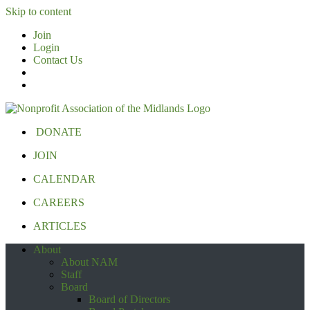
Skip to content
Join
Login
Contact Us
DONATE
JOIN
CALENDAR
CAREERS
ARTICLES
About
About NAM
Staff
Board
Board of Directors