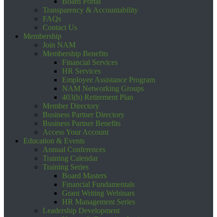
Board Portal
Transparency & Accountability
FAQs
Contact Us
Membership
Join NAM
Membership Benefits
Financial Services
HR Services
Employee Assistance Program
NAM Networking Groups
403(b) Retirement Plan
Member Directory
Business Partner Directory
Business Partner Benefits
Access Your Account
Education & Events
Annual Conferences
Training Calendar
Training Series
Board Masters
Financial Fundamentals
Grant Writing Webinars
HR Management Series
Leadership Development