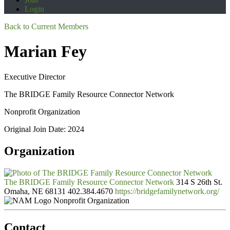
Login
Back to Current Members
Marian Fey
Executive Director
The BRIDGE Family Resource Connector Network
Nonprofit Organization
Original Join Date: 2024
Organization
The BRIDGE Family Resource Connector Network
314 S 26th St.
Omaha, NE 68131
402.384.4670
https://bridgefamilynetwork.org/
Nonprofit Organization
Contact