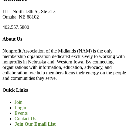
1111 North 13th St, Ste 213
Omaha, NE 68102
402.557.5800
About Us
Nonprofit Association of the Midlands (NAM) is the only
membership organization dedicated exclusively to working with
nonprofits in Nebraska and Western Iowa. By connecting
organizations with information, education, advocacy, and
collaboration, we help members focus their energy on the people
and communities they serve.
Quick Links
Join
Login
Events
Contact Us
Join Our Email List