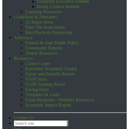
Nonprofit Executive Institute
Rising Leaders Institute
Learning Resources
Guidelines & Principles
12 Major Areas
Take The Assessment
Best Practices Partnership
Advocacy
Federal & State Public Policy
Community Reports
Timely Resources
Resources
Career Center
Executive Transition Toolkit
Salary and Benefits Report
NAM Store
NAM Training Room
Giving Days
Templates & Links
Crisis Response - Wildfires Resources
Economic Impact Report
Contact Us
Join