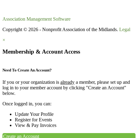
Association Management Software
Copyright © 2026 - Nonprofit Association of the Midlands.
Legal
×
Membership & Account Access
Need To Create An Account?
If you or your organization is
already
a member, please set up and
log in to your member account by clicking "Create an Account"
below.
Once logged in, you can:
Update Your Profile
Register for Events
View & Pay Invoices
Create an Account