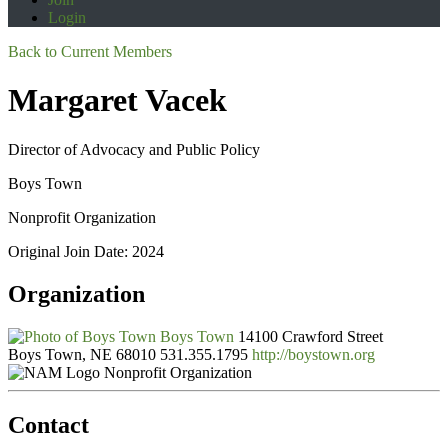
Login
Back to Current Members
Margaret Vacek
Director of Advocacy and Public Policy
Boys Town
Nonprofit Organization
Original Join Date: 2024
Organization
Boys Town
14100 Crawford Street
Boys Town, NE 68010
531.355.1795
http://boystown.org
Nonprofit Organization
Contact