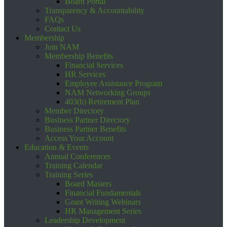
Board Portal
Transparency & Accountability
FAQs
Contact Us
Membership
Join NAM
Membership Benefits
Financial Services
HR Services
Employee Assistance Program
NAM Networking Groups
403(b) Retirement Plan
Member Directory
Business Partner Directory
Business Partner Benefits
Access Your Account
Education & Events
Annual Conferences
Training Calendar
Training Series
Board Masters
Financial Fundamentals
Grant Writing Webinars
HR Management Series
Leadership Development