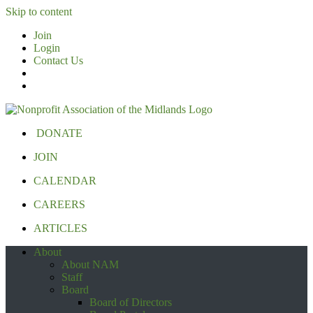
Skip to content
Join
Login
Contact Us
DONATE
JOIN
CALENDAR
CAREERS
ARTICLES
About
About NAM
Staff
Board
Board of Directors