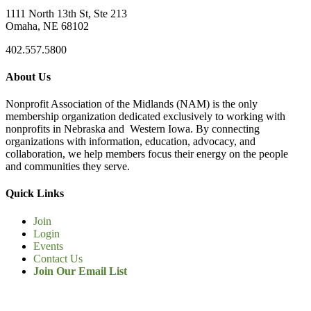
1111 North 13th St, Ste 213
Omaha, NE 68102
402.557.5800
About Us
Nonprofit Association of the Midlands (NAM) is the only
membership organization dedicated exclusively to working with
nonprofits in Nebraska and Western Iowa. By connecting
organizations with information, education, advocacy, and
collaboration, we help members focus their energy on the people
and communities they serve.
Quick Links
Join
Login
Events
Contact Us
Join Our Email List