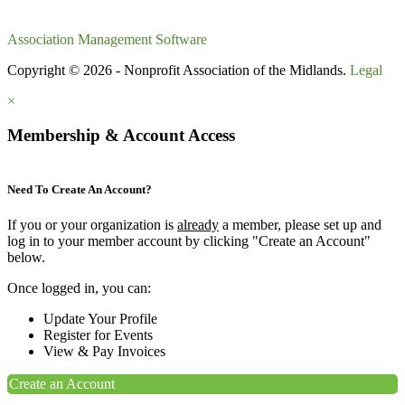
Association Management Software
Copyright © 2026 - Nonprofit Association of the Midlands.
Legal
×
Membership & Account Access
Need To Create An Account?
If you or your organization is
already
a member, please set up and
log in to your member account by clicking "Create an Account"
below.
Once logged in, you can:
Update Your Profile
Register for Events
View & Pay Invoices
Create an Account