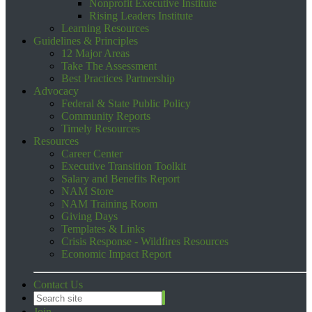
Nonprofit Executive Institute
Rising Leaders Institute
Learning Resources
Guidelines & Principles
12 Major Areas
Take The Assessment
Best Practices Partnership
Advocacy
Federal & State Public Policy
Community Reports
Timely Resources
Resources
Career Center
Executive Transition Toolkit
Salary and Benefits Report
NAM Store
NAM Training Room
Giving Days
Templates & Links
Crisis Response - Wildfires Resources
Economic Impact Report
Contact Us
Join