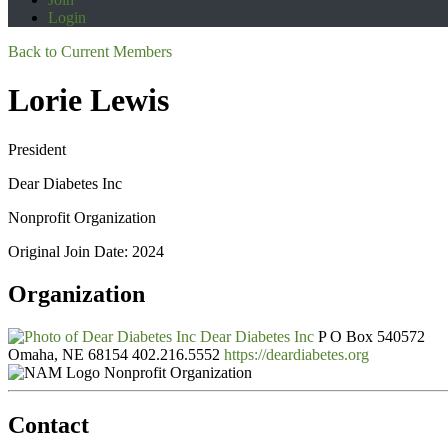
Login
Back to Current Members
Lorie Lewis
President
Dear Diabetes Inc
Nonprofit Organization
Original Join Date: 2024
Organization
Dear Diabetes Inc
P O Box 540572
Omaha, NE 68154
402.216.5552
https://deardiabetes.org
Nonprofit Organization
Contact