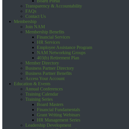
Board Portal
Transparency & Accountability
FAQs
Contact Us
Membership
Join NAM
Membership Benefits
Financial Services
HR Services
Employee Assistance Program
NAM Networking Groups
403(b) Retirement Plan
Member Directory
Business Partner Directory
Business Partner Benefits
Access Your Account
Education & Events
Annual Conferences
Training Calendar
Training Series
Board Masters
Financial Fundamentals
Grant Writing Webinars
HR Management Series
Leadership Development