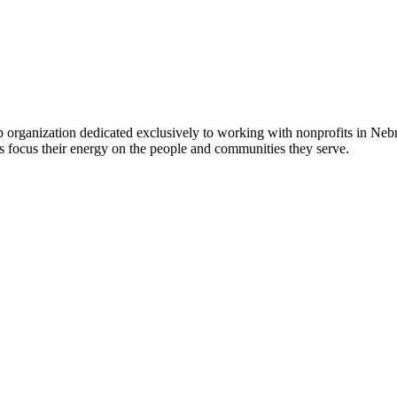
 organization dedicated exclusively to working with nonprofits in Ne
 focus their energy on the people and communities they serve.