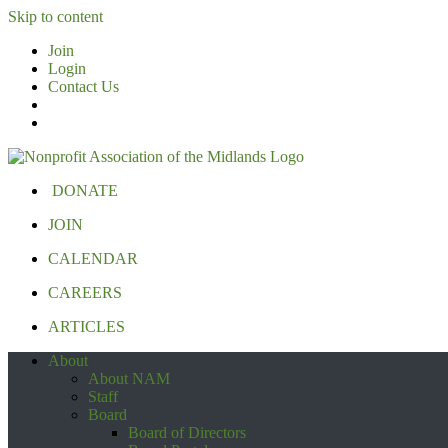
Skip to content
Join
Login
Contact Us
DONATE
JOIN
CALENDAR
CAREERS
ARTICLES
About
About NAM
Staff
Board
Board of Directors