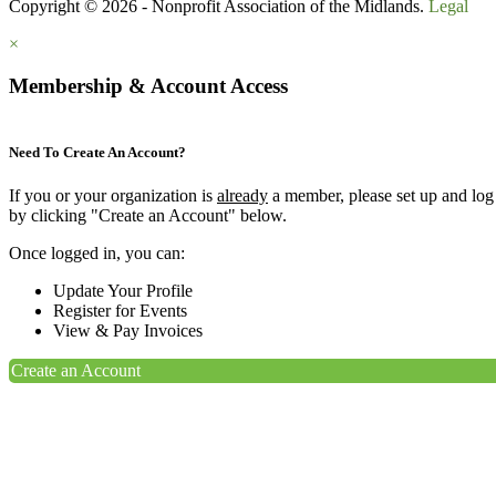
Copyright © 2026 - Nonprofit Association of the Midlands.
Legal
×
Membership & Account Access
Need To Create An Account?
If you or your organization is
already
a member, please set up and log
by clicking "Create an Account" below.
Once logged in, you can:
Update Your Profile
Register for Events
View & Pay Invoices
Create an Account