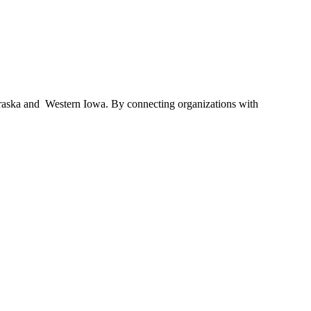
braska and Western Iowa. By connecting organizations with