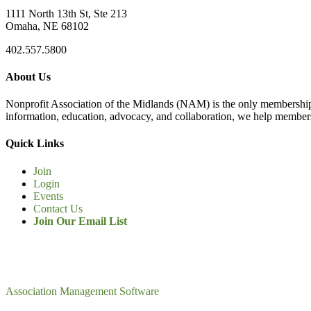
1111 North 13th St, Ste 213
Omaha, NE 68102
402.557.5800
About Us
Nonprofit Association of the Midlands (NAM) is the only membership
information, education, advocacy, and collaboration, we help members
Quick Links
Join
Login
Events
Contact Us
Join Our Email List
Association Management Software