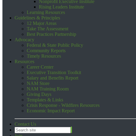
Nonprofit Executive Institute
Rising Leaders Institute
Learning Resources
Guidelines & Principles
12 Major Areas
Take The Assessment
Best Practices Partnership
Advocacy
Federal & State Public Policy
Community Reports
Timely Resources
Resources
Career Center
Executive Transition Toolkit
Salary and Benefits Report
NAM Store
NAM Training Room
Giving Days
Templates & Links
Crisis Response - Wildfires Resources
Economic Impact Report
Contact Us
Join