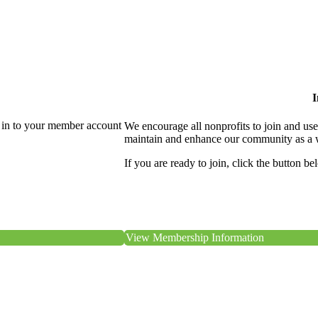
I
 in to your member account
We encourage all nonprofits to join and us
maintain and enhance our community as a 
If you are ready to join, click the button be
View Membership Information