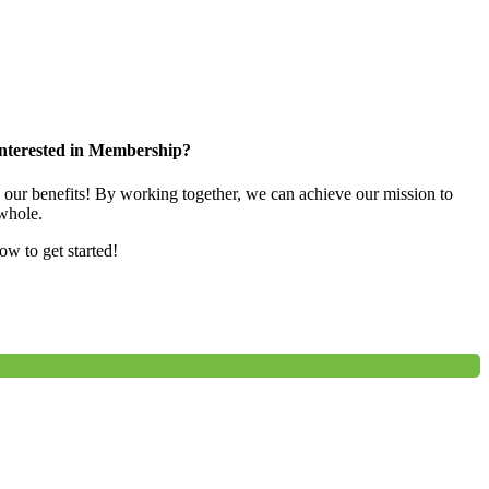
nterested in Membership?
e our benefits! By working together, we can achieve our mission to
whole.
low to get started!