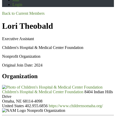
Login
Back to Current Members
Lori Theobald
Executive Assistant
Children's Hospital & Medical Center Foundation
Nonprofit Organization
Original Join Date: 2024
Organization
Children's Hospital & Medical Center Foundation
8404 Indian Hills
Drive
Omaha, NE 68114-4098
United States
402.955.6856
https://www.childrensomaha.org/
Nonprofit Organization