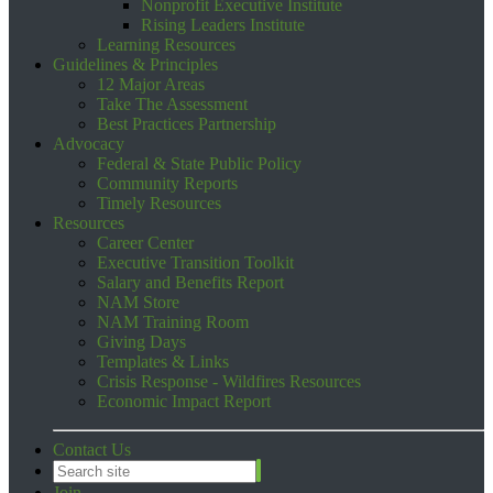
Nonprofit Executive Institute
Rising Leaders Institute
Learning Resources
Guidelines & Principles
12 Major Areas
Take The Assessment
Best Practices Partnership
Advocacy
Federal & State Public Policy
Community Reports
Timely Resources
Resources
Career Center
Executive Transition Toolkit
Salary and Benefits Report
NAM Store
NAM Training Room
Giving Days
Templates & Links
Crisis Response - Wildfires Resources
Economic Impact Report
Contact Us
Join