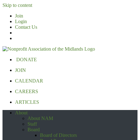
Skip to content
Join
Login
Contact Us
DONATE
JOIN
CALENDAR
CAREERS
ARTICLES
About
About NAM
Staff
Board
Board of Directors