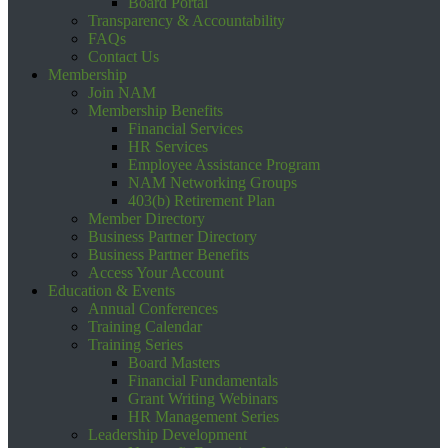
Board Portal
Transparency & Accountability
FAQs
Contact Us
Membership
Join NAM
Membership Benefits
Financial Services
HR Services
Employee Assistance Program
NAM Networking Groups
403(b) Retirement Plan
Member Directory
Business Partner Directory
Business Partner Benefits
Access Your Account
Education & Events
Annual Conferences
Training Calendar
Training Series
Board Masters
Financial Fundamentals
Grant Writing Webinars
HR Management Series
Leadership Development