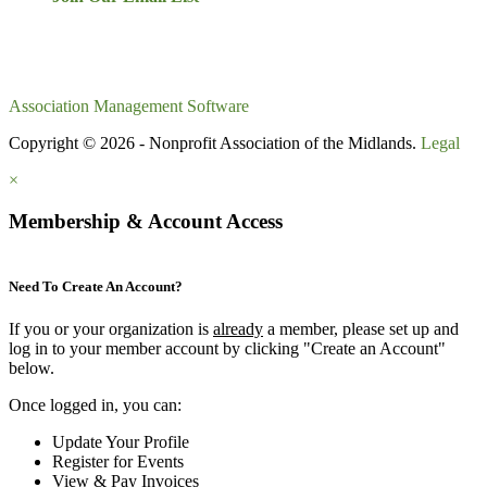
Association Management Software
Copyright © 2026 - Nonprofit Association of the Midlands.
Legal
×
Membership & Account Access
Need To Create An Account?
If you or your organization is
already
a member, please set up and
log in to your member account by clicking "Create an Account"
below.
Once logged in, you can:
Update Your Profile
Register for Events
View & Pay Invoices