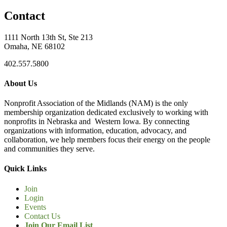
Contact
1111 North 13th St, Ste 213
Omaha, NE 68102
402.557.5800
About Us
Nonprofit Association of the Midlands (NAM) is the only
membership organization dedicated exclusively to working with
nonprofits in Nebraska and Western Iowa. By connecting
organizations with information, education, advocacy, and
collaboration, we help members focus their energy on the people
and communities they serve.
Quick Links
Join
Login
Events
Contact Us
Join Our Email List