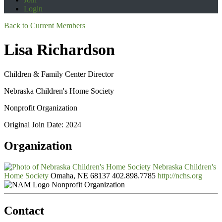
Login
Back to Current Members
Lisa Richardson
Children & Family Center Director
Nebraska Children's Home Society
Nonprofit Organization
Original Join Date: 2024
Organization
Nebraska Children's
Home Society
Omaha, NE 68137
402.898.7785
http://nchs.org
Nonprofit Organization
Contact