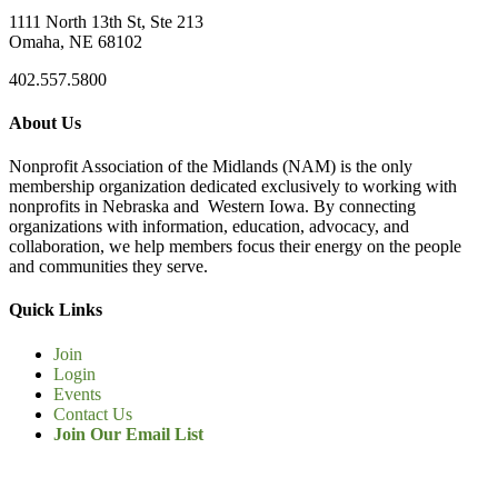
1111 North 13th St, Ste 213
Omaha, NE 68102
402.557.5800
About Us
Nonprofit Association of the Midlands (NAM) is the only
membership organization dedicated exclusively to working with
nonprofits in Nebraska and Western Iowa. By connecting
organizations with information, education, advocacy, and
collaboration, we help members focus their energy on the people
and communities they serve.
Quick Links
Join
Login
Events
Contact Us
Join Our Email List