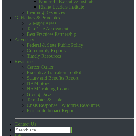
Nonprofit Executive Institute
Rising Leaders Institute
Learning Resources
Guidelines & Principles
12 Major Areas
Take The Assessment
Best Practices Partnership
Advocacy
Federal & State Public Policy
Community Reports
Timely Resources
Resources
Career Center
Executive Transition Toolkit
Salary and Benefits Report
NAM Store
NAM Training Room
Giving Days
Templates & Links
Crisis Response - Wildfires Resources
Economic Impact Report
Contact Us
Join