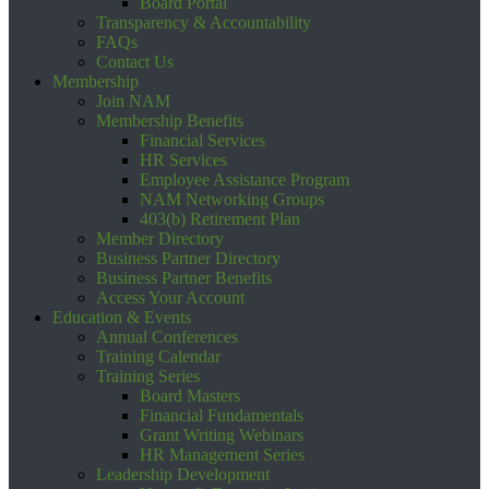
Board Portal
Transparency & Accountability
FAQs
Contact Us
Membership
Join NAM
Membership Benefits
Financial Services
HR Services
Employee Assistance Program
NAM Networking Groups
403(b) Retirement Plan
Member Directory
Business Partner Directory
Business Partner Benefits
Access Your Account
Education & Events
Annual Conferences
Training Calendar
Training Series
Board Masters
Financial Fundamentals
Grant Writing Webinars
HR Management Series
Leadership Development