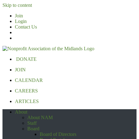
Skip to content
Join
Login
Contact Us
DONATE
JOIN
CALENDAR
CAREERS
ARTICLES
About
About NAM
Staff
Board
Board of Directors