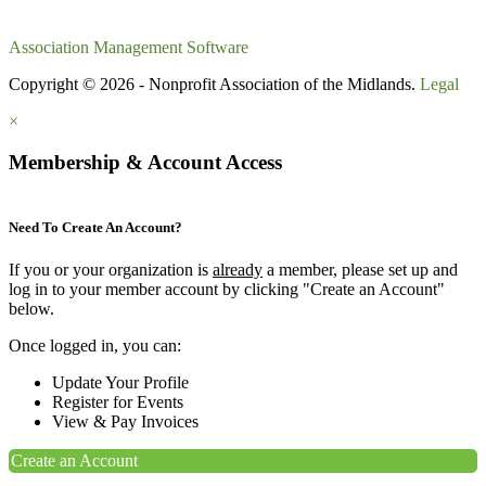
Association Management Software
Copyright © 2026 - Nonprofit Association of the Midlands.
Legal
×
Membership & Account Access
Need To Create An Account?
If you or your organization is
already
a member, please set up and
log in to your member account by clicking "Create an Account"
below.
Once logged in, you can:
Update Your Profile
Register for Events
View & Pay Invoices
Create an Account