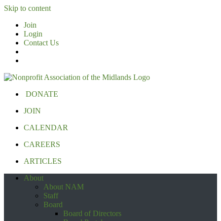
Skip to content
Join
Login
Contact Us
DONATE
JOIN
CALENDAR
CAREERS
ARTICLES
About
About NAM
Staff
Board
Board of Directors