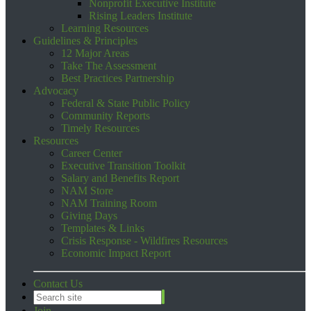
Nonprofit Executive Institute
Rising Leaders Institute
Learning Resources
Guidelines & Principles
12 Major Areas
Take The Assessment
Best Practices Partnership
Advocacy
Federal & State Public Policy
Community Reports
Timely Resources
Resources
Career Center
Executive Transition Toolkit
Salary and Benefits Report
NAM Store
NAM Training Room
Giving Days
Templates & Links
Crisis Response - Wildfires Resources
Economic Impact Report
Contact Us
Join