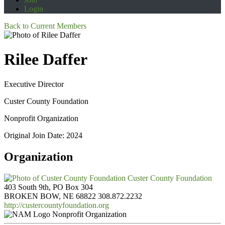
Login
Back to Current Members
Rilee Daffer
Executive Director
Custer County Foundation
Nonprofit Organization
Original Join Date: 2024
Organization
Custer County Foundation
403 South 9th, PO Box 304
BROKEN BOW, NE 68822
308.872.2232
http://custercountyfoundation.org
Nonprofit Organization