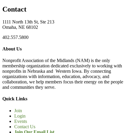
Contact
1111 North 13th St, Ste 213
Omaha, NE 68102
402.557.5800
About Us
Nonprofit Association of the Midlands (NAM) is the only
membership organization dedicated exclusively to working with
nonprofits in Nebraska and Western Iowa. By connecting
organizations with information, education, advocacy, and
collaboration, we help members focus their energy on the people
and communities they serve.
Quick Links
Join
Login
Events
Contact Us
Join Our Email List