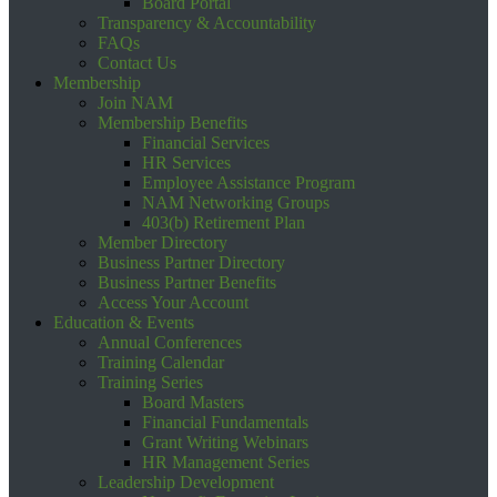
Board Portal
Transparency & Accountability
FAQs
Contact Us
Membership
Join NAM
Membership Benefits
Financial Services
HR Services
Employee Assistance Program
NAM Networking Groups
403(b) Retirement Plan
Member Directory
Business Partner Directory
Business Partner Benefits
Access Your Account
Education & Events
Annual Conferences
Training Calendar
Training Series
Board Masters
Financial Fundamentals
Grant Writing Webinars
HR Management Series
Leadership Development