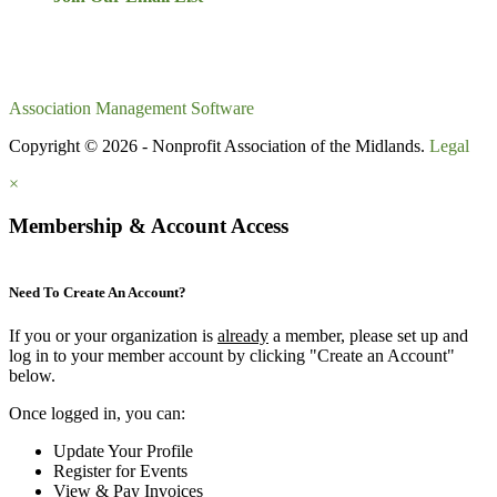
Association Management Software
Copyright © 2026 - Nonprofit Association of the Midlands.
Legal
×
Membership & Account Access
Need To Create An Account?
If you or your organization is
already
a member, please set up and
log in to your member account by clicking "Create an Account"
below.
Once logged in, you can:
Update Your Profile
Register for Events
View & Pay Invoices