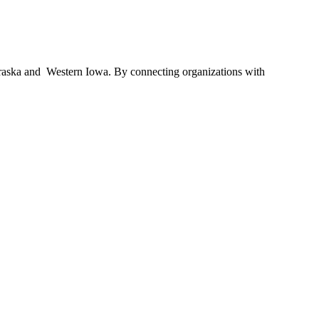
braska and Western Iowa. By connecting organizations with