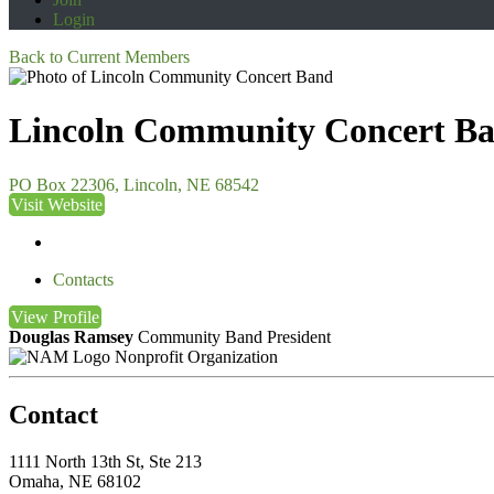
Login
Back to Current Members
Lincoln Community Concert B
PO Box 22306, Lincoln, NE 68542
Visit Website
Contacts
View
Profile
Douglas Ramsey
Community Band President
Nonprofit Organization
Contact
1111 North 13th St, Ste 213
Omaha, NE 68102