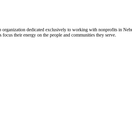
 organization dedicated exclusively to working with nonprofits in Ne
 focus their energy on the people and communities they serve.