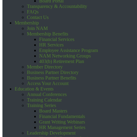
Board Portal
Transparency & Accountability
FAQs
Contact Us
Membership
Join NAM
Membership Benefits
Financial Services
HR Services
Employee Assistance Program
NAM Networking Groups
403(b) Retirement Plan
Member Directory
Business Partner Directory
Business Partner Benefits
Access Your Account
Education & Events
Annual Conferences
Training Calendar
Training Series
Board Masters
Financial Fundamentals
Grant Writing Webinars
HR Management Series
Leadership Development