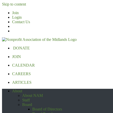
Skip to content
Join
Login
Contact Us
DONATE
JOIN
CALENDAR
CAREERS
ARTICLES
About
About NAM
Staff
Board
Board of Directors