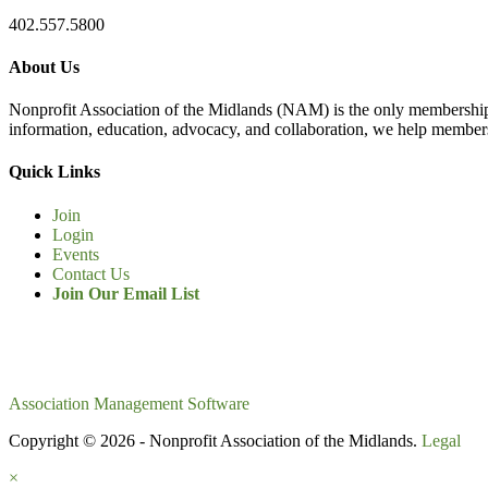
402.557.5800
About Us
Nonprofit Association of the Midlands (NAM) is the only membership
information, education, advocacy, and collaboration, we help members
Quick Links
Join
Login
Events
Contact Us
Join Our Email List
Association Management Software
Copyright © 2026 - Nonprofit Association of the Midlands.
Legal
×