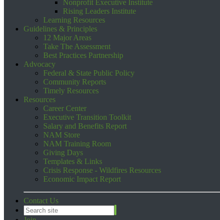
Nonprofit Executive Institute
Rising Leaders Institute
Learning Resources
Guidelines & Principles
12 Major Areas
Take The Assessment
Best Practices Partnership
Advocacy
Federal & State Public Policy
Community Reports
Timely Resources
Resources
Career Center
Executive Transition Toolkit
Salary and Benefits Report
NAM Store
NAM Training Room
Giving Days
Templates & Links
Crisis Response - Wildfires Resources
Economic Impact Report
Contact Us
Join