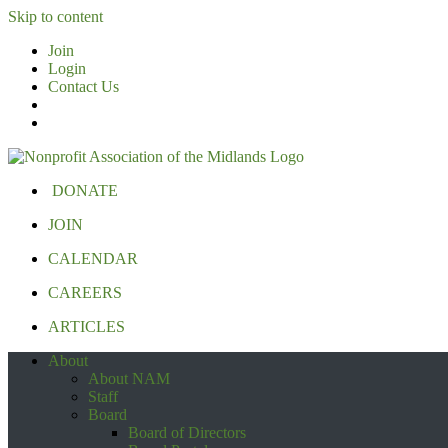
Skip to content
Join
Login
Contact Us
DONATE
JOIN
CALENDAR
CAREERS
ARTICLES
About
About NAM
Staff
Board
Board of Directors