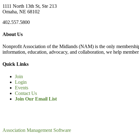
1111 North 13th St, Ste 213
Omaha, NE 68102
402.557.5800
About Us
Nonprofit Association of the Midlands (NAM) is the only membership
information, education, advocacy, and collaboration, we help members
Quick Links
Join
Login
Events
Contact Us
Join Our Email List
Association Management Software