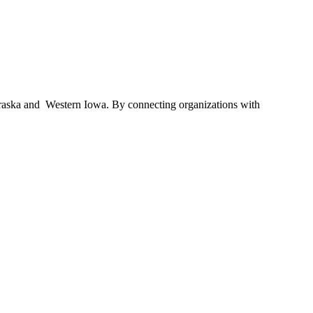
braska and Western Iowa. By connecting organizations with