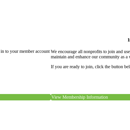
I
 in to your member account
We encourage all nonprofits to join and us
maintain and enhance our community as a 
If you are ready to join, click the button be
View Membership Information