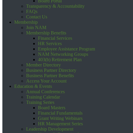
Board Portal
Transparency & Accountability
FAQs
Contact Us
Membership
Join NAM
Membership Benefits
Financial Services
HR Services
Employee Assistance Program
NAM Networking Groups
403(b) Retirement Plan
Member Directory
Business Partner Directory
Business Partner Benefits
Access Your Account
Education & Events
Annual Conferences
Training Calendar
Training Series
Board Masters
Financial Fundamentals
Grant Writing Webinars
HR Management Series
Leadership Development