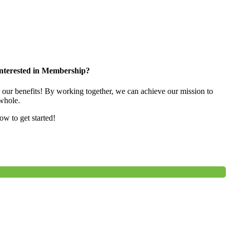
nterested in Membership?
e our benefits! By working together, we can achieve our mission to
whole.
low to get started!