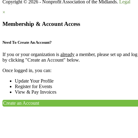
Copyright © 2026 - Nonprofit Association of the Midlands.
Legal
×
Membership & Account Access
Need To Create An Account?
If you or your organization is
already
a member, please set up and log
by clicking "Create an Account" below.
Once logged in, you can:
Update Your Profile
Register for Events
View & Pay Invoices
Create an Account