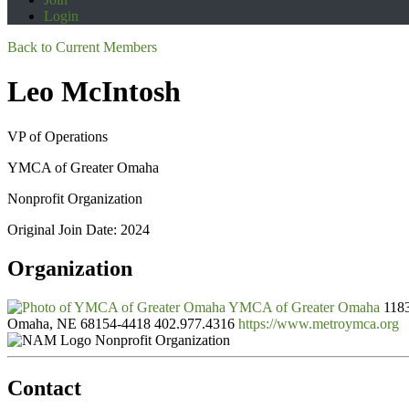
Login
Back to Current Members
Leo McIntosh
VP of Operations
YMCA of Greater Omaha
Nonprofit Organization
Original Join Date: 2024
Organization
YMCA of Greater Omaha
1183
Omaha, NE 68154-4418
402.977.4316
https://www.metroymca.org
Nonprofit Organization
Contact