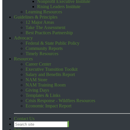
Nonprofit Executive Institute
Rising Leaders Institute
Learning Resources
Guidelines & Principles
12 Major Areas
Take The Assessment
Best Practices Partnership
Advocacy
Federal & State Public Policy
Community Reports
Timely Resources
Resources
Career Center
Executive Transition Toolkit
Salary and Benefits Report
NAM Store
NAM Training Room
Giving Days
Templates & Links
Crisis Response - Wildfires Resources
Economic Impact Report
Contact Us
Join