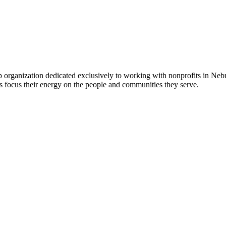
 organization dedicated exclusively to working with nonprofits in Ne
 focus their energy on the people and communities they serve.