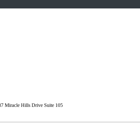
7 Miracle Hills Drive Suite 105