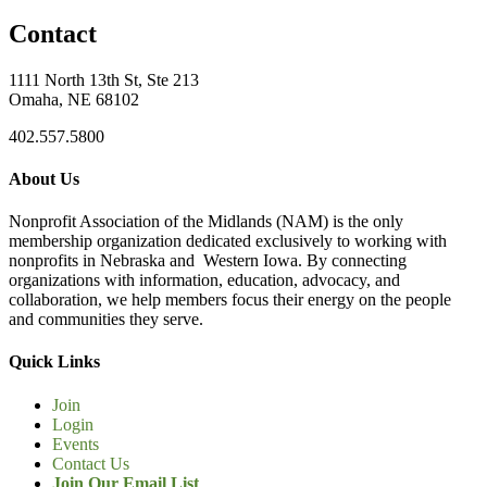
Contact
1111 North 13th St, Ste 213
Omaha, NE 68102
402.557.5800
About Us
Nonprofit Association of the Midlands (NAM) is the only
membership organization dedicated exclusively to working with
nonprofits in Nebraska and Western Iowa. By connecting
organizations with information, education, advocacy, and
collaboration, we help members focus their energy on the people
and communities they serve.
Quick Links
Join
Login
Events
Contact Us
Join Our Email List