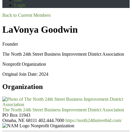
Login
Back to Current Members
LaVonya Goodwin
Founder
The North 24th Street Business Improvement District Association
Nonprofit Organization
Original Join Date: 2024
Organization
The North 24th Street Business Improvement District Association
PO Box 11943
Omaha, NE 68111
402.444.7000
https://north24thstreetbid.com/
Nonprofit Organization