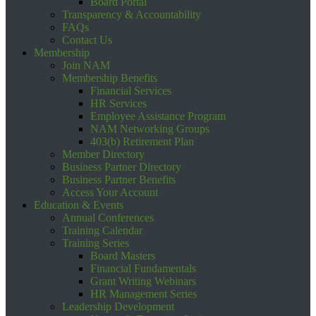
Board Portal
Transparency & Accountability
FAQs
Contact Us
Membership
Join NAM
Membership Benefits
Financial Services
HR Services
Employee Assistance Program
NAM Networking Groups
403(b) Retirement Plan
Member Directory
Business Partner Directory
Business Partner Benefits
Access Your Account
Education & Events
Annual Conferences
Training Calendar
Training Series
Board Masters
Financial Fundamentals
Grant Writing Webinars
HR Management Series
Leadership Development