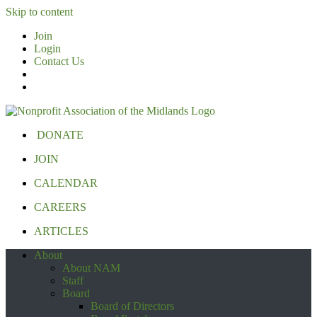
Skip to content
Join
Login
Contact Us
DONATE
JOIN
CALENDAR
CAREERS
ARTICLES
About
About NAM
Staff
Board
Board of Directors