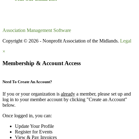
Association Management Software
Copyright © 2026 - Nonprofit Association of the Midlands.
Legal
×
Membership & Account Access
Need To Create An Account?
If you or your organization is
already
a member, please set up and
log in to your member account by clicking "Create an Account"
below.
Once logged in, you can:
Update Your Profile
Register for Events
View & Pay Invoices