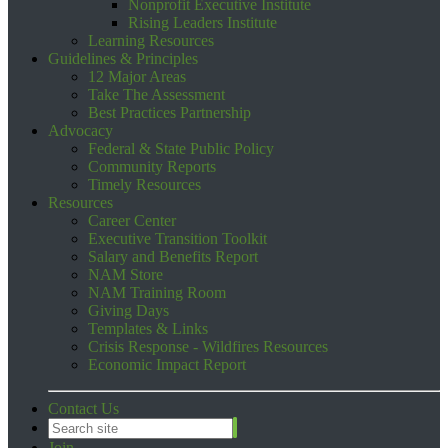
Nonprofit Executive Institute
Rising Leaders Institute
Learning Resources
Guidelines & Principles
12 Major Areas
Take The Assessment
Best Practices Partnership
Advocacy
Federal & State Public Policy
Community Reports
Timely Resources
Resources
Career Center
Executive Transition Toolkit
Salary and Benefits Report
NAM Store
NAM Training Room
Giving Days
Templates & Links
Crisis Response - Wildfires Resources
Economic Impact Report
Contact Us
Join