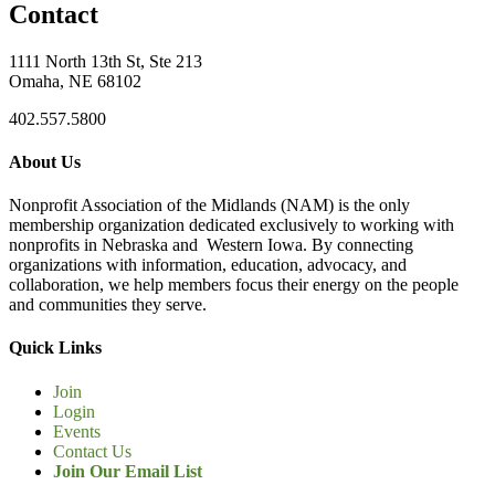
Contact
1111 North 13th St, Ste 213
Omaha, NE 68102
402.557.5800
About Us
Nonprofit Association of the Midlands (NAM) is the only
membership organization dedicated exclusively to working with
nonprofits in Nebraska and Western Iowa. By connecting
organizations with information, education, advocacy, and
collaboration, we help members focus their energy on the people
and communities they serve.
Quick Links
Join
Login
Events
Contact Us
Join Our Email List