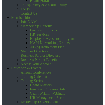
Board Portal
Transparency & Accountability
FAQs
Contact Us
Membership
Join NAM
Membership Benefits
Financial Services
HR Services
Employee Assistance Program
NAM Networking Groups
403(b) Retirement Plan
Member Directory
Business Partner Directory
Business Partner Benefits
Access Your Account
Education & Events
Annual Conferences
Training Calendar
Training Series
Board Masters
Financial Fundamentals
Grant Writing Webinars
HR Management Series
Leadership Development