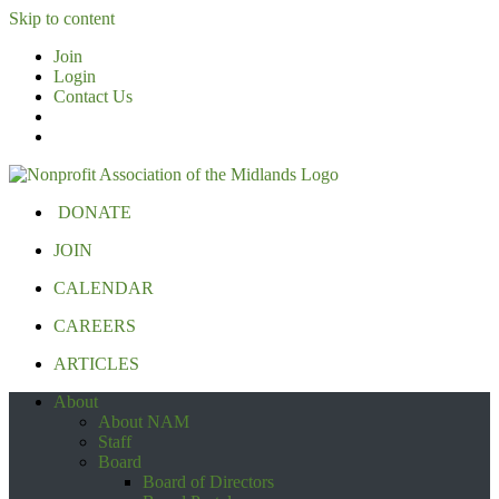
Skip to content
Join
Login
Contact Us
DONATE
JOIN
CALENDAR
CAREERS
ARTICLES
About
About NAM
Staff
Board
Board of Directors