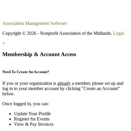
Association Management Software
Copyright © 2026 - Nonprofit Association of the Midlands.
Legal
×
Membership & Account Access
Need To Create An Account?
If you or your organization is
already
a member, please set up and
log in to your member account by clicking "Create an Account"
below.
Once logged in, you can:
Update Your Profile
Register for Events
View & Pay Invoices