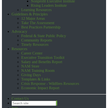
Nonprofit Executive Institute
Rising Leaders Institute
Learning Resources
Guidelines & Principles
12 Major Areas
Take The Assessment
Best Practices Partnership
Advocacy
Federal & State Public Policy
Community Reports
Timely Resources
Resources
Career Center
Executive Transition Toolkit
Salary and Benefits Report
NAM Store
NAM Training Room
Giving Days
Templates & Links
Crisis Response - Wildfires Resources
Economic Impact Report
Contact Us
Join