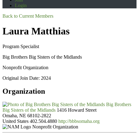
Login
Back to Current Members
Laura Matthias
Program Specialist
Big Brothers Big Sisters of the Midlands
Nonprofit Organization
Original Join Date: 2024
Organization
Big Brothers
Big Sisters of the Midlands
1416 Howard Street
Omaha, NE 68102-2822
United States
402.504.4880
http://bbbsomaha.org
Nonprofit Organization