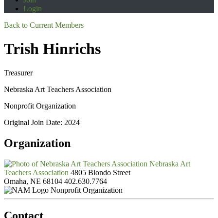
Login
Back to Current Members
Trish Hinrichs
Treasurer
Nebraska Art Teachers Association
Nonprofit Organization
Original Join Date: 2024
Organization
Nebraska Art
Teachers Association
4805 Blondo Street
Omaha, NE 68104
402.630.7764
Nonprofit Organization
Contact