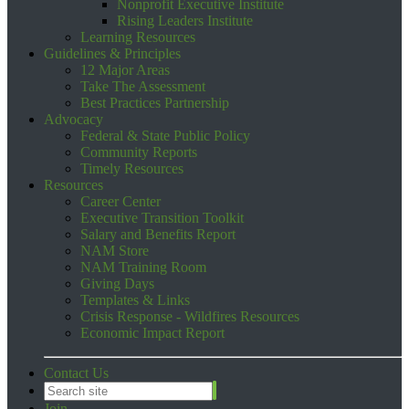
Nonprofit Executive Institute
Rising Leaders Institute
Learning Resources
Guidelines & Principles
12 Major Areas
Take The Assessment
Best Practices Partnership
Advocacy
Federal & State Public Policy
Community Reports
Timely Resources
Resources
Career Center
Executive Transition Toolkit
Salary and Benefits Report
NAM Store
NAM Training Room
Giving Days
Templates & Links
Crisis Response - Wildfires Resources
Economic Impact Report
Contact Us
Join