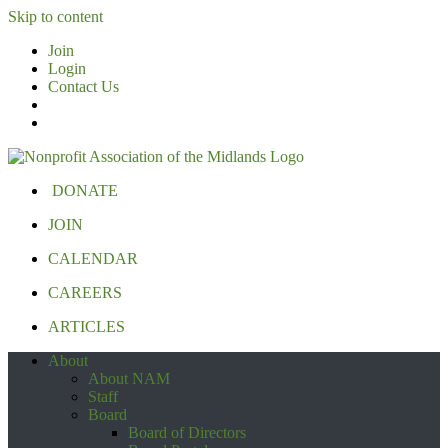
Skip to content
Join
Login
Contact Us
DONATE
JOIN
CALENDAR
CAREERS
ARTICLES
About
About NAM
Staff
Board
Board of Directors