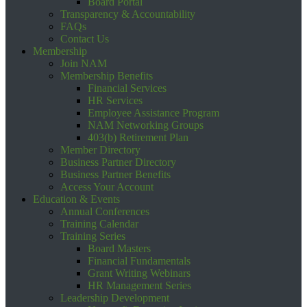
Board Portal
Transparency & Accountability
FAQs
Contact Us
Membership
Join NAM
Membership Benefits
Financial Services
HR Services
Employee Assistance Program
NAM Networking Groups
403(b) Retirement Plan
Member Directory
Business Partner Directory
Business Partner Benefits
Access Your Account
Education & Events
Annual Conferences
Training Calendar
Training Series
Board Masters
Financial Fundamentals
Grant Writing Webinars
HR Management Series
Leadership Development