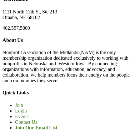
1111 North 13th St, Ste 213
Omaha, NE 68102
402.557.5800
About Us
Nonprofit Association of the Midlands (NAM) is the only
membership organization dedicated exclusively to working with
nonprofits in Nebraska and Western Iowa. By connecting
organizations with information, education, advocacy, and
collaboration, we help members focus their energy on the people
and communities they serve.
Quick Links
Join
Login
Events
Contact Us
Join Our Email List