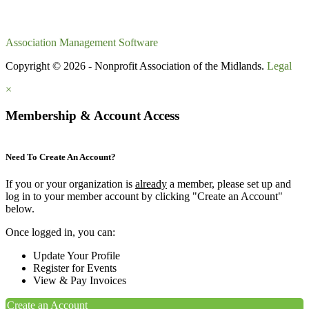
Association Management Software
Copyright © 2026 - Nonprofit Association of the Midlands.
Legal
×
Membership & Account Access
Need To Create An Account?
If you or your organization is
already
a member, please set up and
log in to your member account by clicking "Create an Account"
below.
Once logged in, you can:
Update Your Profile
Register for Events
View & Pay Invoices
Create an Account