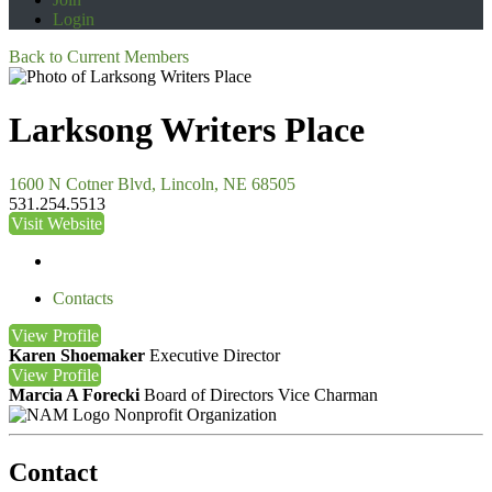
Login
Back to Current Members
Larksong Writers Place
1600 N Cotner Blvd, Lincoln, NE 68505
531.254.5513
Visit Website
Contacts
View
Profile
Karen Shoemaker
Executive Director
View
Profile
Marcia A Forecki
Board of Directors Vice Charman
Nonprofit Organization
Contact