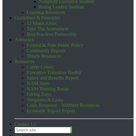
Nonprofit Executive Institute
Rising Leaders Institute
Learning Resources
Guidelines & Principles
12 Major Areas
Take The Assessment
Best Practices Partnership
Advocacy
Federal & State Public Policy
Community Reports
Timely Resources
Resources
Career Center
Executive Transition Toolkit
Salary and Benefits Report
NAM Store
NAM Training Room
Giving Days
Templates & Links
Crisis Response - Wildfires Resources
Economic Impact Report
Contact Us
Join