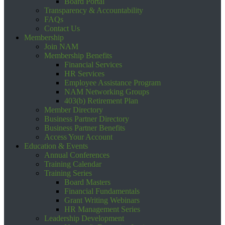
Board Portal
Transparency & Accountability
FAQs
Contact Us
Membership
Join NAM
Membership Benefits
Financial Services
HR Services
Employee Assistance Program
NAM Networking Groups
403(b) Retirement Plan
Member Directory
Business Partner Directory
Business Partner Benefits
Access Your Account
Education & Events
Annual Conferences
Training Calendar
Training Series
Board Masters
Financial Fundamentals
Grant Writing Webinars
HR Management Series
Leadership Development