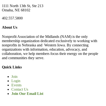
1111 North 13th St, Ste 213
Omaha, NE 68102
402.557.5800
About Us
Nonprofit Association of the Midlands (NAM) is the only
membership organization dedicated exclusively to working with
nonprofits in Nebraska and Western Iowa. By connecting
organizations with information, education, advocacy, and
collaboration, we help members focus their energy on the people
and communities they serve.
Quick Links
Join
Login
Events
Contact Us
Join Our Email List