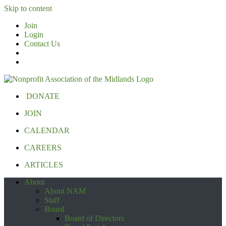
Skip to content
Join
Login
Contact Us
DONATE
JOIN
CALENDAR
CAREERS
ARTICLES
About
About NAM
Staff
Board
Board of Directors