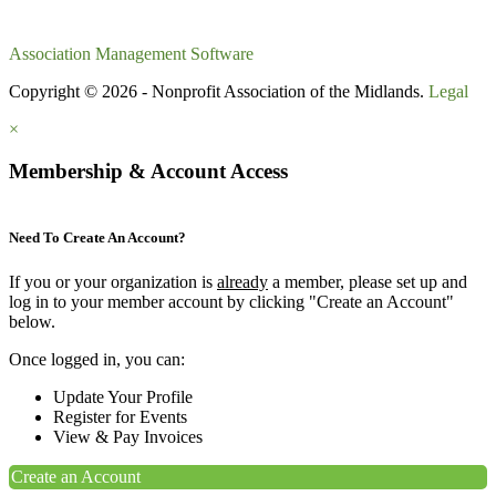
Association Management Software
Copyright © 2026 - Nonprofit Association of the Midlands.
Legal
×
Membership & Account Access
Need To Create An Account?
If you or your organization is
already
a member, please set up and
log in to your member account by clicking "Create an Account"
below.
Once logged in, you can:
Update Your Profile
Register for Events
View & Pay Invoices
Create an Account