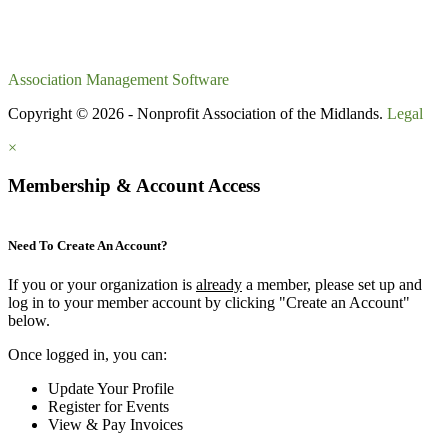
Association Management Software
Copyright © 2026 - Nonprofit Association of the Midlands.
Legal
×
Membership & Account Access
Need To Create An Account?
If you or your organization is
already
a member, please set up and
log in to your member account by clicking "Create an Account"
below.
Once logged in, you can:
Update Your Profile
Register for Events
View & Pay Invoices