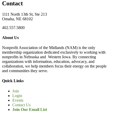
Contact
1111 North 13th St, Ste 213
Omaha, NE 68102
402.557.5800
About Us
Nonprofit Association of the Midlands (NAM) is the only
membership organization dedicated exclusively to working with
nonprofits in Nebraska and Western Iowa. By connecting
organizations with information, education, advocacy, and
collaboration, we help members focus their energy on the people
and communities they serve.
Quick Links
Join
Login
Events
Contact Us
Join Our Email List