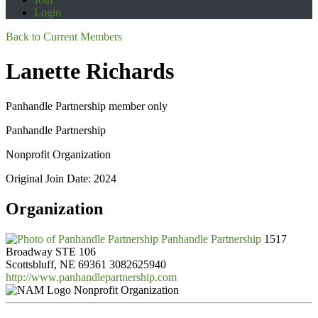
Login
Back to Current Members
Lanette Richards
Panhandle Partnership member only
Panhandle Partnership
Nonprofit Organization
Original Join Date: 2024
Organization
Panhandle Partnership
1517
Broadway STE 106
Scottsbluff, NE 69361
3082625940
http://www.panhandlepartnership.com
Nonprofit Organization