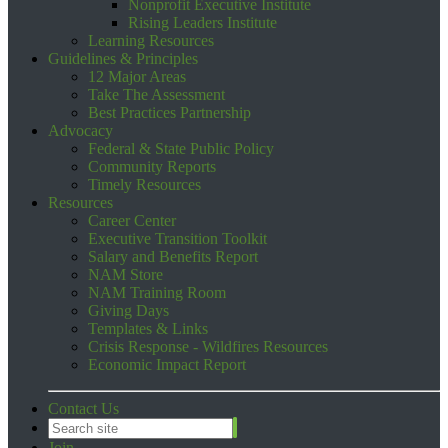
Nonprofit Executive Institute
Rising Leaders Institute
Learning Resources
Guidelines & Principles
12 Major Areas
Take The Assessment
Best Practices Partnership
Advocacy
Federal & State Public Policy
Community Reports
Timely Resources
Resources
Career Center
Executive Transition Toolkit
Salary and Benefits Report
NAM Store
NAM Training Room
Giving Days
Templates & Links
Crisis Response - Wildfires Resources
Economic Impact Report
Contact Us
Join