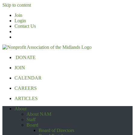
Skip to content
Join
Login
Contact Us
DONATE
JOIN
CALENDAR
CAREERS
ARTICLES
About
About NAM
Staff
Board
Board of Directors