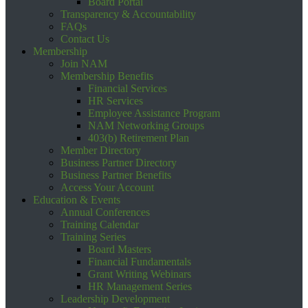
Board Portal
Transparency & Accountability
FAQs
Contact Us
Membership
Join NAM
Membership Benefits
Financial Services
HR Services
Employee Assistance Program
NAM Networking Groups
403(b) Retirement Plan
Member Directory
Business Partner Directory
Business Partner Benefits
Access Your Account
Education & Events
Annual Conferences
Training Calendar
Training Series
Board Masters
Financial Fundamentals
Grant Writing Webinars
HR Management Series
Leadership Development