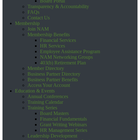
Board Portal
Transparency & Accountability
FAQs
Contact Us
Membership
Join NAM
Membership Benefits
Financial Services
HR Services
Employee Assistance Program
NAM Networking Groups
403(b) Retirement Plan
Member Directory
Business Partner Directory
Business Partner Benefits
Access Your Account
Education & Events
Annual Conferences
Training Calendar
Training Series
Board Masters
Financial Fundamentals
Grant Writing Webinars
HR Management Series
Leadership Development