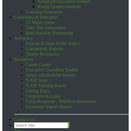
Nonprofit Executive Institute
Rising Leaders Institute
Learning Resources
Guidelines & Principles
12 Major Areas
Take The Assessment
Best Practices Partnership
Advocacy
Federal & State Public Policy
Community Reports
Timely Resources
Resources
Career Center
Executive Transition Toolkit
Salary and Benefits Report
NAM Store
NAM Training Room
Giving Days
Templates & Links
Crisis Response - Wildfires Resources
Economic Impact Report
Contact Us
Join