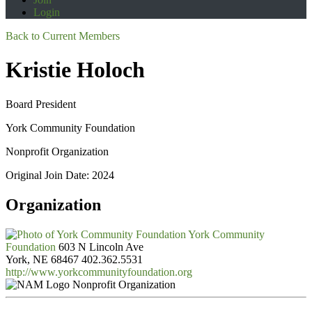
Login
Back to Current Members
Kristie Holoch
Board President
York Community Foundation
Nonprofit Organization
Original Join Date: 2024
Organization
York Community
Foundation
603 N Lincoln Ave
York, NE 68467
402.362.5531
http://www.yorkcommunityfoundation.org
Nonprofit Organization