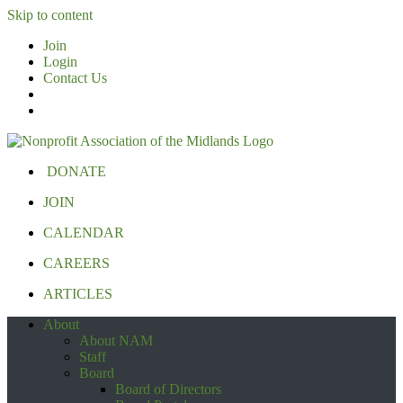
Skip to content
Join
Login
Contact Us
DONATE
JOIN
CALENDAR
CAREERS
ARTICLES
About
About NAM
Staff
Board
Board of Directors