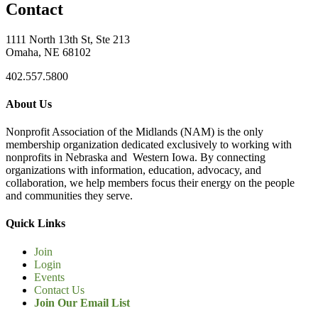
Contact
1111 North 13th St, Ste 213
Omaha, NE 68102
402.557.5800
About Us
Nonprofit Association of the Midlands (NAM) is the only
membership organization dedicated exclusively to working with
nonprofits in Nebraska and Western Iowa. By connecting
organizations with information, education, advocacy, and
collaboration, we help members focus their energy on the people
and communities they serve.
Quick Links
Join
Login
Events
Contact Us
Join Our Email List