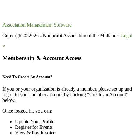
Association Management Software
Copyright © 2026 - Nonprofit Association of the Midlands.
Legal
×
Membership & Account Access
Need To Create An Account?
If you or your organization is
already
a member, please set up and
log in to your member account by clicking "Create an Account"
below.
Once logged in, you can:
Update Your Profile
Register for Events
View & Pay Invoices